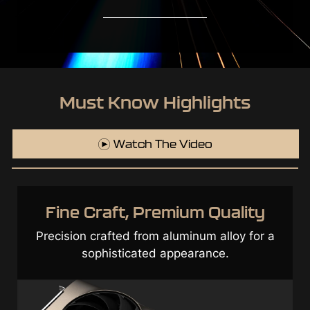
Must Know Highlights
Watch The Video
Top Class Components &
Optimization
Exceptional durability through a cutting-
edge design incorporated with high-quality
components.