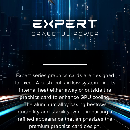
Expert series graphics cards are designed
to excel. A push-pull airflow system directs
internal heat either away or outside the
graphics card to enhance GPU cooling.
The aluminum alloy casing bestows
durability and stability, while imparting a
refined appearance that emphasizes the
premium graphics card design.