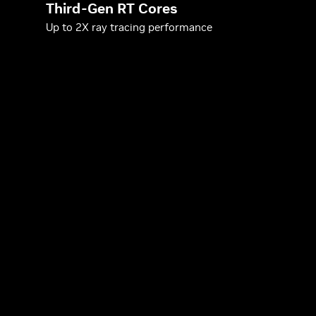
Third-Gen RT Cores
Up to 2X ray tracing performance