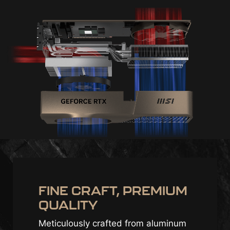
FINE CRAFT, PREMIUM
QUALITY
Meticulously crafted from aluminum