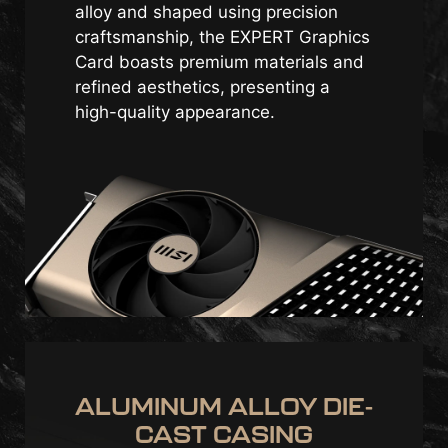
alloy and shaped using precision
craftsmanship, the EXPERT Graphics
Card boasts premium materials and
refined aesthetics, presenting a
high-quality appearance.
ALUMINUM ALLOY DIE-
CAST CASING