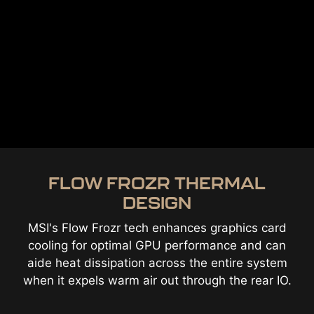
FLOW FROZR THERMAL
DESIGN
MSI's Flow Frozr tech enhances graphics card
cooling for optimal GPU performance and can
aide heat dissipation across the entire system
when it expels warm air out through the rear IO.