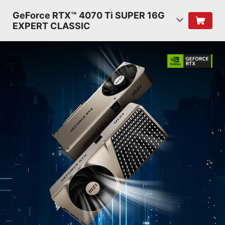
GeForce RTX™ 4070 Ti SUPER 16G
EXPERT CLASSIC