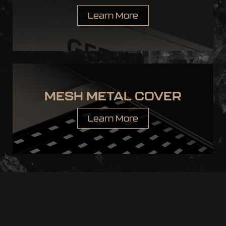
Learn More
MESH METAL COVER
Learn More