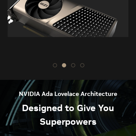
NVIDIA Ada Lovelace Architecture
Designed to Give You
Superpowers