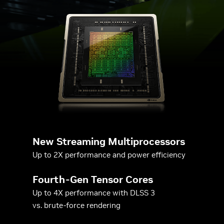
New Streaming Multiprocessors
Up to 2X performance and power efficiency
Fourth-Gen Tensor Cores
Up to 4X performance with DLSS 3
vs. brute-force rendering