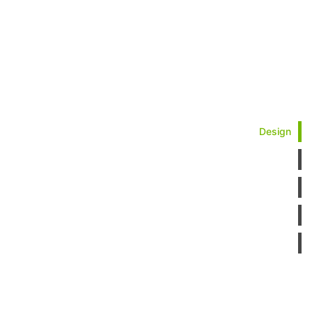
Design