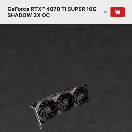
GeForce RTX™ 4070 Ti SUPER 16G
SHADOW 3X OC