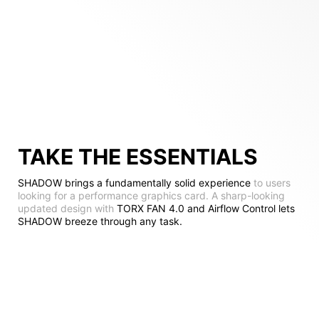
TAKE THE ESSENTIALS
SHADOW brings a fundamentally solid experience
to users
looking for a performance graphics card. A sharp-looking
updated design with
TORX FAN 4.0 and Airflow Control lets
SHADOW breeze through any task.