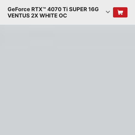
GeForce RTX™ 4070 Ti SUPER 16G
VENTUS 2X WHITE OC