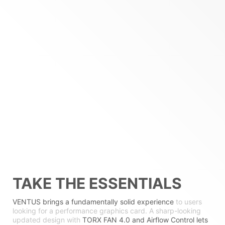
TAKE THE ESSENTIALS
VENTUS brings a fundamentally solid experience
to users
looking for a performance graphics card. A sharp-looking
updated design with
TORX FAN 4.0 and Airflow Control lets