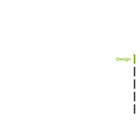
Design