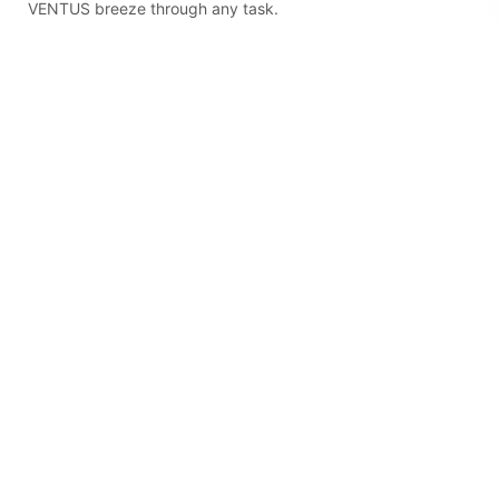
VENTUS breeze through any task.