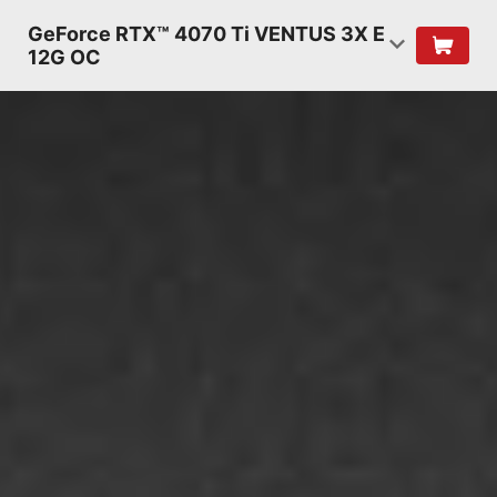
GeForce RTX™ 4070 Ti VENTUS 3X E
12G OC