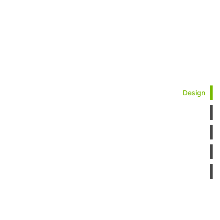
Design