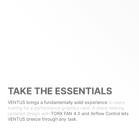
TAKE THE ESSENTIALS
VENTUS brings a fundamentally solid experience
to users
looking for a performance graphics card. A sharp-looking
updated design with
TORX FAN 4.0 and Airflow Control lets
VENTUS breeze through any task.