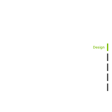
Design