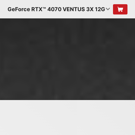
GeForce RTX™ 4070 VENTUS 3X 12G