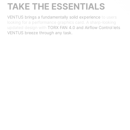
TAKE THE ESSENTIALS
VENTUS brings a fundamentally solid experience
to users
looking for a performance graphics card. A sharp-looking
updated design with
TORX FAN 4.0 and Airflow Control lets
VENTUS breeze through any task.