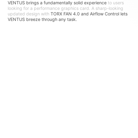
VENTUS brings a fundamentally solid experience
to users
looking for a performance graphics card. A sharp-looking
updated design with
TORX FAN 4.0 and Airflow Control lets
VENTUS breeze through any task.