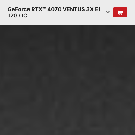
GeForce RTX™ 4070 VENTUS 3X E1
12G OC