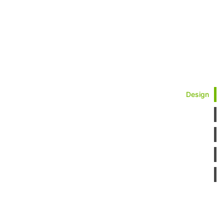
Design