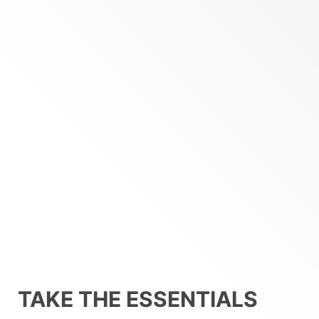
TAKE THE ESSENTIALS