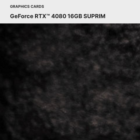
GRAPHICS CARDS
GeForce RTX™ 4080 16GB SUPRIM