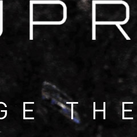
COOL DOWN