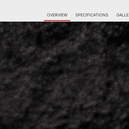
OVERVIEW
SPECIFICATIONS
GALLE