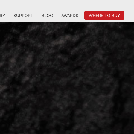
RY
SUPPORT
BLOG
AWARDS
WHERE TO BUY