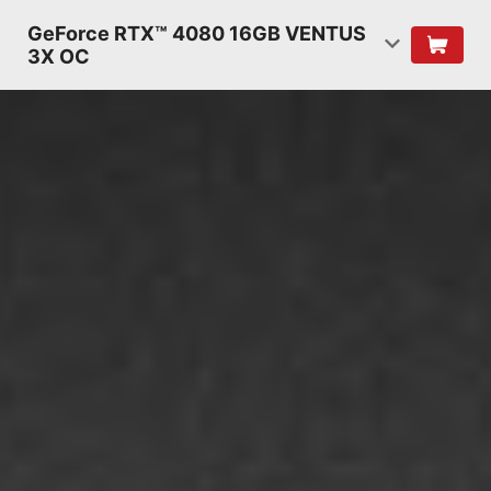
GeForce RTX™ 4080 16GB VENTUS
3X OC