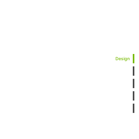
Design