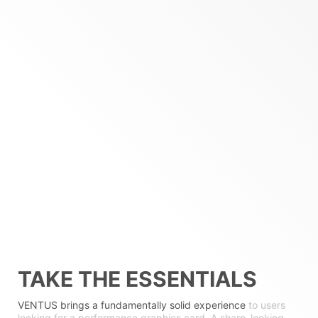
TAKE THE ESSENTIALS
VENTUS brings a fundamentally solid experience
to users
looking for a performance graphics card. A sharp-looking