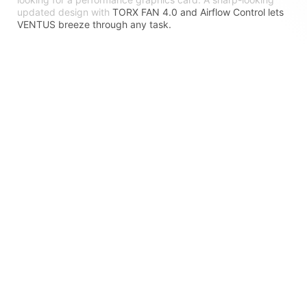
updated design with
TORX FAN 4.0 and Airflow Control lets
VENTUS breeze through any task.