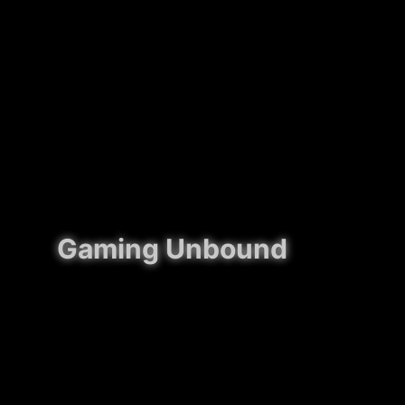
Gaming Unbound