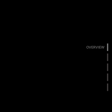
OVERVIEW