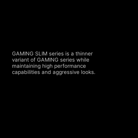
GAMING SLIM series is a thinner
variant of GAMING series while
maintaining high performance
capabilities and aggressive looks.