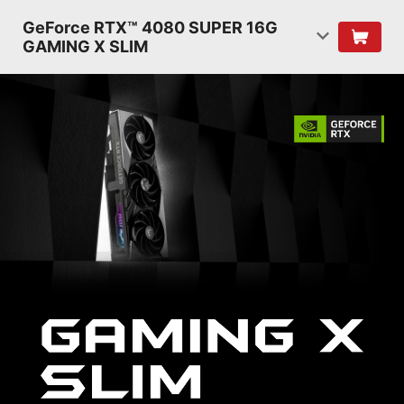
GeForce RTX™ 4080 SUPER 16G
GAMING X SLIM