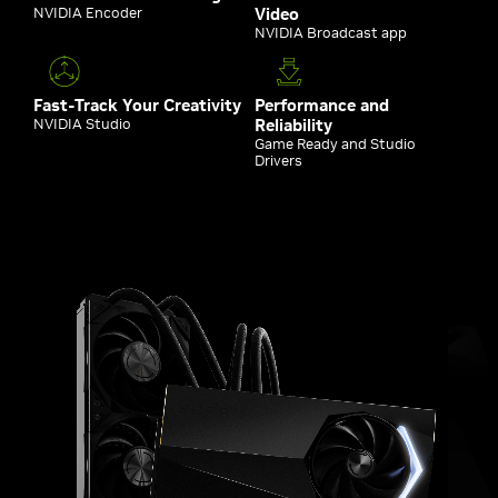
NVIDIA Encoder
Video
NVIDIA Broadcast app
Fast-Track Your Creativity
Performance and
NVIDIA Studio
Reliability
Game Ready and Studio
Drivers