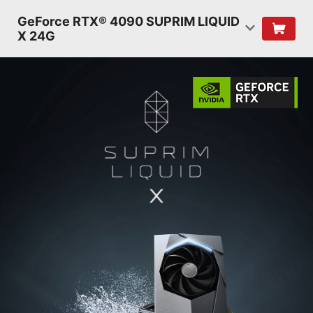
GeForce RTX® 4090 SUPRIM LIQUID
X 24G