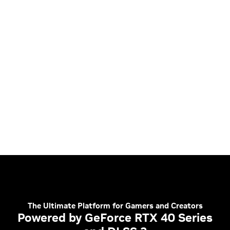
The Ultimate Platform for Gamers and Creators
Powered by GeForce RTX 40 Series