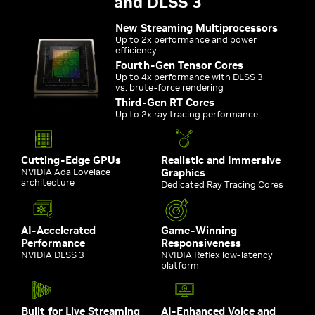
and DLSS 3
New Streaming Multiprocessors
Up to 2x performance and power
efficiency
Fourth-Gen Tensor Cores
Up to 4x performance with DLSS 3
vs. brute-force rendering
Third-Gen RT Cores
Up to 2x ray tracing performance
Cutting-Edge GPUs
Realistic and Immersive
NVIDIA Ada Lovelace
Graphics
architecture
Dedicated Ray Tracing Cores
AI-Accelerated
Game-Winning
Performance
Responsiveness
NVIDIA DLSS 3
NVIDIA Reflex low-latency
platform
Built for Live Streaming
AI-Enhanced Voice and