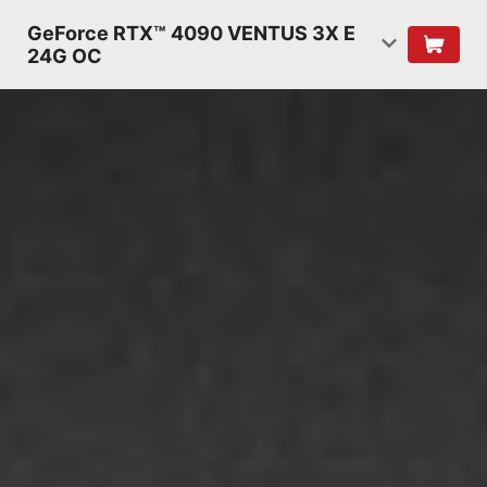
GeForce RTX™ 4090 VENTUS 3X E
24G OC