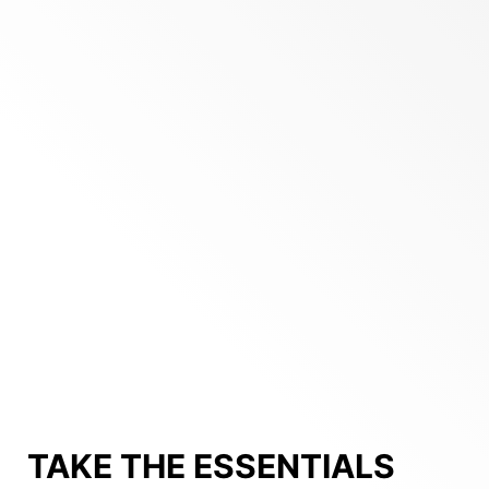
TAKE THE ESSENTIALS