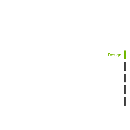
Design