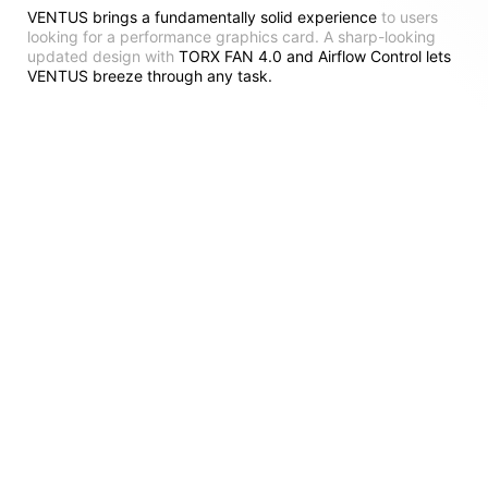
VENTUS brings a fundamentally solid experience
to users
looking for a performance graphics card. A sharp-looking
updated design with
TORX FAN 4.0 and Airflow Control lets
VENTUS breeze through any task.