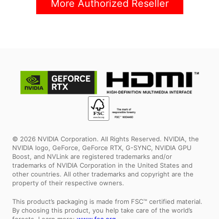
More Authorized Reseller
© 2026 NVIDIA Corporation. All Rights Reserved. NVIDIA, the
NVIDIA logo, GeForce, GeForce RTX, G-SYNC, NVIDIA GPU
Boost, and NVLink are registered trademarks and/or
trademarks of NVIDIA Corporation in the United States and
other countries. All other trademarks and copyright are the
property of their respective owners.
This product’s packaging is made from FSC™ certified material.
By choosing this product, you help take care of the world’s
forests. Learn more:
www.fsc.org