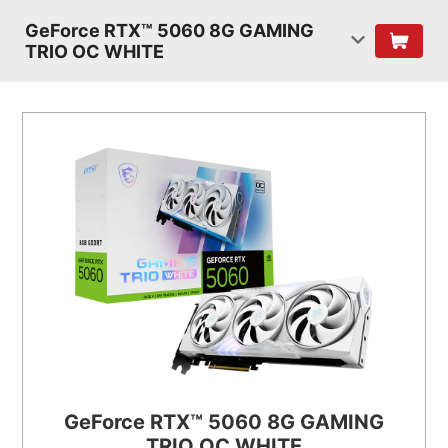
GeForce RTX™ 5060 8G GAMING
TRIO OC WHITE
GeForce RTX™ 5060 8G GAMING
TRIO OC WHITE