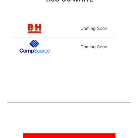
Coming Soon
Coming Soon