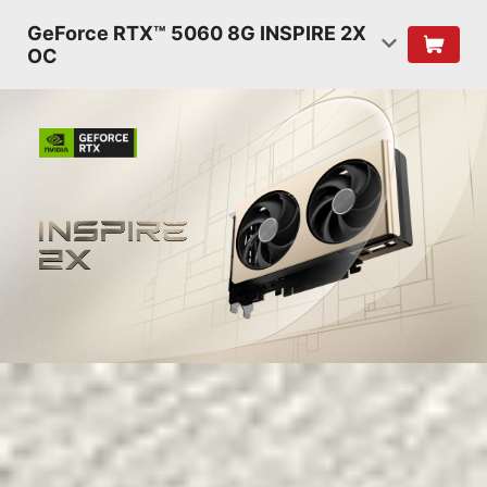
GeForce RTX™ 5060 8G INSPIRE 2X
OC