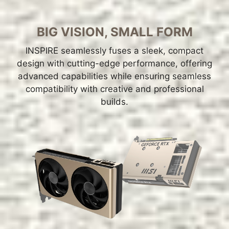
BIG VISION, SMALL FORM
INSPIRE seamlessly fuses a sleek, compact
design with cutting-edge performance, offering
advanced capabilities while ensuring seamless
compatibility with creative and professional
builds.