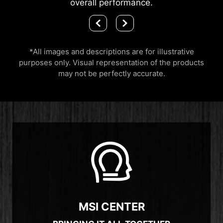
overall performance.
*All images and descriptions are for illustrative
purposes only. Visual representation of the products
may not be perfectly accurate.
MSI CENTER