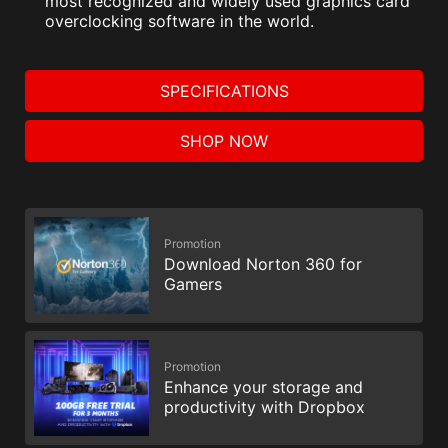
most recognized and widely used graphics card
overclocking software in the world.
SPECIFICATIONS
SHOP NOW
Promotion
Download Norton 360 for
Gamers
Promotion
Enhance your storage and
productivity with Dropbox