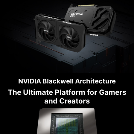
NVIDIA Blackwell Architecture
The Ultimate Platform for Gamers
and Creators