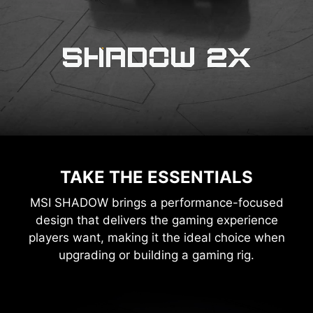
TAKE THE ESSENTIALS
MSI SHADOW brings a performance-focused
design that delivers the gaming experience
players want, making it the ideal choice when
upgrading or building a gaming rig.