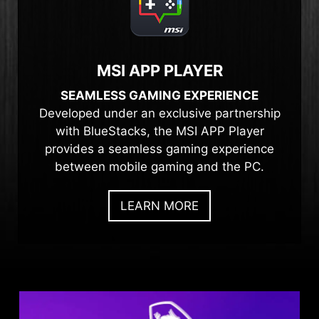
MSI APP PLAYER
SEAMLESS GAMING EXPERIENCE
Developed under an exclusive partnership
with BlueStacks, the MSI APP Player
provides a seamless gaming experience
between mobile gaming and the PC.
LEARN MORE