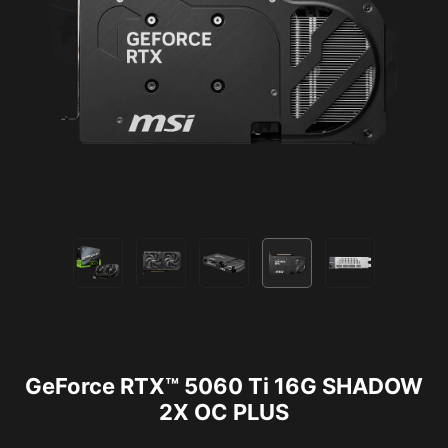
GeForce RTX™ 5060 Ti 16G SHADOW
2X OC PLUS