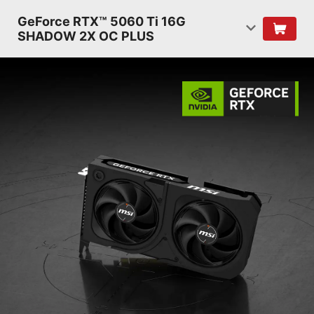
GeForce RTX™ 5060 Ti 16G
SHADOW 2X OC PLUS