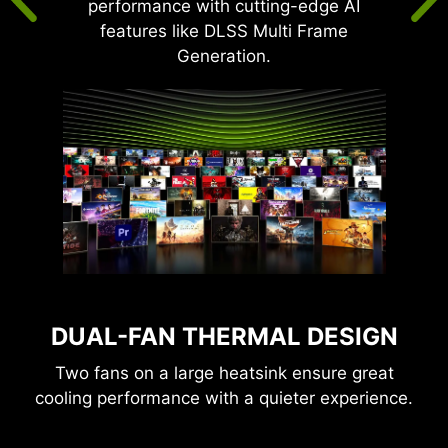
performance with cutting-edge AI
features like DLSS Multi Frame
Generation.
DUAL-FAN THERMAL DESIGN
Two fans on a large heatsink ensure great
cooling performance with a quieter experience.