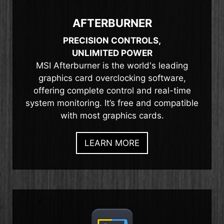
AFTERBURNER
PRECISION CONTROLS,
UNLIMITED POWER
MSI Afterburner is the world's leading
graphics card overclocking software,
offering complete control and real-time
system monitoring. It’s free and compatible
with most graphics cards.
LEARN MORE