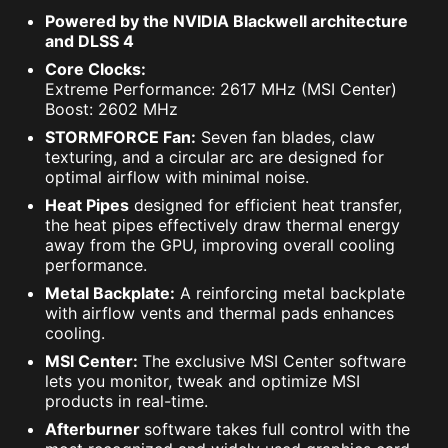
Powered by the NVIDIA Blackwell architecture
and DLSS 4
Core Clocks:
Extreme Performance: 2617 MHz (MSI Center)
Boost: 2602 MHz
STORMFORCE Fan:
Seven fan blades, claw
texturing, and a circular arc are designed for
optimal airflow with minimal noise.
Heat Pipes
designed for efficient heat transfer,
the heat pipes effectively draw thermal energy
away from the GPU, improving overall cooling
performance.
Metal Backplate:
A reinforcing metal backplate
with airflow vents and thermal pads enhances
cooling.
MSI Center:
The exclusive MSI Center software
lets you monitor, tweak and optimize MSI
products in real-time.
Afterburner
software takes full control with the