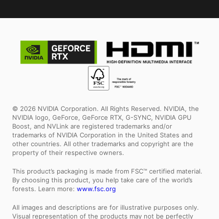
© 2026 NVIDIA Corporation. All Rights Reserved. NVIDIA, the
NVIDIA logo, GeForce, GeForce RTX, G-SYNC, NVIDIA GPU
Boost, and NVLink are registered trademarks and/or
trademarks of NVIDIA Corporation in the United States and
other countries. All other trademarks and copyright are the
property of their respective owners.
This product’s packaging is made from FSC™ certified material.
By choosing this product, you help take care of the world’s
forests. Learn more:
www.fsc.org
All images and descriptions are for illustrative purposes only.
Visual representation of the products may not be perfectly