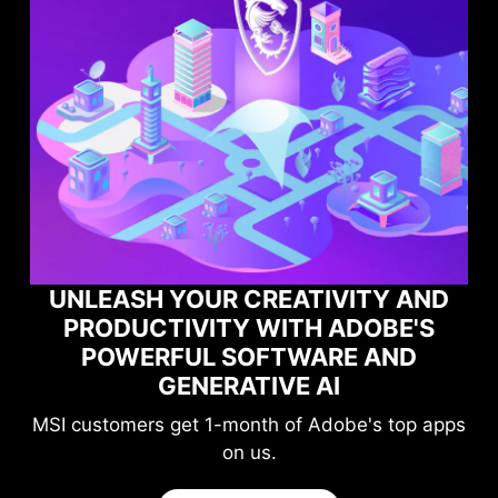
UNLEASH YOUR CREATIVITY AND
PRODUCTIVITY WITH ADOBE'S
POWERFUL SOFTWARE AND
GENERATIVE AI
MSI customers get 1-month of Adobe's top apps
on us.