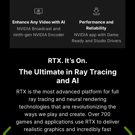
Enhance Any Video with AI
Performance and
Reliability
NVIDIA Broadcast and
ninth-gen NVIDIA Encoder
NVIDIA app with Game
Ready and Studio Drivers
RTX. It’s On.
The Ultimate in Ray Tracing
and AI
RTX is the most advanced platform for full
ray tracing and neural rendering
technologies that are revolutionizing the
ways we play and create. Over 700
games and applications use RTX to deliver
realistic graphics and incredibly fast