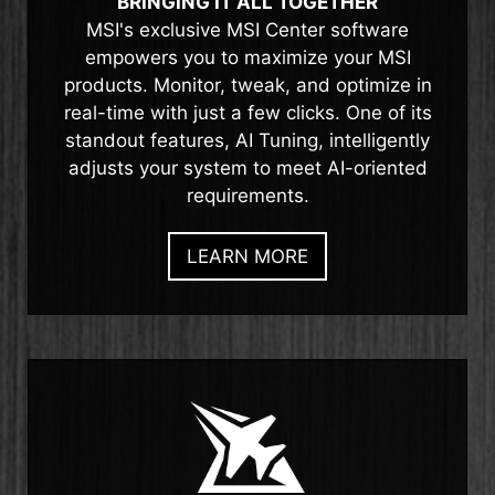
BRINGING IT ALL TOGETHER
MSI's exclusive MSI Center software
empowers you to maximize your MSI
products. Monitor, tweak, and optimize in
real-time with just a few clicks. One of its
standout features, AI Tuning, intelligently
adjusts your system to meet AI-oriented
requirements.
LEARN MORE