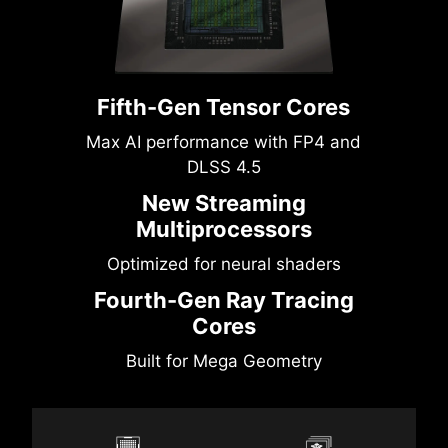
Fifth-Gen Tensor Cores
Max AI performance with FP4 and
DLSS 4.5
New Streaming
Multiprocessors
Optimized for neural shaders
Fourth-Gen Ray Tracing
Cores
Built for Mega Geometry