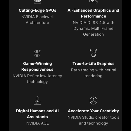
Cutting-Edge GPUs
AI-Enhanced Graphics and
Performance
NVIDIA Blackwell
Architecture
NVIDIA DLSS 4.5 with
Dynamic Multi Frame
Generation
Game-Winning
True-to-Life Graphics
Responsiveness
Path tracing with neural
NVIDIA Reflex low-latency
rendering
technology
Digital Humans and AI
Accelerate Your Creativity
Assistants
NVIDIA Studio creator tools
NVIDIA ACE
and technology