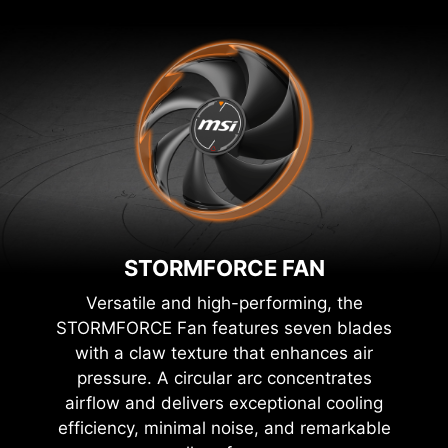
STORMFORCE FAN
Versatile and high-performing, the
STORMFORCE Fan features seven blades
with a claw texture that enhances air
pressure. A circular arc concentrates
airflow and delivers exceptional cooling
efficiency, minimal noise, and remarkable