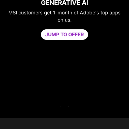
GAME OPTIMIZER
's top apps
Level-up your protection without
compromising your game.
Game Optimizer dedicates the CPU po
needed for optimal performance in your 
by isolating non-essential apps to a singl
core. Boost performance and strengthen 
PC’s security at the same time.
Try Game Optimizer and Norton 360 for G
for 30 days free.
30-DAY FREE TRIAL