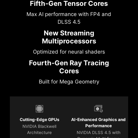
Fifth-Gen Tensor Cores
Max AI performance with FP4 and
DLSS 4.5
New Streaming
Multiprocessors
Optimized for neural shaders
Fourth-Gen Ray Tracing
Cores
Built for Mega Geometry
Cutting-Edge GPUs
AI-Enhanced Graphics and
Performance
NVIDIA Blackwell
Architecture
NVIDIA DLSS 4.5 with