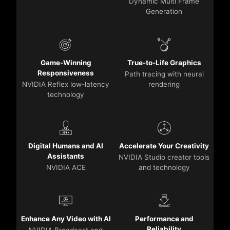
Dynamic Multi Frame
Generation
Game-Winning
True-to-Life Graphics
Responsiveness
Path tracing with neural
NVIDIA Reflex low-latency
rendering
technology
Digital Humans and AI
Accelerate Your Creativity
Assistants
NVIDIA Studio creator tools
NVIDIA ACE
and technology
Enhance Any Video with AI
Performance and
Reliability
NVIDIA Broadcast and