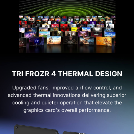
TRI FROZR 4 THERMAL DESIGN
Upgraded fans, improved airflow control, and
advanced thermal innovations delivering superior
cooling and quieter operation that elevate the
graphics card's overall performance.