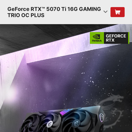
GeForce RTX™ 5070 Ti 16G GAMING
TRIO OC PLUS