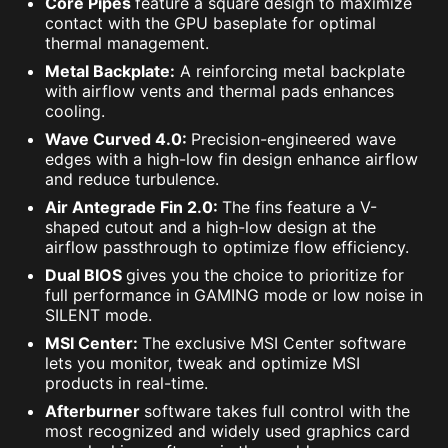
Core Pipes
feature a square design to maximize
contact with the GPU baseplate for optimal
thermal management.
Metal Backplate:
A reinforcing metal backplate
with airflow vents and thermal pads enhances
cooling.
Wave Curved 4.0:
Precision-engineered wave
edges with a high-low fin design enhance airflow
and reduce turbulence.
Air Antegrade Fin 2.0:
The fins feature a V-
shaped cutout and a high-low design at the
airflow passthrough to optimize flow efficiency.
Dual BIOS
gives you the choice to prioritize for
full performance in GAMING mode or low noise in
SILENT mode.
MSI Center:
The exclusive MSI Center software
lets you monitor, tweak and optimize MSI
products in real-time.
Afterburner
software takes full control with the
most recognized and widely used graphics card