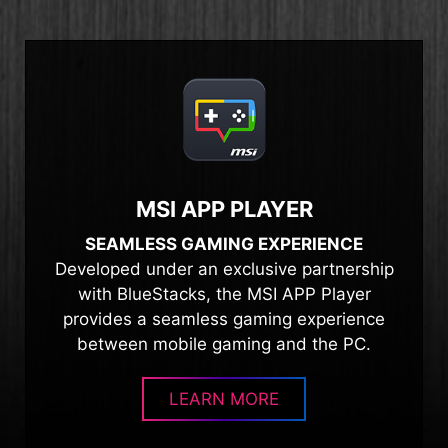
MSI APP PLAYER
SEAMLESS GAMING EXPERIENCE
Developed under an exclusive partnership
with BlueStacks, the MSI APP Player
provides a seamless gaming experience
between mobile gaming and the PC.
LEARN MORE