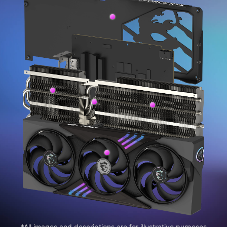
*All images and descriptions are for illustrative purposes