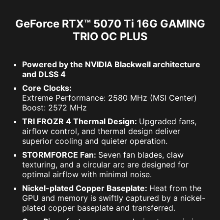
GeForce RTX™ 5070 Ti 16G GAMING
TRIO OC PLUS
Powered by the NVIDIA Blackwell architecture
and DLSS 4
Core Clocks:
Extreme Performance: 2580 MHz (MSI Center)
Boost: 2572 MHz
TRI FROZR 4 Thermal Design:
Upgraded fans,
airflow control, and thermal design deliver
superior cooling and quieter operation.
STORMFORCE Fan:
Seven fan blades, claw
texturing, and a circular arc are designed for
optimal airflow with minimal noise.
Nickel-plated Copper Baseplate:
Heat from the
GPU and memory is swiftly captured by a nickel-
plated copper baseplate and transferred.