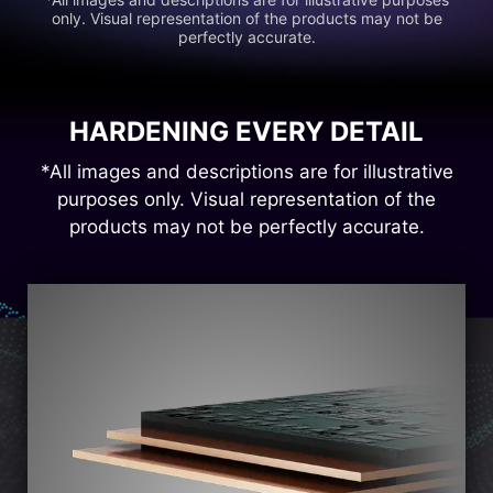
only. Visual representation of the products may not be
perfectly accurate.
HARDENING EVERY DETAIL
*All images and descriptions are for illustrative
purposes only. Visual representation of the
products may not be perfectly accurate.