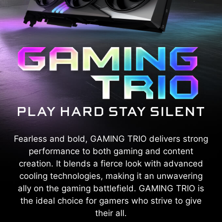
Fearless and bold, GAMING TRIO delivers strong
performance to both gaming and content
creation. It blends a fierce look with advanced
cooling technologies, making it an unwavering
ally on the gaming battlefield. GAMING TRIO is
the ideal choice for gamers who strive to give
their all.