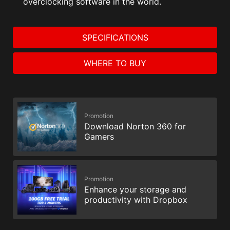
overclocking software in the world.
SPECIFICATIONS
WHERE TO BUY
Promotion
Download Norton 360 for
Gamers
Promotion
Enhance your storage and
productivity with Dropbox