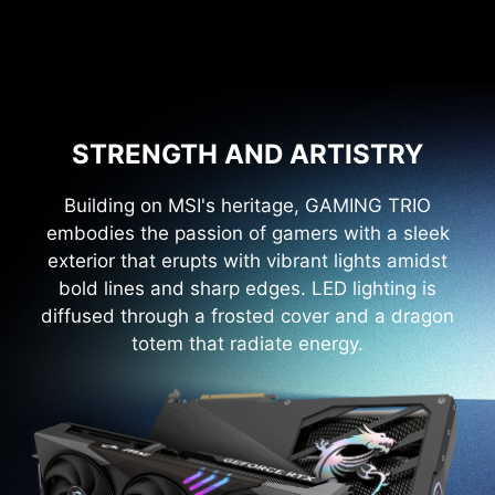
STRENGTH AND ARTISTRY
Building on MSI's heritage, GAMING TRIO
embodies the passion of gamers with a sleek
exterior that erupts with vibrant lights amidst
bold lines and sharp edges. LED lighting is
diffused through a frosted cover and a dragon
totem that radiate energy.