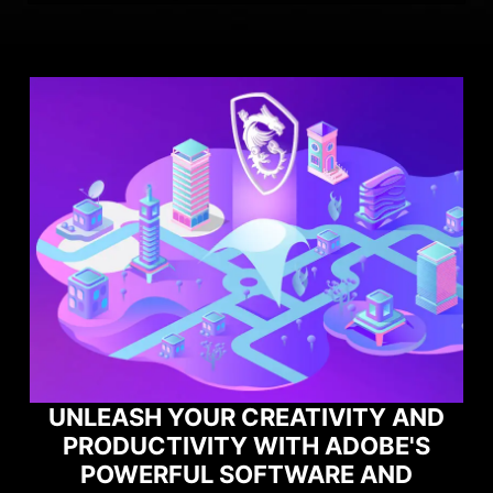
TY AND
OBE'S
MAXIMIZE YOUR GAMING
 AND
PERFORMANCE WITH NORTO