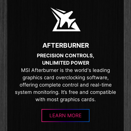
AFTERBURNER
PRECISION CONTROLS,
UNLIMITED POWER
MSI Afterburner is the world's leading
graphics card overclocking software,
offering complete control and real-time
system monitoring. It’s free and compatible
with most graphics cards.
LEARN MORE