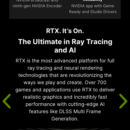
ninth-gen NVIDIA Encoder
NVIDIA app with Game
Ready and Studio Drivers
RTX. It’s On.
The Ultimate in Ray Tracing
and AI
RTX is the most advanced platform for full
ray tracing and neural rendering
technologies that are revolutionizing the
ways we play and create. Over 700
games and applications use RTX to deliver
realistic graphics and incredibly fast
performance with cutting-edge AI
features like DLSS Multi Frame
Generation.