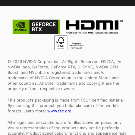
© 2026 NVIDIA Corporation. All Rights Reserved. NVIDIA, the
NVIDIA logo, GeForce, GeForce RTX, G-SYNC, NVIDIA GPU
Boost, and NVLink are registered trademarks and/or
trademarks of NVIDIA Corporation in the United States and
other countries. All other trademarks and copyright are the
property of their respective owners.
This product’s packaging is made from FSC™ certified material.
By choosing this product, you help take care of the world’s
forests. Learn more:
www.fsc.org
All images and descriptions are for illustrative purposes only.
Visual representation of the products may not be perfectly
accurate. Product specification, functions and appearance may