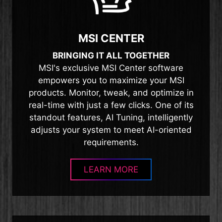
MSI CENTER
BRINGING IT ALL TOGETHER
MSI's exclusive MSI Center software
empowers you to maximize your MSI
products. Monitor, tweak, and optimize in
real-time with just a few clicks. One of its
standout features, AI Tuning, intelligently
adjusts your system to meet AI-oriented
requirements.
LEARN MORE