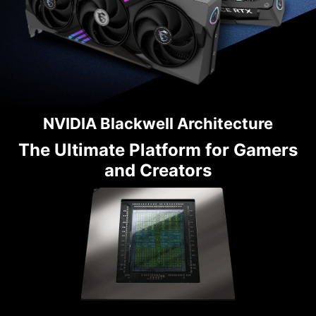
NVIDIA Blackwell Architecture
The Ultimate Platform for Gamers
and Creators