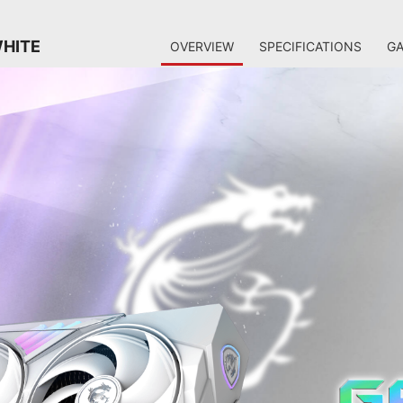
WHITE
OVERVIEW
SPECIFICATIONS
GA