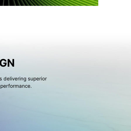
IGN
 delivering superior
l performance.