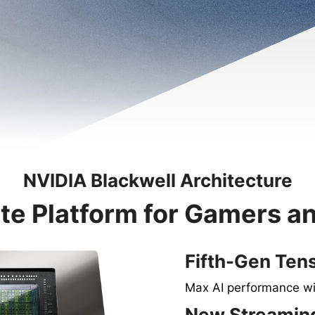
NVIDIA Blackwell Architecture
te Platform for Gamers a
Fifth-Gen Ten
Max AI performance w
New Streaming