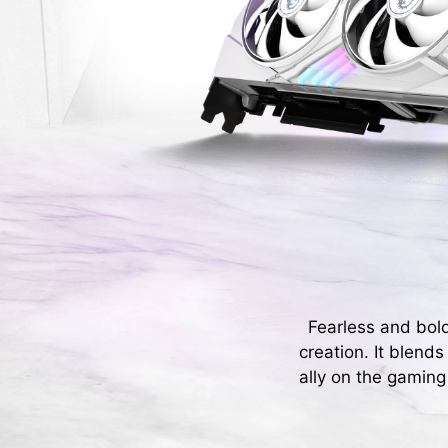
Fearless and bol
creation. It blend
ally on the gaming