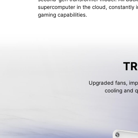
supercomputer in the cloud, constantly 
gaming capabilities.
TR
Upgraded fans, impr
cooling and q