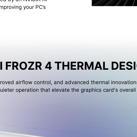
improving your PC’s
I FROZR 4 THERMAL DES
oved airflow control, and advanced thermal innovations
uieter operation that elevate the graphics card's overal