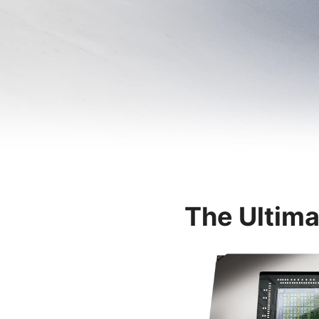
The Ultima