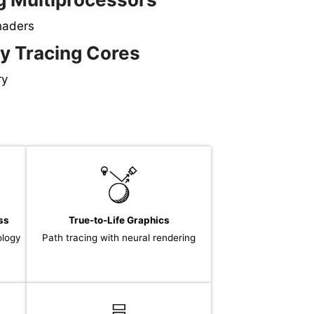
haders
y Tracing Cores
ry
ss
True-to-Life Graphics
ology
Path tracing with neural rendering