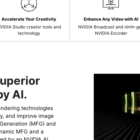
Accelerate Your Creativity
Enhance Any Video with AI
VIDIA Studio creator tools and
NVIDIA Broadcast and ninth-g
technology
NVIDIA Encoder
uperior
y AI.
rendering technologies
cy, and improve image
e Generation (MFG) and
ynamic MFG and a
ed by an NVIDIA AI