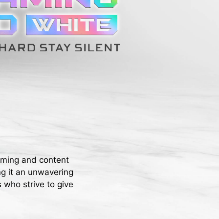
aming and content
ng it an unwavering
 who strive to give