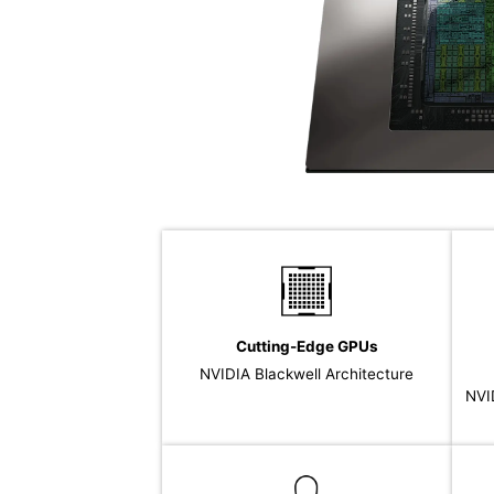
Cutting-Edge GPUs
NVIDIA Blackwell Architecture
NVI