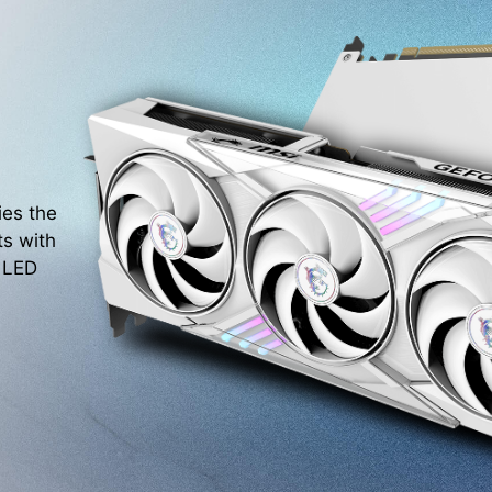
ies the
ts with
. LED