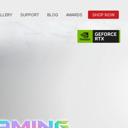
LLERY
SUPPORT
BLOG
AWARDS
SHOP NOW