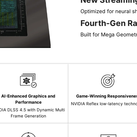
Optimized for neural s
Fourth-Gen Ra
Built for Mega Geomet
AI-Enhanced Graphics and
Game-Winning Responsivene
Performance
NVIDIA Reflex low-latency techn
DIA DLSS 4.5 with Dynamic Multi
Frame Generation