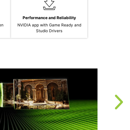
Performance and Reliability
en
NVIDIA app with Game Ready and
Studio Drivers
T
r
u
f
t