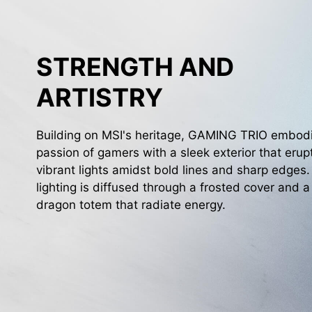
STRENGTH AND
ARTISTRY
Building on MSI's heritage, GAMING TRIO embod
passion of gamers with a sleek exterior that erup
vibrant lights amidst bold lines and sharp edges
lighting is diffused through a frosted cover and a
dragon totem that radiate energy.