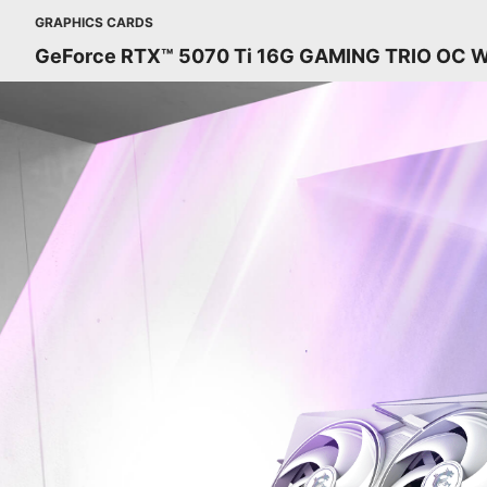
GRAPHICS CARDS
GeForce RTX™ 5070 Ti 16G GAMING TRIO OC 