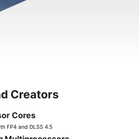
nd Creators
sor Cores
ith FP4 and DLSS 4.5
 Multiprocessors