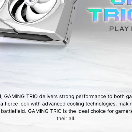
d, GAMING TRIO delivers strong performance to both g
s a fierce look with advanced cooling technologies, maki
 battlefield. GAMING TRIO is the ideal choice for gamers
their all.