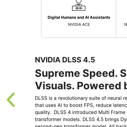
Digital Humans and AI Assistants
NVIDIA ACE
N
NVIDIA DLSS 4.5
Supreme Speed. S
Visuals. Powered b
DLSS is a revolutionary suite of neural 
that uses AI to boost FPS, reduce laten
quality. ‌ DLSS 4 introduced Multi Fram
transformer models. DLSS 4.5 brings D
second-gen transformer model. All back