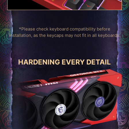
*Please check keyboard compatibility before
installation, as the keycaps may not fit in all keyboards.
HARDENING EVERY DETAIL