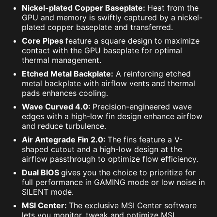
Nickel-plated Copper Baseplate:
Heat from the
GPU and memory is swiftly captured by a nickel-
plated copper baseplate and transferred.
Core Pipes
feature a square design to maximize
contact with the GPU baseplate for optimal
thermal management.
Etched Metal Backplate:
A reinforcing etched
metal backplate with airflow vents and thermal
pads enhances cooling.
Wave Curved 4.0:
Precision-engineered wave
edges with a high-low fin design enhance airflow
and reduce turbulence.
Air Antegrade Fin 2.0:
The fins feature a V-
shaped cutout and a high-low design at the
airflow passthrough to optimize flow efficiency.
Dual BIOS
gives you the choice to prioritize for
full performance in GAMING mode or low noise in
SILENT mode.
MSI Center:
The exclusive MSI Center software
lets you monitor, tweak and optimize MSI