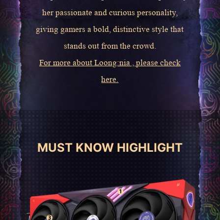
her passionate and curious personality,
giving gamers a bold, distinctive style that
stands out from the crowd.
For more about Loong:nia , please check
here.
MUST KNOW HIGHLIGHT