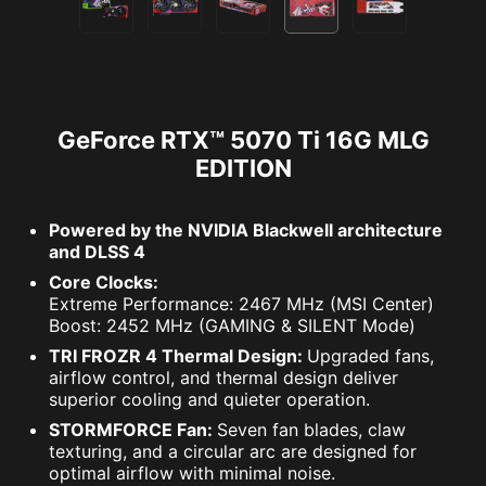
GeForce RTX™ 5070 Ti 16G MLG
EDITION
Powered by the NVIDIA Blackwell architecture
and DLSS 4
Core Clocks:
Extreme Performance: 2467 MHz (MSI Center)
Boost: 2452 MHz (GAMING & SILENT Mode)
TRI FROZR 4 Thermal Design:
Upgraded fans,
airflow control, and thermal design deliver
superior cooling and quieter operation.
STORMFORCE Fan:
Seven fan blades, claw
texturing, and a circular arc are designed for
optimal airflow with minimal noise.