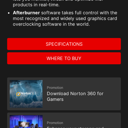
products in real-time.
Afterburner
software takes full control with the
most recognized and widely used graphics card
overclocking software in the world.
SPECIFICATIONS
WHERE TO BUY
Promotion
Download Norton 360 for
Gamers
Promotion