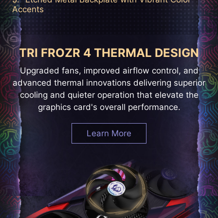
Accents
TRI FROZR 4 THERMAL DESIGN
Upgraded fans, improved airflow control, and
advanced thermal innovations delivering superior
cooling and quieter operation that elevate the
graphics card's overall performance.
Learn More