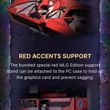
RED ACCENTS SUPPORT
The bundled special red MLG Edition support
stand can be attached to the PC case to hold up
the graphics card and prevent sagging.