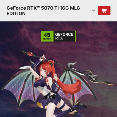
GeForce RTX™ 5070 Ti 16G MLG
EDITION