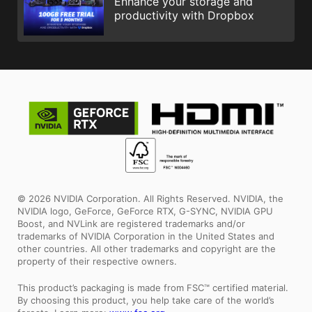
Enhance your storage and
productivity with Dropbox
© 2026 NVIDIA Corporation. All Rights Reserved. NVIDIA, the
NVIDIA logo, GeForce, GeForce RTX, G-SYNC, NVIDIA GPU
Boost, and NVLink are registered trademarks and/or
trademarks of NVIDIA Corporation in the United States and
other countries. All other trademarks and copyright are the
property of their respective owners.
This product’s packaging is made from FSC™ certified material.
By choosing this product, you help take care of the world’s