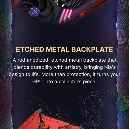
ETCHED METAL BACKPLATE
A red anodized, etched metal backplate that
blends durability with artistry, bringing Nia's
design to life. More than protection, it turns your
GPU into a collector’s piece.