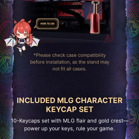
*Please check case compatibility
before installation, as the stand may
not fit all cases.
INCLUDED MLG CHARACTER
KEYCAP SET
10-Keycaps set with MLG flair and gold crest—
power up your keys, rule your game.