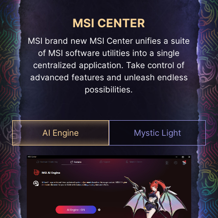
MSI CENTER
MSI brand new MSI Center unifies a suite
of MSI software utilities into a single
centralized application. Take control of
advanced features and unleash endless
possibilities.
AI Engine
Mystic Light