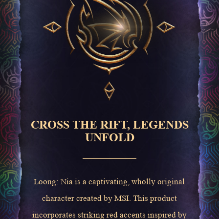
CROSS THE RIFT, LEGENDS
UNFOLD
Loong: Nia is a captivating, wholly original
character created by MSI. This product
incorporates striking red accents inspired by