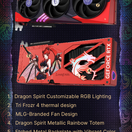
Dragon Spirit Customizable RGB Lighting
Tri Frozr 4 thermal design
MLG-Branded Fan Design
Dragon Spirit Metallic Rainbow Totem
Etched Metal Backplate with Vibrant Color