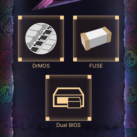
DrMOS
FUSE
Dual BIOS