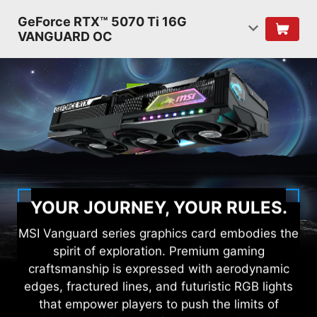
GeForce RTX™ 5070 Ti 16G
VANGUARD OC
YOUR JOURNEY, YOUR RULES.
MSI Vanguard series graphics card embodies the
spirit of exploration. Premium gaming
craftsmanship is expressed with aerodynamic
edges, fractured lines, and futuristic RGB lights
that empower players to push the limits of