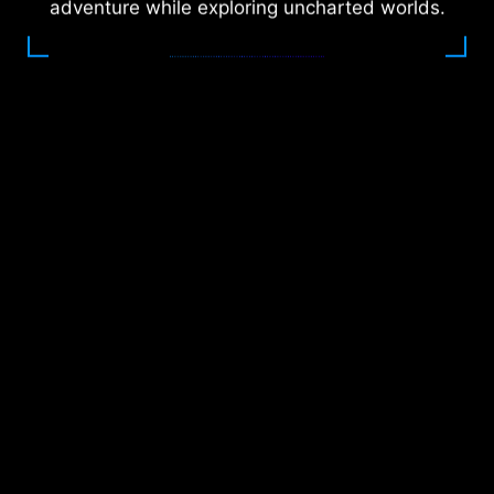
adventure while exploring uncharted worlds.