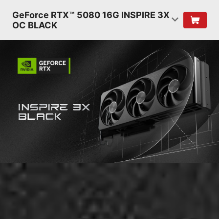
GeForce RTX™ 5080 16G INSPIRE 3X
OC BLACK