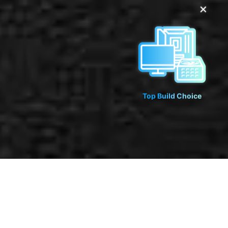
✕
Top Build Choice