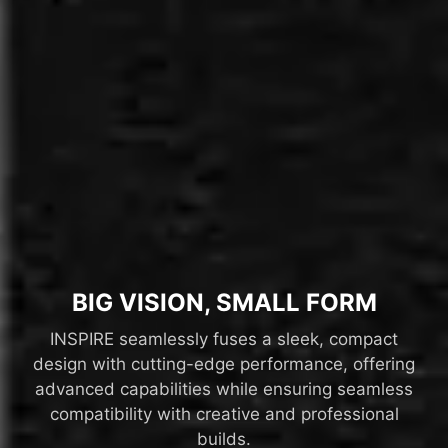
BIG VISION, SMALL FORM
INSPIRE seamlessly fuses a sleek, compact
design with cutting-edge performance, offering
advanced capabilities while ensuring seamless
compatibility with creative and professional
builds.