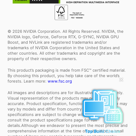
© 2026 NVIDIA Corporation. All Rights Reserved. NVIDIA, the
NVIDIA logo, GeForce, GeForce RTX, G-SYNC, NVIDIA GPU
Boost, and NVLink are registered trademarks and/or
trademarks of NVIDIA Corporation in the United States and
other countries. All other trademarks and copyright are the
property of their respective owners.
This product’s packaging is made from FSC™ certified material.
By choosing this product, you help take care of the world’s
✕
forests. Learn more:
www.fsc.org
All images and descriptions are for illustrative purposes only.
Visual representation of the products may not be perfectly
accurate. Product specification, functions and appearance may
vary by models and differ from country to country . All
specifications are subject to change without notice. Please
consult the product specifications page for full
details.Although we endeavor to present the most precise and
comprehensive information at the time of publication, a small
Top Build Choice