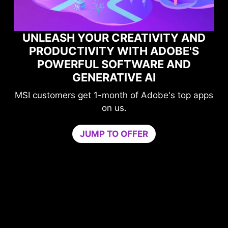
UNLEASH YOUR CREATIVITY AND
PRODUCTIVITY WITH ADOBE'S
POWERFUL SOFTWARE AND
PE
GENERATIVE AI
SI customers get 1-month of Adobe's top apps
on us.
Gam
JUMP TO OFFER
neede
by iso
core.
Try Ga