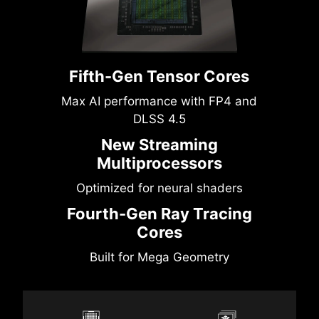
Fifth-Gen Tensor Cores
Max AI performance with FP4 and
DLSS 4.5
New Streaming
Multiprocessors
Optimized for neural shaders
Fourth-Gen Ray Tracing
Cores
Built for Mega Geometry