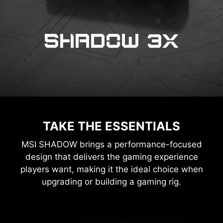
TAKE THE ESSENTIALS
MSI SHADOW brings a performance-focused
design that delivers the gaming experience
players want, making it the ideal choice when
upgrading or building a gaming rig.