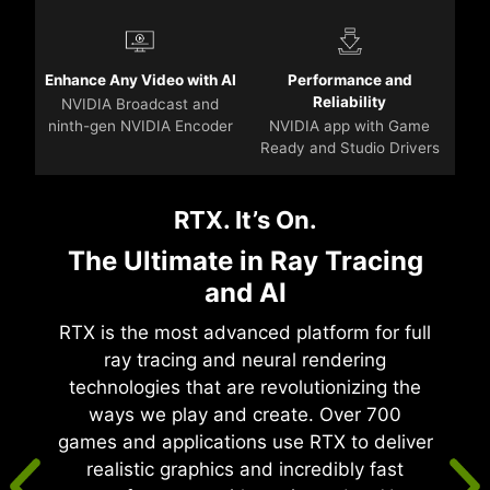
Enhance Any Video with AI
Performance and
Reliability
NVIDIA Broadcast and
ninth-gen NVIDIA Encoder
NVIDIA app with Game
Ready and Studio Drivers
RTX. It’s On.
The Ultimate in Ray Tracing
and AI
RTX is the most advanced platform for full
ray tracing and neural rendering
technologies that are revolutionizing the
ways we play and create. Over 700
games and applications use RTX to deliver
realistic graphics and incredibly fast