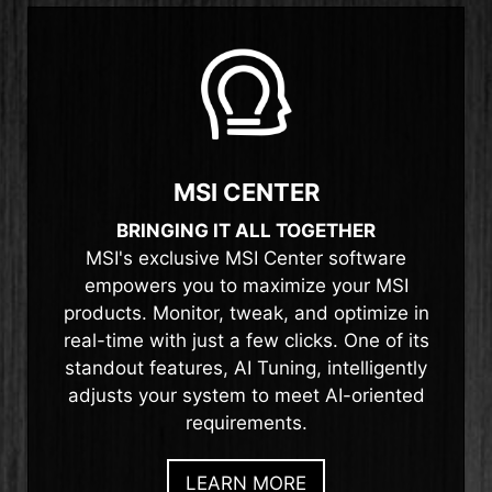
MSI CENTER
BRINGING IT ALL TOGETHER
MSI's exclusive MSI Center software
empowers you to maximize your MSI
products. Monitor, tweak, and optimize in
real-time with just a few clicks. One of its
standout features, AI Tuning, intelligently
adjusts your system to meet AI-oriented
requirements.
LEARN MORE