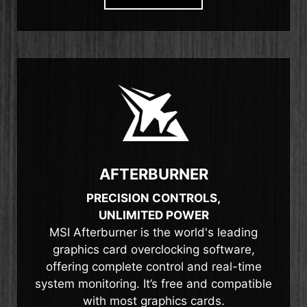
AFTERBURNER
PRECISION CONTROLS,
UNLIMITED POWER
MSI Afterburner is the world's leading
graphics card overclocking software,
offering complete control and real-time
system monitoring. It’s free and compatible
with most graphics cards.