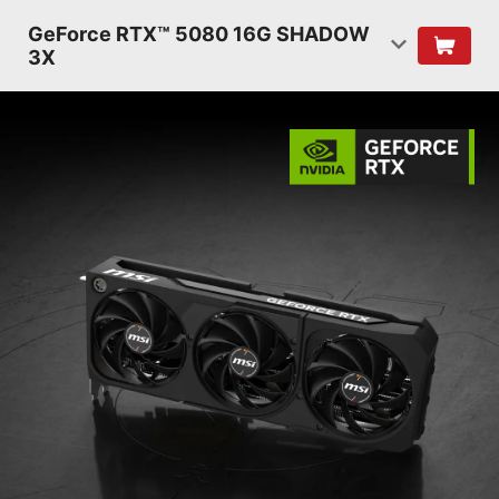
GeForce RTX™ 5080 16G SHADOW
3X