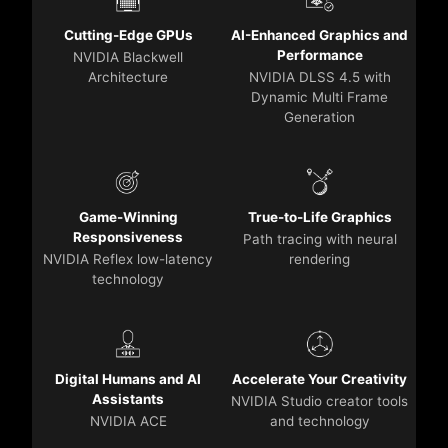
Cutting-Edge GPUs
AI-Enhanced Graphics and
Performance
NVIDIA Blackwell
Architecture
NVIDIA DLSS 4.5 with
Dynamic Multi Frame
Generation
Game-Winning
True-to-Life Graphics
Responsiveness
Path tracing with neural
NVIDIA Reflex low-latency
rendering
technology
Digital Humans and AI
Accelerate Your Creativity
Assistants
NVIDIA Studio creator tools
NVIDIA ACE
and technology