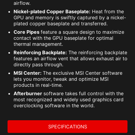
airflow.
Nickel-plated Copper Baseplate:
Heat from the
GPU and memory is swiftly captured by a nickel-
plated copper baseplate and transferred.
Core Pipes
feature a square design to maximize
contact with the GPU baseplate for optimal
thermal management.
Reinforcing Backplate:
The reinforcing backplate
features an airflow vent that allows exhaust air to
directly pass through.
MSI Center:
The exclusive MSI Center software
lets you monitor, tweak and optimize MSI
products in real-time.
Afterburner
software takes full control with the
most recognized and widely used graphics card
overclocking software in the world.
SPECIFICATIONS