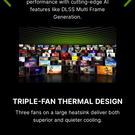
performance with cutting-edge AI
features like DLSS Multi Frame
Generation.
TRIPLE-FAN THERMAL DESIGN
Three fans on a large heatsink deliver both
superior and quieter cooling.