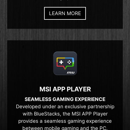
LEARN MORE
MSI APP PLAYER
SEAMLESS GAMING EXPERIENCE
Developed under an exclusive partnership
with BlueStacks, the MSI APP Player
provides a seamless gaming experience
between mobile gaming and the PC.