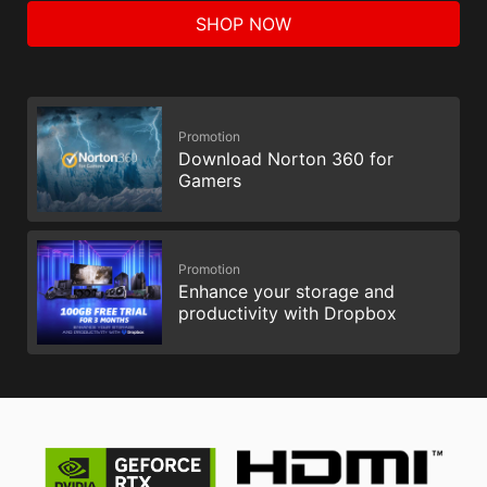
SHOP NOW
Promotion
Download Norton 360 for
Gamers
Promotion
Enhance your storage and
productivity with Dropbox