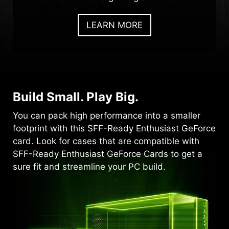
LEARN MORE
Build Small. Play Big.
You can pack high performance into a smaller
footprint with this SFF-Ready Enthusiast GeForce
card. Look for cases that are compatible with
SFF-Ready Enthusiast GeForce Cards to get a
sure fit and streamline your PC build.