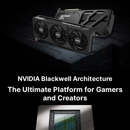
NVIDIA Blackwell Architecture
The Ultimate Platform for Gamers
and Creators