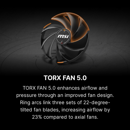
TORX FAN 5.0
TORX FAN 5.0 enhances airflow and
pressure through an improved fan design.
Ring arcs link three sets of 22-degree-
tilted fan blades, increasing airflow by
23% compared to axial fans.