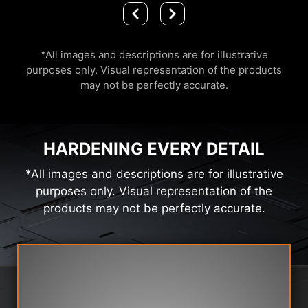
*All images and descriptions are for illustrative
purposes only. Visual representation of the products
may not be perfectly accurate.
HARDENING EVERY DETAIL
*All images and descriptions are for illustrative
purposes only. Visual representation of the
products may not be perfectly accurate.