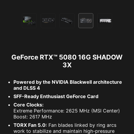
GeForce RTX™ 5080 16G SHADOW
3X
Powered by the NVIDIA Blackwell architecture
and DLSS 4
SFF-Ready Enthusiast GeForce Card
Core Clocks:
Extreme Performance: 2625 MHz (MSI Center)
Boost: 2617 MHz
TORX Fan 5.0:
Fan blades linked by ring arcs
work to stabilize and maintain high-pressure