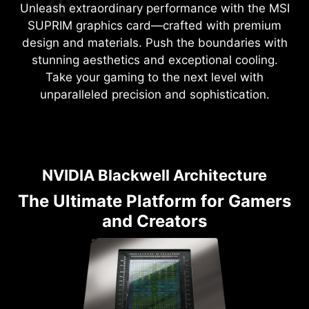
Unleash extraordinary performance with the MSI
SUPRIM graphics card—crafted with premium
design and materials. Push the boundaries with
stunning aesthetics and exceptional cooling.
Take your gaming to the next level with
unparalleled precision and sophistication.
NVIDIA Blackwell Architecture
The Ultimate Platform for Gamers
and Creators