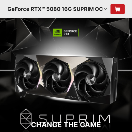
GeForce RTX™ 5080 16G SUPRIM OC
CHANGE THE GAME