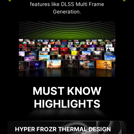
features like DLSS Multi Frame
Generation.
MUST KNOW
HIGHLIGHTS
HIGHLIGHTS
HYPER FROZR
THERMAL DESIGN