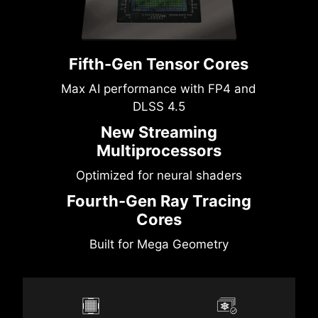
Fifth-Gen Tensor Cores
Max AI performance with FP4 and
DLSS 4.5
New Streaming
Multiprocessors
Optimized for neural shaders
Fourth-Gen Ray Tracing
Cores
Built for Mega Geometry