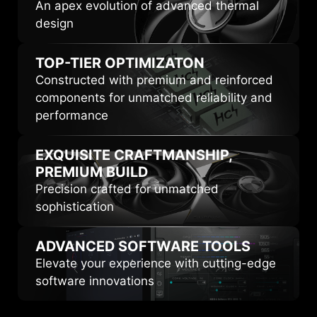
An apex evolution of advanced thermal
design
TOP-TIER
OPTIMIZATON
Constructed with premium and reinforced
components for unmatched reliability and
performance
EXQUISITE CRAFTMANSHIP,
PREMIUM BUILD
Precision crafted for unmatched
sophistication
ADVANCED
SOFTWARE TOOLS
Elevate your experience with cutting-edge
software innovations