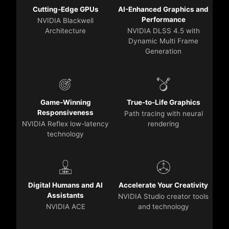
Cutting-Edge GPUs
AI-Enhanced Graphics and
Performance
NVIDIA Blackwell
Architecture
NVIDIA DLSS 4.5 with
Dynamic Multi Frame
Generation
Game-Winning
True-to-Life Graphics
Responsiveness
Path tracing with neural
NVIDIA Reflex low-latency
rendering
technology
Digital Humans and AI
Accelerate Your Creativity
Assistants
NVIDIA Studio creator tools
NVIDIA ACE
and technology