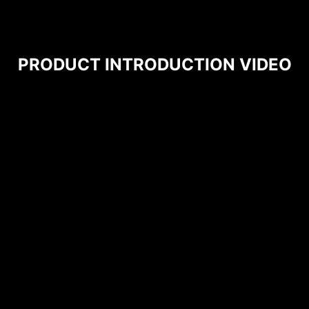
PRODUCT INTRODUCTION VIDEO