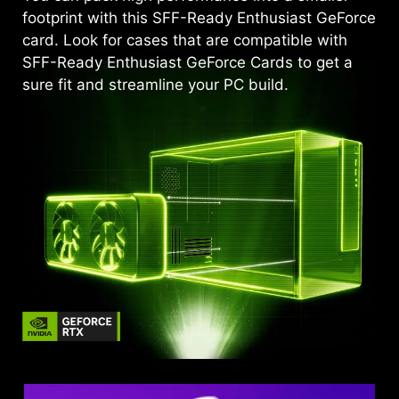
footprint with this SFF-Ready Enthusiast GeForce
card. Look for cases that are compatible with
SFF-Ready Enthusiast GeForce Cards to get a
sure fit and streamline your PC build.