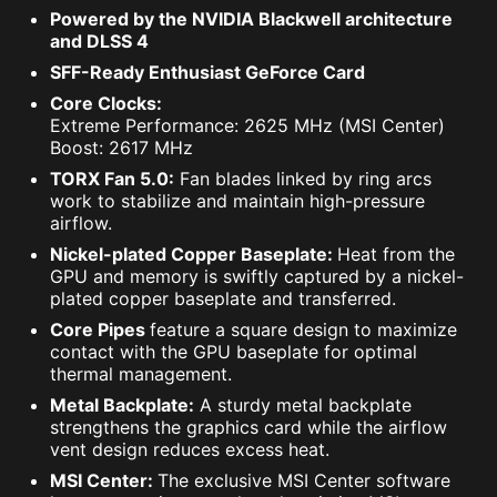
Powered by the NVIDIA Blackwell architecture
and DLSS 4
SFF-Ready Enthusiast GeForce Card
Core Clocks:
Extreme Performance: 2625 MHz (MSI Center)
Boost: 2617 MHz
TORX Fan 5.0:
Fan blades linked by ring arcs
work to stabilize and maintain high-pressure
airflow.
Nickel-plated Copper Baseplate:
Heat from the
GPU and memory is swiftly captured by a nickel-
plated copper baseplate and transferred.
Core Pipes
feature a square design to maximize
contact with the GPU baseplate for optimal
thermal management.
Metal Backplate:
A sturdy metal backplate
strengthens the graphics card while the airflow
vent design reduces excess heat.
MSI Center:
The exclusive MSI Center software