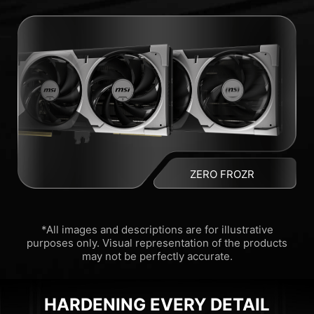
ZERO FROZR
*All images and descriptions are for illustrative
purposes only. Visual representation of the products
may not be perfectly accurate.
HARDENING EVERY DETAIL