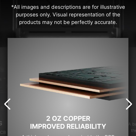
*All images and descriptions are for illustrative
purposes only. Visual representation of the
products may not be perfectly accurate.
2 OZ COPPER
S
A b
IMPROVED RELIABILITY
th
PCB