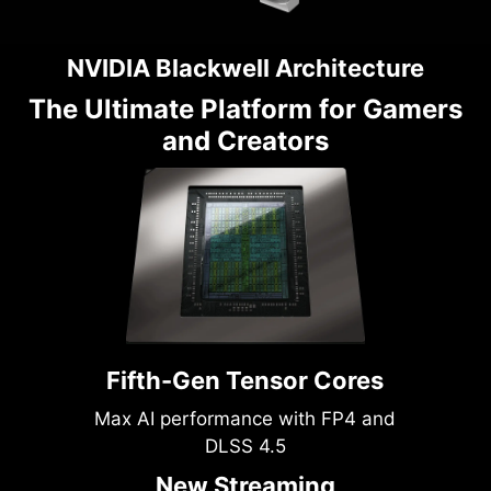
NVIDIA Blackwell Architecture
The Ultimate Platform for Gamers
and Creators
Fifth-Gen Tensor Cores
Max AI performance with FP4 and
DLSS 4.5
New Streaming