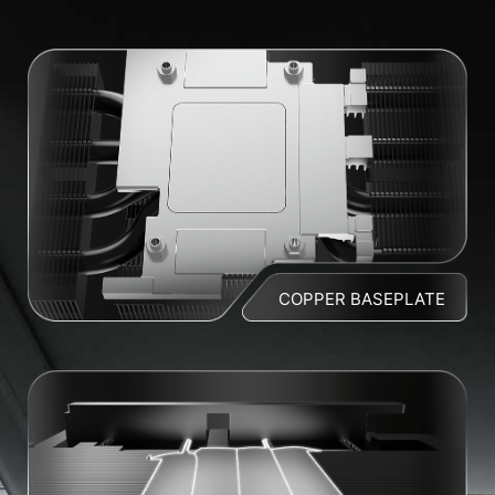
COPPER BASEPLATE