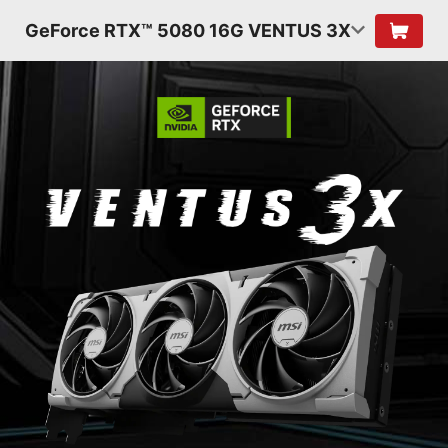
GeForce RTX™ 5080 16G VENTUS 3X