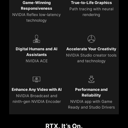
Game-Winning
True-to-Life Graphics
Responsiveness
Path tracing with neural
NVIDIA Reflex low-latency
rendering
technology
Digital Humans and AI
Accelerate Your Creativity
Assistants
NVIDIA Studio creator tools
NVIDIA ACE
and technology
Enhance Any Video with AI
Performance and
Reliability
NVIDIA Broadcast and
ninth-gen NVIDIA Encoder
NVIDIA app with Game
Ready and Studio Drivers
RTX. It’s On.