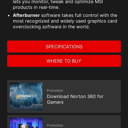
lets you monitor, tweak and optimize MSI
products in real-time.
Afterburner
software takes full control with the
most recognized and widely used graphics card
overclocking software in the world.
SPECIFICATIONS
WHERE TO BUY
Promotion
Download Norton 360 for
Gamers
Promotion