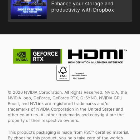
Enhance your storage and
productivity with Dropbox
© 2026 NVIDIA Corporation. All Rights Reserved. NVIDIA, the
NVIDIA logo, GeForce, GeForce RTX, G-SYNC, NVIDIA GPU
Boost, and NVLink are registered trademarks and/or
trademarks of NVIDIA Corporation in the United States and
other countries. All other trademarks and copyright are the
property of their respective owners.
This product’s packaging is made from FSC™ certified material.
By choosing this product, you help take care of the world’s