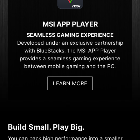
MSI APP PLAYER
SEAMLESS GAMING EXPERIENCE
Developed under an exclusive partnership
with BlueStacks, the MSI APP Player
provides a seamless gaming experience
between mobile gaming and the PC.
LEARN MORE
Build Small. Play Big.
You can pack high performance into a smaller