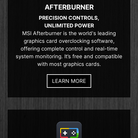
AFTERBURNER
PRECISION CONTROLS,
UNLIMITED POWER
MSI Afterburner is the world's leading
graphics card overclocking software,
offering complete control and real-time
system monitoring. It’s free and compatible
with most graphics cards.
LEARN MORE