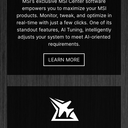
MSI's exclusive MSI Center software
empowers you to maximize your MSI
products. Monitor, tweak, and optimize in
real-time with just a few clicks. One of its
standout features, AI Tuning, intelligently
adjusts your system to meet AI-oriented
requirements.
LEARN MORE