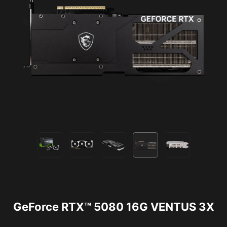
GeForce RTX™ 5080 16G VENTUS 3X