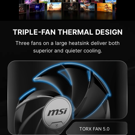
TRIPLE-FAN THERMAL DESIGN
Three fans on a large heatsink deliver both
superior and quieter cooling.
TORX FAN 5.0