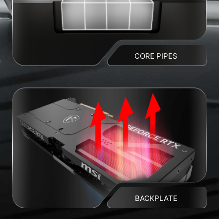
CORE PIPES
BACKPLATE