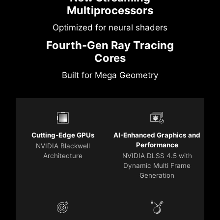
Multiprocessors
Optimized for neural shaders
Fourth-Gen Ray Tracing
Cores
Built for Mega Geometry
Cutting-Edge GPUs
AI-Enhanced Graphics and
Performance
NVIDIA Blackwell
Architecture
NVIDIA DLSS 4.5 with
Dynamic Multi Frame
Generation