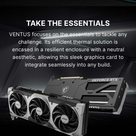
TAKE THE ESSENTIALS
VENTUS focuses on the essentials to tackle any
challenge. Its efficient thermal solution is
encased in a resilient enclosure with a neutral
aesthetic, allowing this sleek graphics card to
integrate seamlessly into any build.