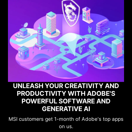
YOUR CREATIVITY AND
IVITY WITH ADOBE'S
MAXIMIZE 
UL SOFTWARE AND
PERFORMANC
ENERATIVE AI
GAME O
et 1-month of Adobe's top apps
Level-up your 
on us.
compromisi