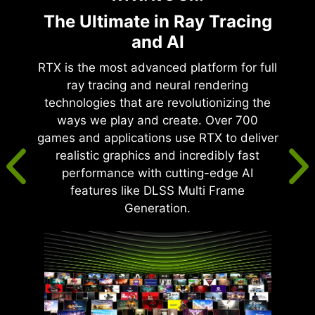
The Ultimate in Ray Tracing
and AI
RTX is the most advanced platform for full
ray tracing and neural rendering
technologies that are revolutionizing the
ways we play and create. Over 700
games and applications use RTX to deliver
realistic graphics and incredibly fast
performance with cutting-edge AI
features like DLSS Multi Frame
Generation.