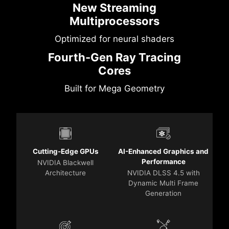
New Streaming
Multiprocessors
Optimized for neural shaders
Fourth-Gen Ray Tracing
Cores
Built for Mega Geometry
Cutting-Edge GPUs
AI-Enhanced Graphics and
Performance
NVIDIA Blackwell
Architecture
NVIDIA DLSS 4.5 with
Dynamic Multi Frame
Generation