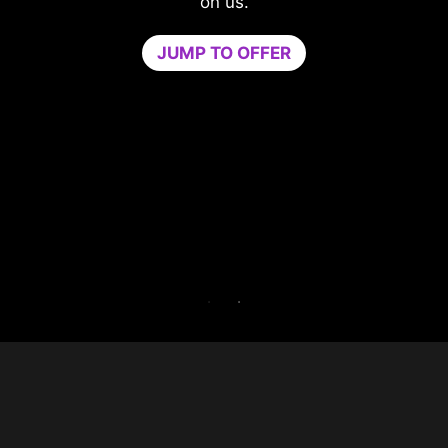
compromising your game.
Game Optimizer dedicates the CPU powe
needed for optimal performance in your g
by isolating non-essential apps to a single
core. Boost performance and strengthen y
PC’s security at the same time.
Try Game Optimizer and Norton 360 for Ga
for 30 days free.
30-DAY FREE TRIAL