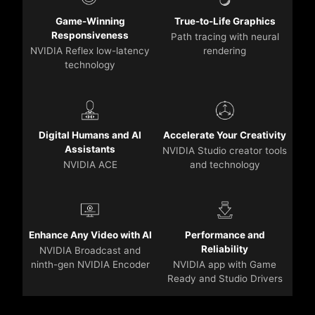
Game-Winning
True-to-Life Graphics
Responsiveness
Path tracing with neural
NVIDIA Reflex low-latency
rendering
technology
Digital Humans and AI
Accelerate Your Creativity
Assistants
NVIDIA Studio creator tools
NVIDIA ACE
and technology
Enhance Any Video with AI
Performance and
Reliability
NVIDIA Broadcast and
ninth-gen NVIDIA Encoder
NVIDIA app with Game
Ready and Studio Drivers