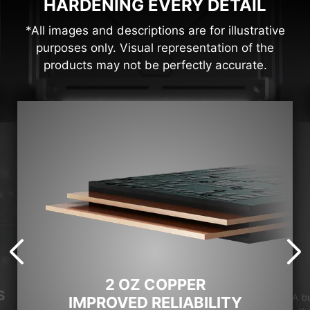
HARDENING EVERY DETAIL
*All images and descriptions are for illustrative
purposes only. Visual representation of the
products may not be perfectly accurate.
2 OZ COPPER
S
A b
IMPROVED RELIABILITY