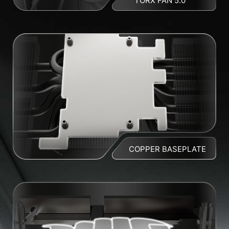
TORX FAN 5.0
COPPER BASEPLATE