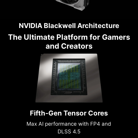
NVIDIA Blackwell Architecture
The Ultimate Platform for Gamers
and Creators
Fifth-Gen Tensor Cores
Max AI performance with FP4 and
DLSS 4.5