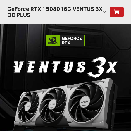
GeForce RTX™ 5080 16G VENTUS 3X
OC PLUS