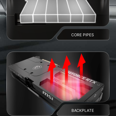
CORE PIPES
BACKPLATE