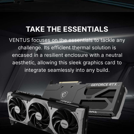
TAKE THE ESSENTIALS
VENTUS focuses on the essentials to tackle any
challenge. Its efficient thermal solution is
encased in a resilient enclosure with a neutral
aesthetic, allowing this sleek graphics card to
integrate seamlessly into any build.