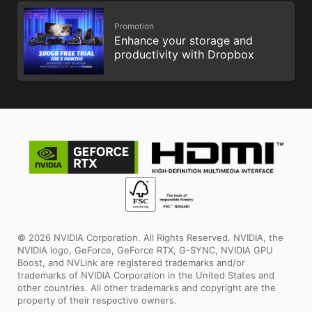
Promotion
Enhance your storage and
productivity with Dropbox
© 2026 NVIDIA Corporation. All Rights Reserved. NVIDIA, the
NVIDIA logo, GeForce, GeForce RTX, G-SYNC, NVIDIA GPU
Boost, and NVLink are registered trademarks and/or
trademarks of NVIDIA Corporation in the United States and
other countries. All other trademarks and copyright are the
property of their respective owners.