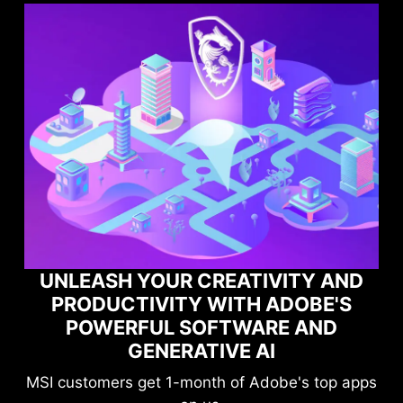
Y AND
OBE'S
MAXIMIZE YOUR GAMING
AND
PERFORMANCE WITH NORTO
GAME OPTIMIZER
s top apps
Level-up your protection without