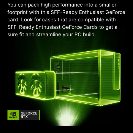
You can pack high performance into a smaller
footprint with this SFF-Ready Enthusiast GeForce
card. Look for cases that are compatible with
SFF-Ready Enthusiast GeForce Cards to get a
sure fit and streamline your PC build.