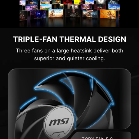
TRIPLE-FAN THERMAL DESIGN
Three fans on a large heatsink deliver both
superior and quieter cooling.