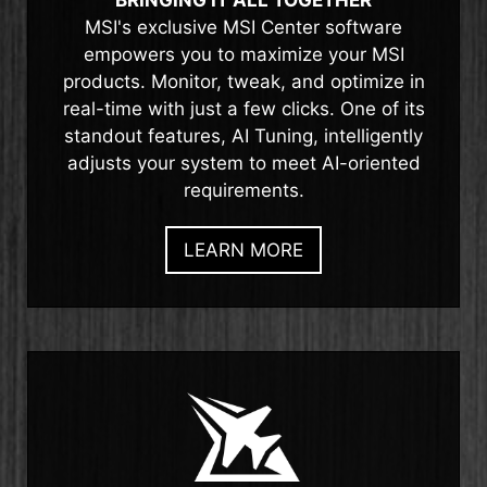
MSI's exclusive MSI Center software
empowers you to maximize your MSI
products. Monitor, tweak, and optimize in
real-time with just a few clicks. One of its
standout features, AI Tuning, intelligently
adjusts your system to meet AI-oriented
requirements.
LEARN MORE