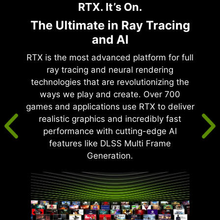
RTX. It’s On.
The Ultimate in Ray Tracing
and AI
RTX is the most advanced platform for full
ray tracing and neural rendering
technologies that are revolutionizing the
ways we play and create. Over 700
games and applications use RTX to deliver
realistic graphics and incredibly fast
performance with cutting-edge AI
features like DLSS Multi Frame
Generation.