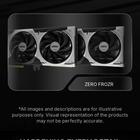
ZERO FROZR
*All images and descriptions are for illustrative
purposes only. Visual representation of the products
may not be perfectly accurate.