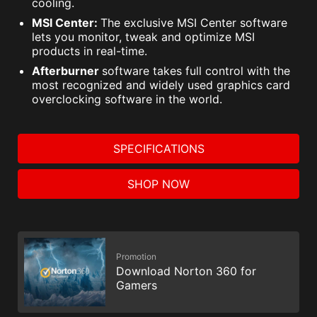
cooling.
MSI Center:
The exclusive MSI Center software
lets you monitor, tweak and optimize MSI
products in real-time.
Afterburner
software takes full control with the
most recognized and widely used graphics card
overclocking software in the world.
SPECIFICATIONS
SHOP NOW
Promotion
Download Norton 360 for
Gamers