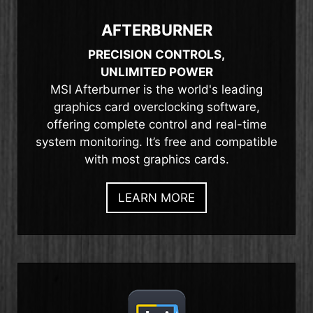
AFTERBURNER
PRECISION CONTROLS,
UNLIMITED POWER
MSI Afterburner is the world's leading
graphics card overclocking software,
offering complete control and real-time
system monitoring. It’s free and compatible
with most graphics cards.
LEARN MORE