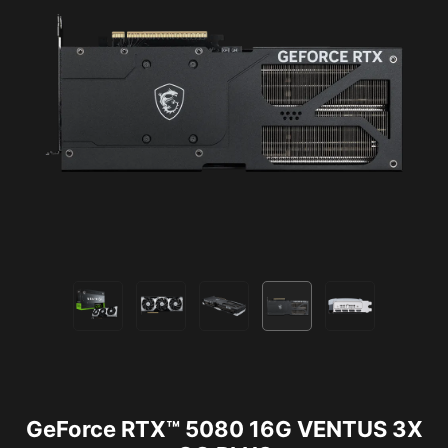
GeForce RTX™ 5080 16G VENTUS 3X