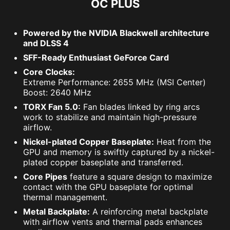
OC PLUS
Powered by the NVIDIA Blackwell architecture
and DLSS 4
SFF-Ready Enthusiast GeForce Card
Core Clocks:
Extreme Performance: 2655 MHz (MSI Center)
Boost: 2640 MHz
TORX Fan 5.0:
Fan blades linked by ring arcs
work to stabilize and maintain high-pressure
airflow.
Nickel-plated Copper Baseplate:
Heat from the
GPU and memory is swiftly captured by a nickel-
plated copper baseplate and transferred.
Core Pipes
feature a square design to maximize
contact with the GPU baseplate for optimal
thermal management.
Metal Backplate:
A reinforcing metal backplate
with airflow vents and thermal pads enhances