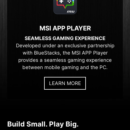
MSI APP PLAYER
SEAMLESS GAMING EXPERIENCE
Developed under an exclusive partnership
with BlueStacks, the MSI APP Player
provides a seamless gaming experience
between mobile gaming and the PC.
LEARN MORE
Build Small. Play Big.