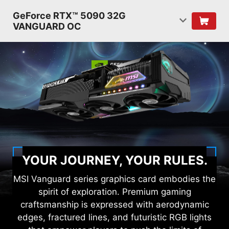
GeForce RTX™ 5090 32G
VANGUARD OC
YOUR JOURNEY, YOUR RULES.
MSI Vanguard series graphics card embodies the
spirit of exploration. Premium gaming
craftsmanship is expressed with aerodynamic
edges, fractured lines, and futuristic RGB lights