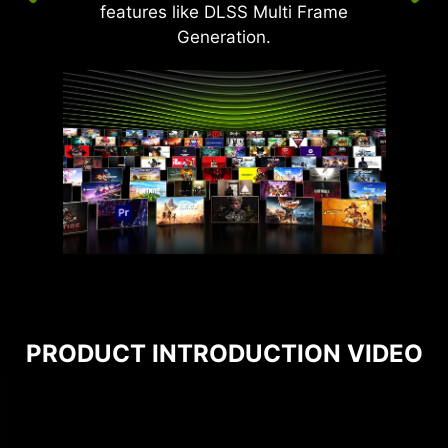
features like DLSS Multi Frame
Generation.
PRODUCT INTRODUCTION VIDEO