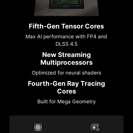
Fifth-Gen Tensor Cores
Max AI performance with FP4 and
DLSS 4.5
New Streaming
Multiprocessors
Optimized for neural shaders
Fourth-Gen Ray Tracing
Cores
Built for Mega Geometry