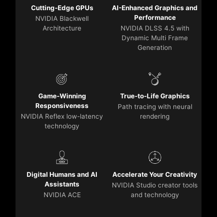
Cutting-Edge GPUs
AI-Enhanced Graphics and
Performance
NVIDIA Blackwell
Architecture
NVIDIA DLSS 4.5 with
Dynamic Multi Frame
Generation
Game-Winning
True-to-Life Graphics
Responsiveness
Path tracing with neural
NVIDIA Reflex low-latency
rendering
technology
Digital Humans and AI
Accelerate Your Creativity
Assistants
NVIDIA Studio creator tools
NVIDIA ACE
and technology