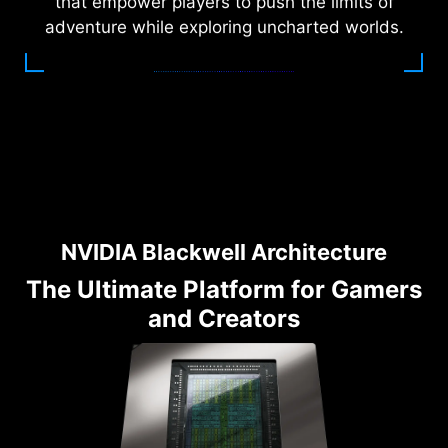
that empower players to push the limits of
adventure while exploring uncharted worlds.
NVIDIA Blackwell Architecture
The Ultimate Platform for Gamers
and Creators