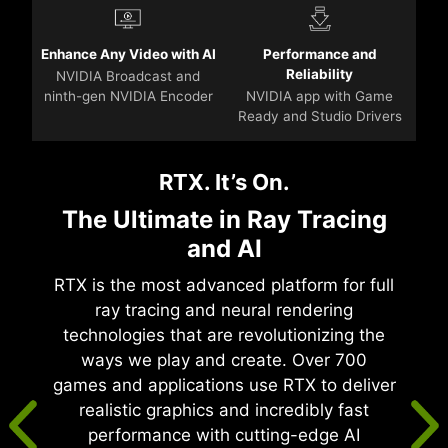
Enhance Any Video with AI
Performance and
Reliability
NVIDIA Broadcast and
ninth-gen NVIDIA Encoder
NVIDIA app with Game
Ready and Studio Drivers
RTX. It’s On.
The Ultimate in Ray Tracing
and AI
RTX is the most advanced platform for full
ray tracing and neural rendering
technologies that are revolutionizing the
ways we play and create. Over 700
games and applications use RTX to deliver
realistic graphics and incredibly fast
performance with cutting-edge AI