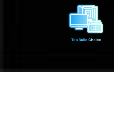
Top Build Choice