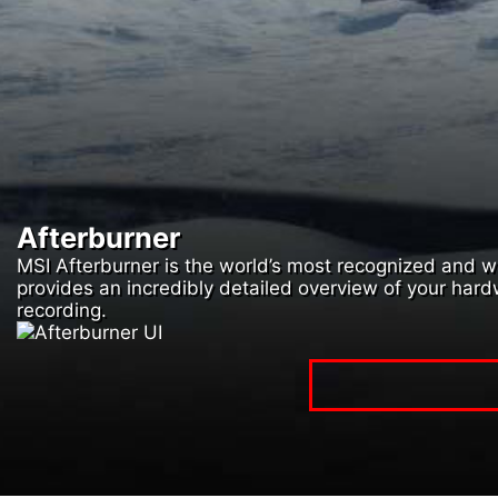
Afterburner
MSI Afterburner is the world’s most recognized and wid
provides an incredibly detailed overview of your har
recording.