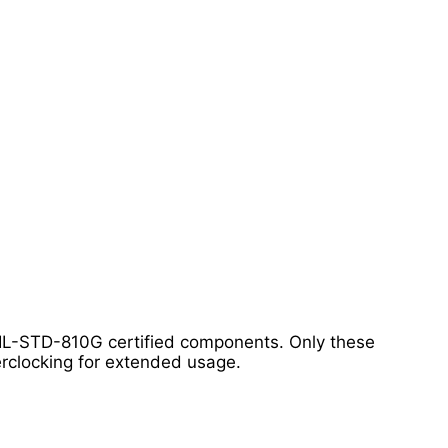
 MIL-STD-810G certified components. Only these
rclocking for extended usage.