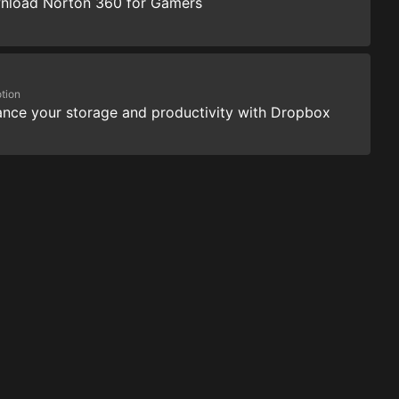
nload Norton 360 for Gamers
tion
nce your storage and productivity with Dropbox