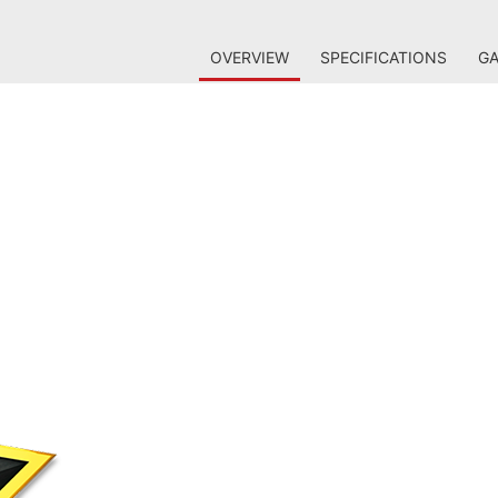
OVERVIEW
SPECIFICATIONS
GA