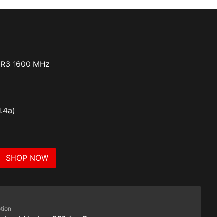
DR3 1600 MHz
1.4a)
SHOP NOW
tion