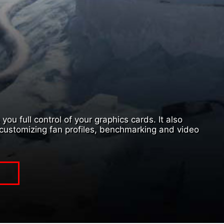
ou full control of your graphics cards. It also
customizing fan profiles, benchmarking and video