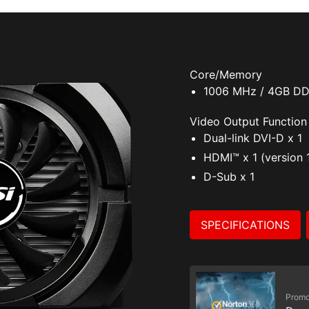
Core/Memory
1006 MHz / 4GB D
Video Output Function
Dual-link DVI-D x 1
HDMI™ x 1 (version 
D-Sub x 1
SPECIFICATIONS
Promo