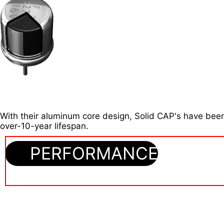
With their aluminum core design, Solid CAP's have been
over-10-year lifespan.
PERFORMANCE