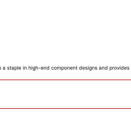
 a staple in high-end component designs and provides l