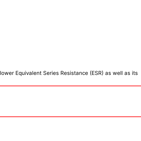
ower Equivalent Series Resistance (ESR) as well as its