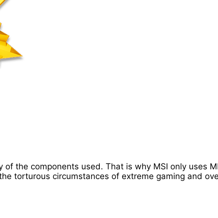
lity of the components used. That is why MSI only uses
he torturous circumstances of extreme gaming and ove