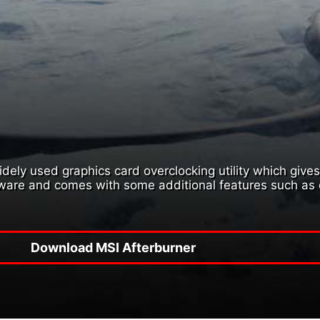
ely used graphics card overclocking utility which gives y
dware and comes with some additional features such as 
Download MSI Afterburner