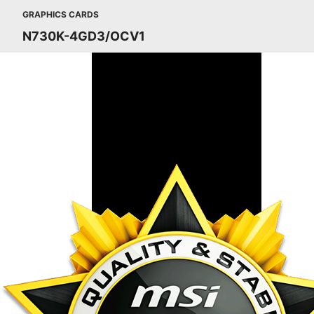
GRAPHICS CARDS
N730K-4GD3/OCV1