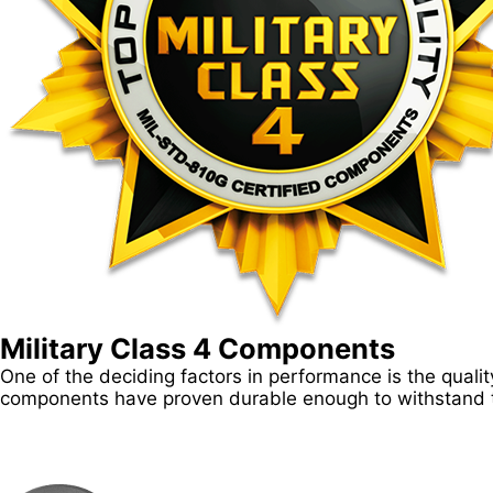
Military Class 4 Components
One of the deciding factors in performance is the qua
components have proven durable enough to withstand t