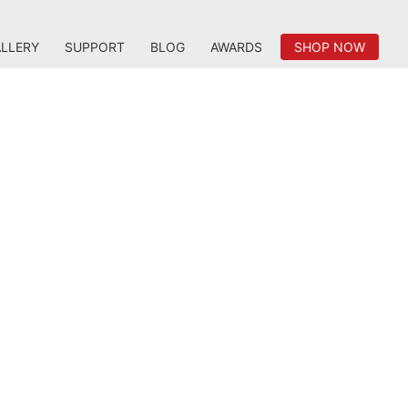
LLERY
SUPPORT
BLOG
AWARDS
SHOP NOW