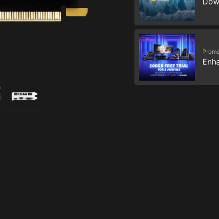
Dow
Promo
Enha