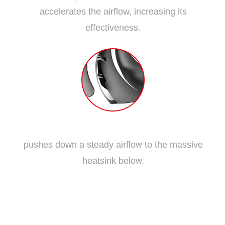
accelerates the airflow, increasing its
effectiveness.
Traditional Fan Blade
pushes down a steady airflow to the massive
heatsink below.