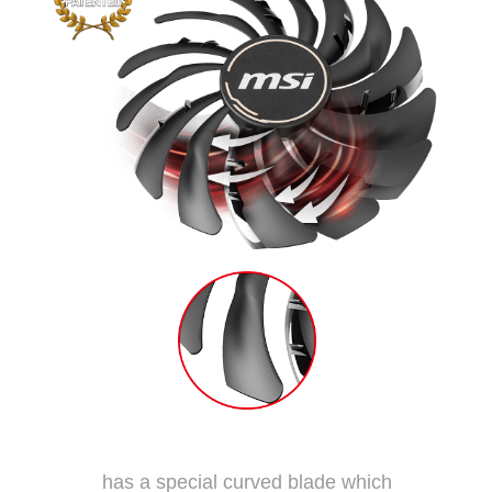
Dispersion Fan Blade
has a special curved blade which