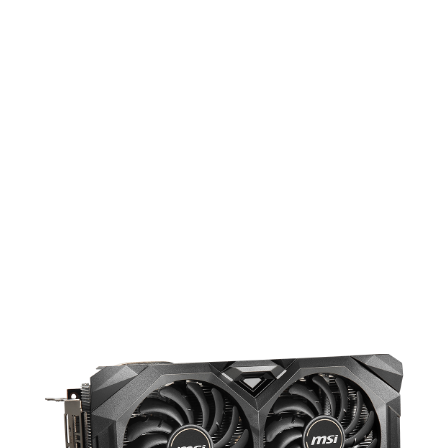
UPGRADED DESIGN FOR COOLER
PERFORMANCE
The upgraded MECH series feature an
imposing appearance and enhanced
cooling performance, bringing the
temperature down 11% more compared
to the reference cooling.