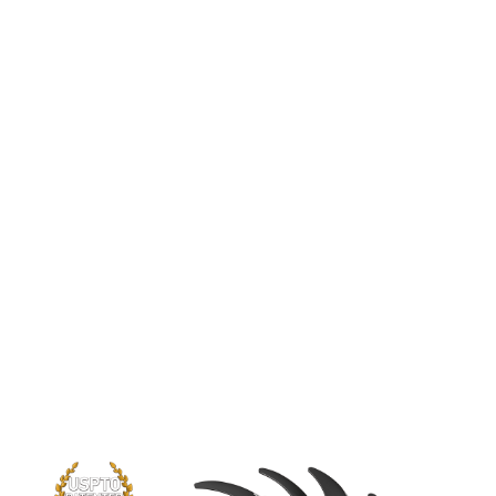
TORX FAN 3.0
A brand new version of the iconic MSI
TORX fan pushes the limits of thermal
performance yet further than before.
The new trims clearly visible on the
traditional fan blade create a focused
airflow which in turn is pushed down by
the dispersion fan blades for increased
static pressure.