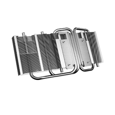
optimized layout increase the cooling
efficiency using a direct contace design.