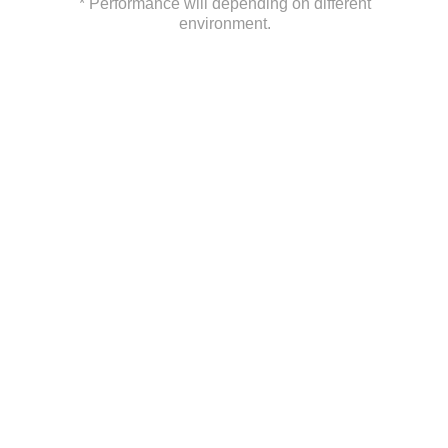
* Performance will depending on different
environment.