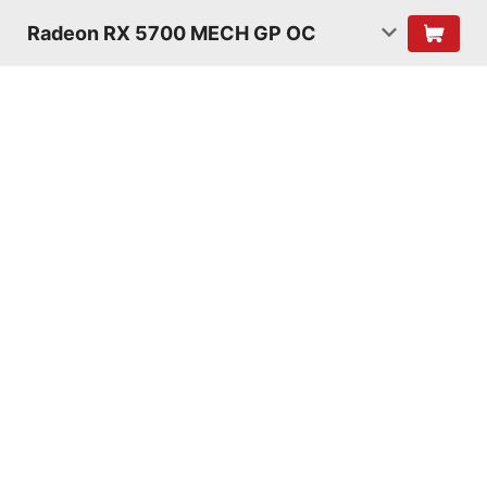
Radeon RX 5700 MECH GP OC