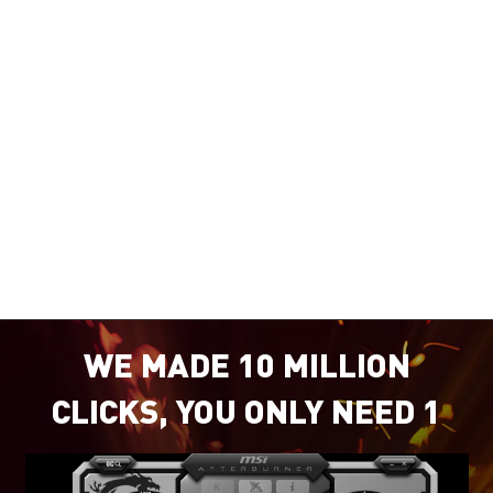
WE MADE 10 MILLION
CLICKS, YOU ONLY NEED 1