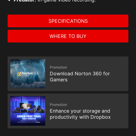
SPECIFICATIONS
WHERE TO BUY
Promotion
Download Norton 360 for
Gamers
Promotion
Enhance your storage and
productivity with Dropbox