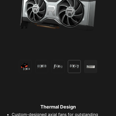
Thermal Design
Custom-designed axial fans for outstanding