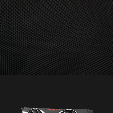
detachable graphics configurations. No mGPU support.
GD-157
Radeon™ Boost is compatible with Windows 7 and 10 in
select titles only. Hardware compatibility includes RX 400
and and newer consumer dGPUs, Ryzen 2000 and newer
APUs, including hybrid and detachable graphics
configurations. No mGPU support. For a list of
compatible titles see
https://www.amd.com/en/technologies/radeon-boost.
GD-158
AMD FreeSync™ technology requires AMD Radeon™
graphics and a display that supports FreeSync technology
as certified by AMD. AMD FreeSync™ Premium
technology adds requirements of mandatory low
framerate compensation and at least 120 Hz refresh
rate at minimum FHD. AMD FreeSync™ Premium Pro
technology adds requirements for the display to meet
AMD FreeSync Premium Pro compliance tests. See
www.amd.com/freesync for complete details. Confirm
capability with your system manufacturer before
purchase. GD-127