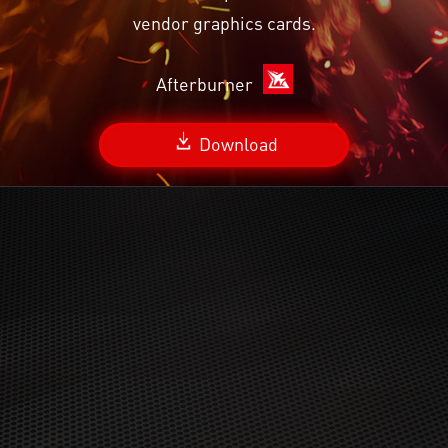
vendor graphics cards.
Afterburner
Download
Radeon™ Anti-Lag is compatible with DirectX 9 and
DirectX 11 APIs, Windows 7 and 10. Hardware
compatibility includes GCN and newer consumer dGPUs
Ryzen 2000 and newer APUs, including hybrid and