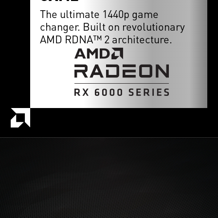
The ultimate 1440p game
changer. Built on revolutionary
AMD RDNA™ 2 architecture.