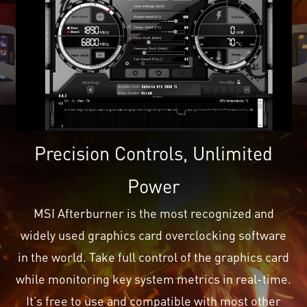
Precision Controls, Unlimited
Power
MSI Afterburner is the most recognized and
widely used graphics card overclocking software
in the world. Take full control of the graphics card
while monitoring key system metrics in real-time.
It’s free to use and compatible with most other