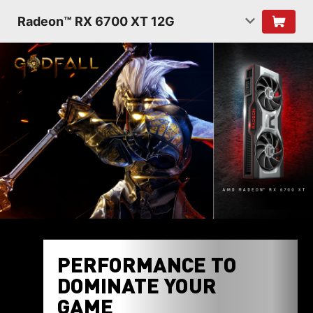
Radeon™ RX 6700 XT 12G
PERFORMANCE TO
DOMINATE YOUR
GAME