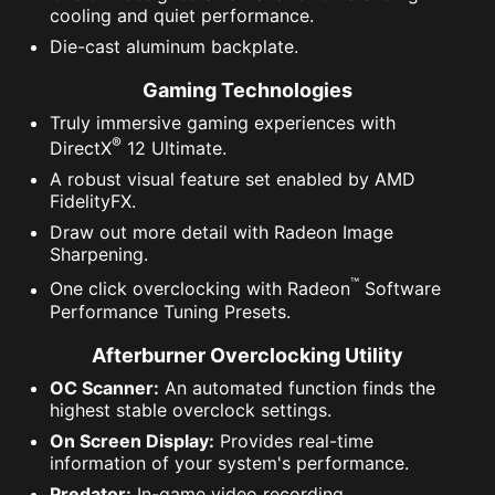
cooling and quiet performance.
Die-cast aluminum backplate.
Gaming Technologies
Truly immersive gaming experiences with
®
DirectX
12 Ultimate.
A robust visual feature set enabled by AMD
FidelityFX.
Draw out more detail with Radeon Image
Sharpening.
™
One click overclocking with Radeon
Software
Performance Tuning Presets.
Afterburner Overclocking Utility
OC Scanner:
An automated function finds the
highest stable overclock settings.
On Screen Display:
Provides real-time
information of your system's performance.
Predator:
In-game video recording.