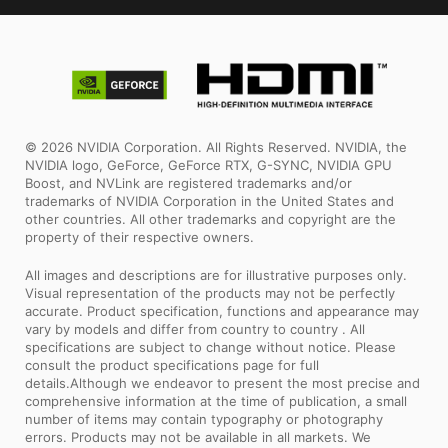
© 2026 NVIDIA Corporation. All Rights Reserved. NVIDIA, the
NVIDIA logo, GeForce, GeForce RTX, G-SYNC, NVIDIA GPU
Boost, and NVLink are registered trademarks and/or
trademarks of NVIDIA Corporation in the United States and
other countries. All other trademarks and copyright are the
property of their respective owners.
All images and descriptions are for illustrative purposes only.
Visual representation of the products may not be perfectly
accurate. Product specification, functions and appearance may
vary by models and differ from country to country . All
specifications are subject to change without notice. Please
consult the product specifications page for full
details.Although we endeavor to present the most precise and
comprehensive information at the time of publication, a small
number of items may contain typography or photography
errors. Products may not be available in all markets. We