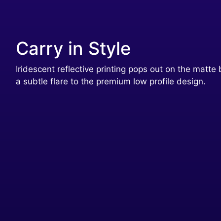
Carry in Style
Iridescent reflective printing pops out on the matte 
a subtle flare to the premium low profile design.