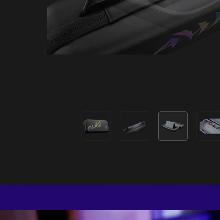
Premi
A premi
packable si