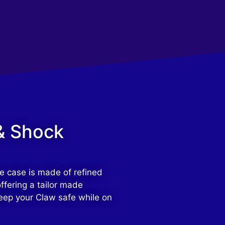
& Shock
e case is made of refined
ffering a tailor made
eep your Claw safe while on