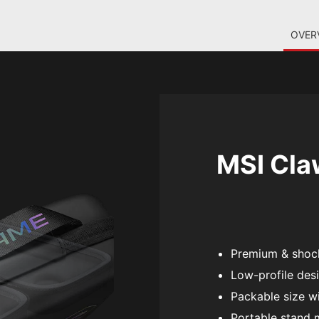
OVER
MSI Claw
Premium & shock
Low-profile desi
Packable size wi
Portable stand 