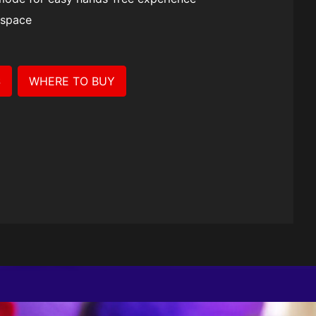
se II
 space
S
WHERE TO BUY
ction.
ant with
esign, fully