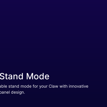
 Stand Mode
able stand mode for your Claw with innovative
panel design.