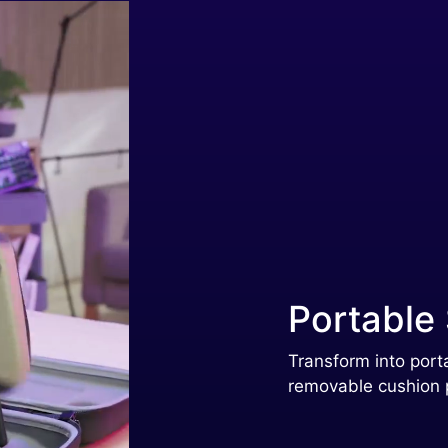
Portable
Transform into port
removable cushion 