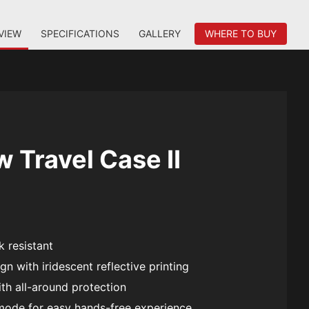
VIEW
SPECIFICATIONS
GALLERY
WHERE TO BUY
 Travel Case II
 resistant
gn with iridescent reflective printing
th all-around protection
mode for easy hands-free experience