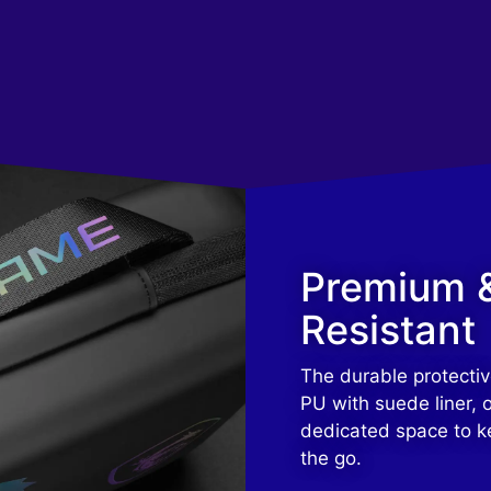
Premium 
Resistant
The durable protectiv
PU with suede liner, o
dedicated space to k
the go.