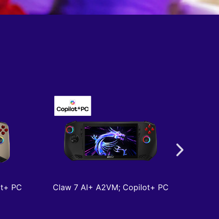
ot+ PC
Claw 7 AI+ A2VM; Copilot+ PC