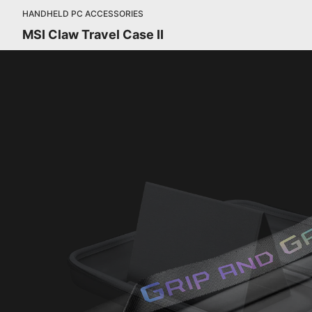
HANDHELD PC ACCESSORIES
MSI Claw Travel Case II