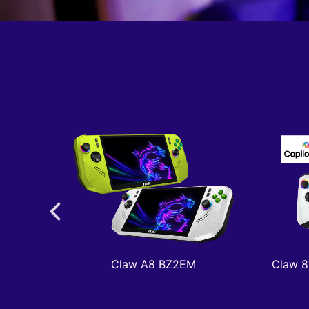
Claw A8 BZ2EM
Claw 8