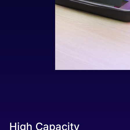
High Capacity