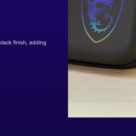
black finish, adding