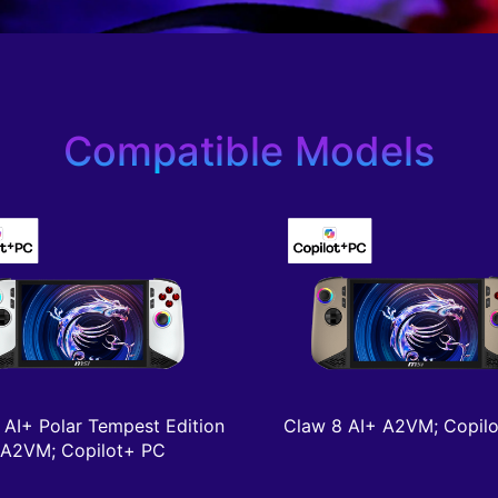
Compatible Models
 AI+ Polar Tempest Edition
Claw 8 AI+ A2VM; Copil
A2VM; Copilot+ PC