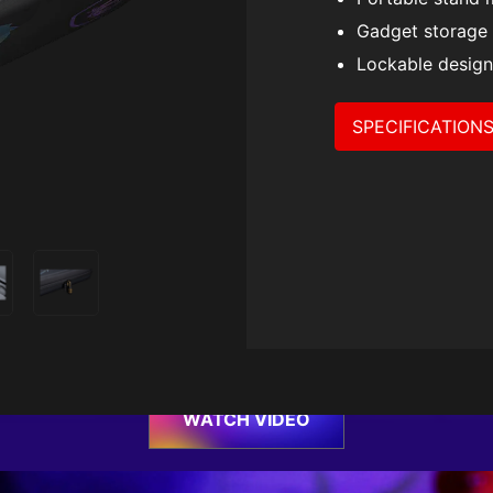
Travel Ca
Gadget storage
Lockable design
SPECIFICATION
um On-the-go Prote
um hard-shell case designed for Claw, it’s shock-resist
ze, storage space, built-in stand mode and a lockable d
protects your Claw everywhere you go.
WATCH VIDEO