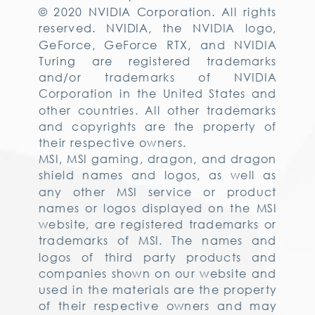
© 2020 NVIDIA Corporation. All rights
reserved. NVIDIA, the NVIDIA logo,
GeForce, GeForce RTX, and NVIDIA
Turing are registered trademarks
and/or trademarks of NVIDIA
Corporation in the United States and
other countries. All other trademarks
and copyrights are the property of
their respective owners.
MSI, MSI gaming, dragon, and dragon
shield names and logos, as well as
any other MSI service or product
names or logos displayed on the MSI
website, are registered trademarks or
trademarks of MSI. The names and
logos of third party products and
companies shown on our website and
used in the materials are the property
of their respective owners and may