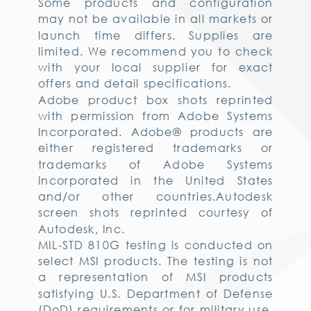
Some products and configuration
may not be available in all markets or
launch time differs. Supplies are
limited. We recommend you to check
with your local supplier for exact
offers and detail specifications.
Adobe product box shots reprinted
with permission from Adobe Systems
Incorporated. Adobe® products are
either registered trademarks or
trademarks of Adobe Systems
Incorporated in the United States
and/or other countries.Autodesk
screen shots reprinted courtesy of
Autodesk, Inc.
MIL-STD 810G testing is conducted on
select MSI products. The testing is not
a representation of MSI products
satisfying U.S. Department of Defense
(DoD) requirements or for military use.