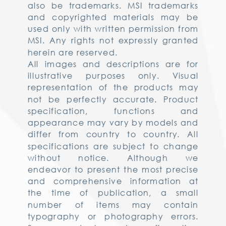
also be trademarks. MSI trademarks
and copyrighted materials may be
used only with written permission from
MSI. Any rights not expressly granted
herein are reserved.
All images and descriptions are for
illustrative purposes only. Visual
representation of the products may
not be perfectly accurate. Product
specification, functions and
appearance may vary by models and
differ from country to country. All
specifications are subject to change
without notice. Although we
endeavor to present the most precise
and comprehensive information at
the time of publication, a small
number of items may contain
typography or photography errors.