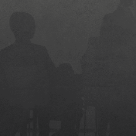
MLT-STD-810G Grade Durability
Quick Boot with PCIe Gen4 SSD