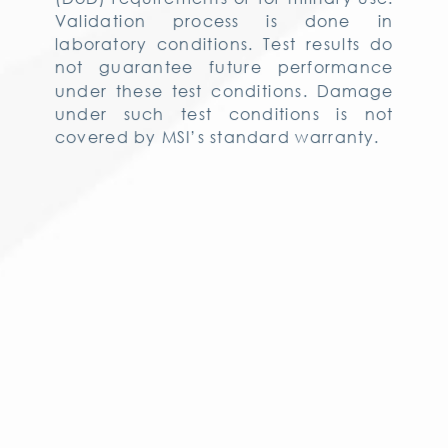
Validation process is done in
laboratory conditions. Test results do
not guarantee future performance
under these test conditions. Damage
under such test conditions is not
covered by MSI’s standard warranty.