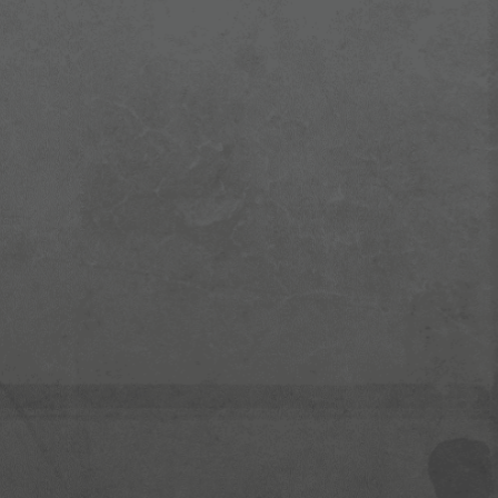
Enterprise Security (TPM)
Easy Manageable for IT
Touchscreen (Optional)