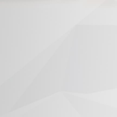
®
®
®