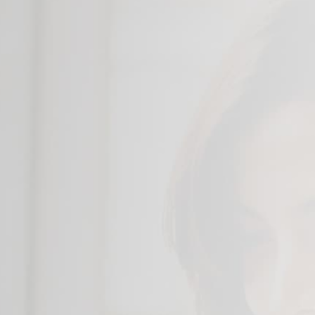
Color Options
Thunderbolt™ 4
Hi-res Web Cam
Long Battery Life
Quick Boot with PCIe Gen4 SSD