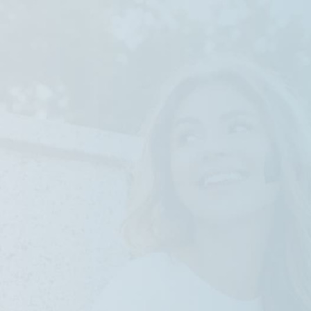
SS Low-profile Style
High Connectivity
Durable Al-alloy Chassis
Quick Boot with PCIe Gen4 SSD