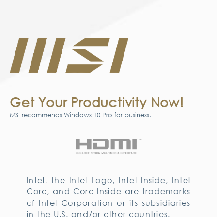
Get Your Productivity Now!
MSI recommends Windows 10 Pro for business.
Intel, the Intel Logo, Intel Inside, Intel
Core, and Core Inside are trademarks
of Intel Corporation or its subsidiaries
in the U.S. and/or other countries.