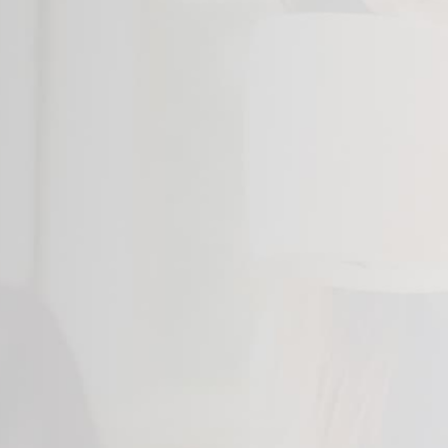
14"
14"
14"
14"
14"
14"
15"
15"