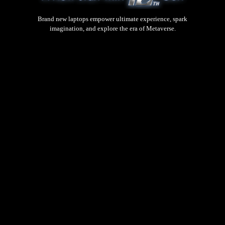
Brand new laptops empower ultimate experience, spark
imagination, and explore the era of Metaverse.