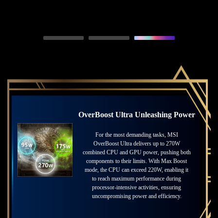
Resolution, powered by GeForce RTX™ 50 Series GPUs and fifth-generation Tensor
Cores. DLSS on GeForce RTX is the best way to play, backed by an NVIDIA AI
supercomputer in the cloud constantly improving your PC’s gaming capabilities.
OverBoost Ultra Unleashing Power
Unmatched Power with Advanced
Cooling
For the most demanding tasks, MSI
OverBoost Ultra delivers up to 270W
Unlock extreme performance with MSI’s
combined CPU and GPU power, pushing both
groundbreaking cooling technology. Featuring
components to their limits. With Max Boost
dedicated PCIe Gen5 SSD cooling and
mode, the CPU can exceed 220W, enabling it
advanced thermal management, MSI pushes
to reach maximum performance during
the boundaries of speed and efficiency.
processor-intensive activities, ensuring
Whether for gaming or professional tasks, this
uncompromising power and efficiency.
ensures consistent power and performance
under any workload.