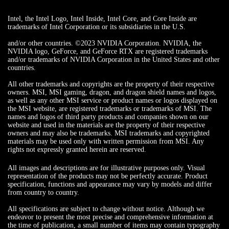
Intel, the Intel Logo, Intel Inside, Intel Core, and Core Inside are
trademarks of Intel Corporation or its subsidiaries in the U.S.
and/or other countries. ©2023 NVIDIA Corporation. NVIDIA, the
NVIDIA logo, GeForce, and GeForce RTX are registered trademarks
and/or trademarks of NVIDIA Corporation in the United States and other
countries.
All other trademarks and copyrights are the property of their respective
owners. MSI, MSI gaming, dragon, and dragon shield names and logos,
as well as any other MSI service or product names or logos displayed on
the MSI website, are registered trademarks or trademarks of MSI. The
names and logos of third party products and companies shown on our
website and used in the materials are the property of their respective
owners and may also be trademarks. MSI trademarks and copyrighted
materials may be used only with written permission from MSI. Any
rights not expressly granted herein are reserved.
All images and descriptions are for illustrative purposes only. Visual
representation of the products may not be perfectly accurate. Product
specification, functions and appearance may vary by models and differ
from country to country.
All specifications are subject to change without notice. Although we
endeavor to present the most precise and comprehensive information at
the time of publication, a small number of items may contain typography