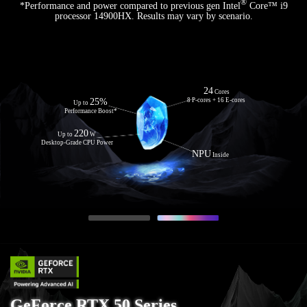
®
*Performance and power compared to previous gen Intel
Core™ i9
processor 14900HX. Results may vary by scenario.
Zen 5
24
Architecture
Cores
Up to
12
25%
8 P-cores + 16 E-cores
Cores
Up to
24 Threads
Performance Boost*
50
Up to
NPU TOPS
220
Up to
W
with AMD Ryzen™ AI
Desktop-Grade CPU Power
NPU
Inside
GeForce RTX 50 Series