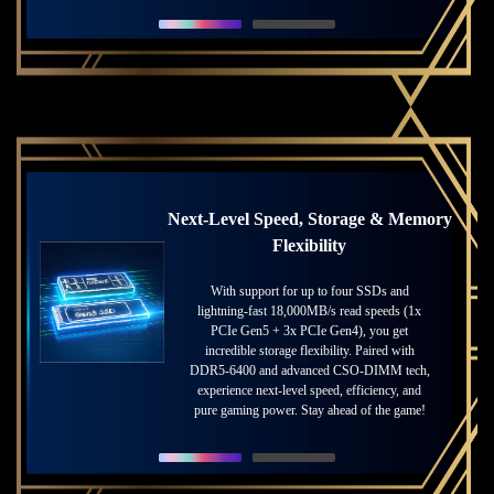
Next-Level Speed, Storage & Memory
Thunderbolt™ 5 for Ultimate
Innovation
Flexibility
The forefront of data transfer and connectivity
With support for up to four SSDs and
lightning-fast 18,000MB/s read speeds (1x
solution is now available. Enjoy up to 120
PCIe Gen5 + 3x PCIe Gen4), you get
Gbps of transmit bandwidth with
incredible storage flexibility. Paired with
Thunderbolt™ Bandwidth Boost, while
enabling connection to more monitors at higher
DDR5-6400 and advanced CSO-DIMM tech,
experience next-level speed, efficiency, and
resolution and refresh rates than ever.
pure gaming power. Stay ahead of the game!