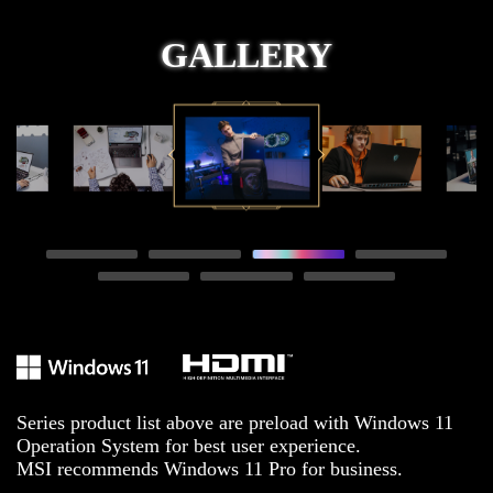
GALLERY
Series product list above are preload with Windows 11
Operation System for best user experience.
MSI recommends Windows 11 Pro for business.