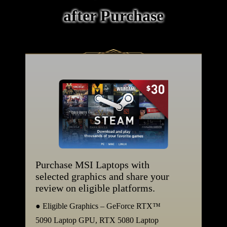
after Purchase
Purchase MSI Laptops with
selected graphics and share your
review on eligible platforms.
● Eligible Graphics – GeForce RTX™
5090 Laptop GPU, RTX 5080 Laptop