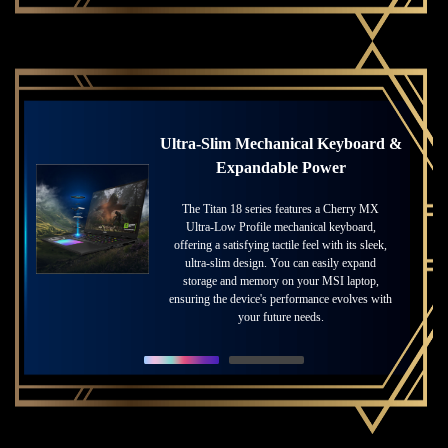
Ultra-Slim Mechanical Keyboard &
Masterful Craftsmanship Meets
Expandable Power
Innovation
The Titan 18 series features a Cherry MX
MSI blends masterful craftsmanship with
cutting-edge innovation, transforming each
Ultra-Low Profile mechanical keyboard,
offering a satisfying tactile feel with its sleek,
laptop into a finely crafted masterpiece.
Experience breathtaking Mini LED 4K visuals,
ultra-slim design. You can easily expand
vibrant colors with DisplayHDR 1000, and
storage and memory on your MSI laptop,
ensuring the device's performance evolves with
smooth 120Hz refresh rates—elevating your
gaming experience to new heights.
your future needs.