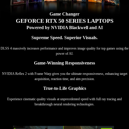
Game Changer
GEFORCE RTX 50 SERIES LAPTOPS
Powered by NVIDIA Blackwell and AI
Supreme Speed. Superior Visuals.
DLSS 4 massively increases performance and improves image quality for top games using the
power of AI.
Game-Winning Responsiveness
NVIDIA Reflex 2 with Frame Warp gives you the ultimate responsiveness, enhancing target
acquisition, reaction time, and aim precision.
True-to-Life Graphics
Experience cinematic quality visuals at unprecedented speed with full ray tracing and
breakthrough neural rendering technologies.