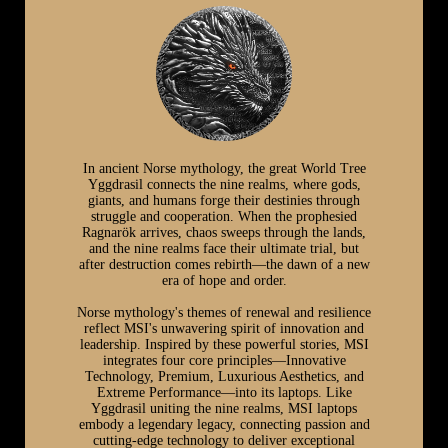
In ancient Norse mythology, the great World Tree
Yggdrasil connects the nine realms, where gods,
giants, and humans forge their destinies through
struggle and cooperation. When the prophesied
Ragnarök arrives, chaos sweeps through the lands,
and the nine realms face their ultimate trial, but
after destruction comes rebirth—the dawn of a new
era of hope and order.
Norse mythology's themes of renewal and resilience
reflect MSI's unwavering spirit of innovation and
leadership. Inspired by these powerful stories, MSI
integrates four core principles—Innovative
Technology, Premium, Luxurious Aesthetics, and
Extreme Performance—into its laptops. Like
Yggdrasil uniting the nine realms, MSI laptops
embody a legendary legacy, connecting passion and
cutting-edge technology to deliver exceptional