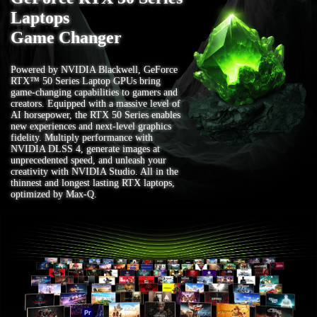
Laptops
Game Changer
Powered by NVIDIA Blackwell, GeForce
RTX™ 50 Series Laptop GPUs bring
game-changing capabilities to gamers and
creators. Equipped with a massive level of
AI horsepower, the RTX 50 Series enables
new experiences and next-level graphics
fidelity. Multiply performance with
NVIDIA DLSS 4, generate images at
unprecedented speed, and unleash your
creativity with NVIDIA Studio. All in the
thinnest and longest lasting RTX laptops,
optimized by Max-Q.