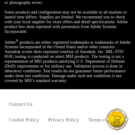
or photography errors.
Some products and configuration may not be available in all markets or
launch time differs. Supplies are limited. We recommend you to check
with your local supplier for exact offers and detail specifications. Adobe
product box shots reprinted with permission from Adobe Systems
Incorporated.
®
Adobe
products are either registered trademarks or trademarks of Adobe
Systems Incorporated in the United States and/or other countries.
Autodesk screen shots reprinted courtesy of Autodesk, Inc. MIL-STD
810G testing is conducted on select MSI products. The testing is not a
representation of MSI products satisfying U.S. Department of Defense
(DoD) requirements or for military use. Validation process is done in
laboratory conditions. Test results do not guarantee future performance
under these test conditions. Damage under such test conditions is not
covered by MSI’s standard warranty.
Contact Us
Cookie Policy
Privacy Policy
Terms of Use