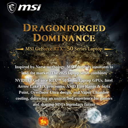
Inspired by Norse mythology, MSI fearlessly innovates to
lead the market. The 2025 laptop series combines
®
NVIDIA
GeForce RTX™ 50 Series Laptop GPUs, Intel
Arrow Lake HX processors, AMD Fire Range & Strix
Point, OverBoost Ultra design, and Vapor Chamber
cooling, delivering an unmatched experience for gamers
and shaping MSI's legendary future