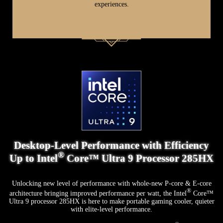
experiences.
Up to AMD Ryzen™ AI 9 HX 370 Processor
Desktop-Level Performance with Efficiency
Experience AI Built-in
®
Up to Intel
Core™ Ultra 9 Processor 285HX
Featuring Zen 5 processor architecture, XDNA 2 NPU, and RDNA 3.5 GPU
architecture for efficient handling of intensive tasks. With 50 NPU TOPS, it
Unlocking new level of performance with whole-new P-core & E-core
excels in accelerating AI programs, making it ideal for sustained, power-
®
architecture bringing improved performance per watt, the Intel
Core™
efficient applications. Whether you're engaged in creative projects, gaming, or
Ultra 9 processor 285HX is here to make portable gaming cooler, quieter
running data-intensive applications, the APU ensures enhanced performance
with elite-level performance.
and reduced power consumption, providing exceptional efficiency and
reliability.