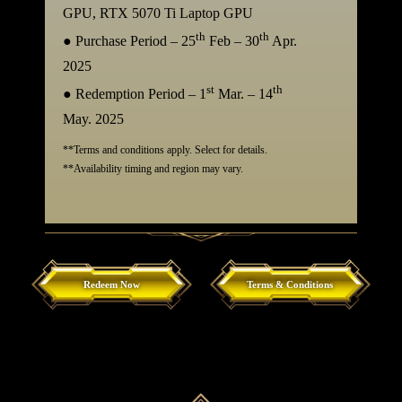
GPU, RTX 5070 Ti Laptop GPU
th
th
● Purchase Period – 25
Feb – 30
Apr.
2025
st
th
● Redemption Period – 1
Mar. – 14
May. 2025
**Terms and conditions apply. Select for details.
**Availability timing and region may vary.
Redeem Now
Terms & Conditions