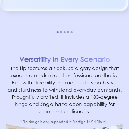
Versatility in Every Scenario
The flip features a sleek, solid gray design that
exudes a modern and professional aesthetic.
Built with durability in mind, it offers both style
and sturdiness to withstand everyday demands.
Thoughtfully crafted, it includes a 180-degree
hinge and single-hand open capability for
seamless functionality.
* Flip design is only supported in Prestige 16/14 Flip AI+.