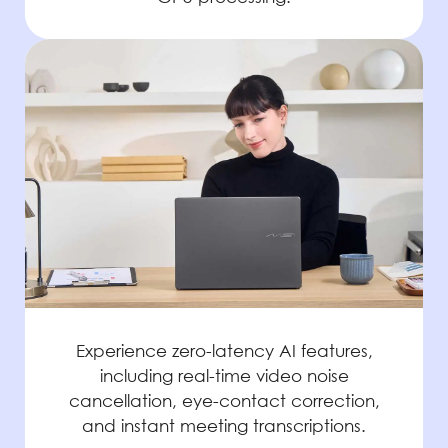
Experience zero-latency AI features,
including real-time video noise
cancellation, eye-contact correction,
and instant meeting transcriptions.