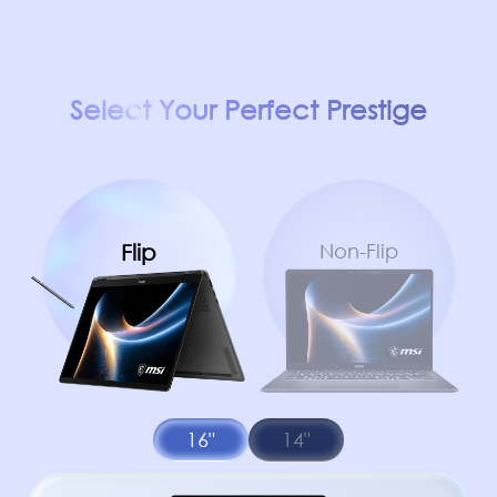
Select Your Perfect Prestige
Flip
Non-Flip
16"
14"