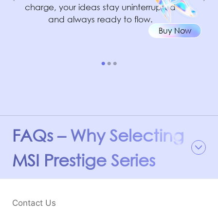
charge, your ideas stay uninterrupted
and always ready to flow.
Buy Now
FAQs – Why Selecting
MSI Prestige Series
Contact Us
®