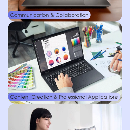
Communication & Collaboration
Content Creation & Professional Applications