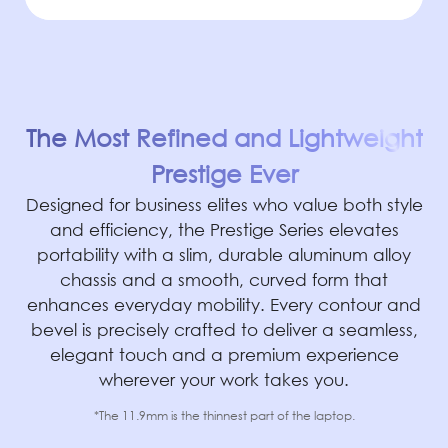
The Most Refined and Lightweight
Prestige Ever
Designed for business elites who value both style
and efficiency, the Prestige Series elevates
portability with a slim, durable aluminum alloy
chassis and a smooth, curved form that
enhances everyday mobility. Every contour and
bevel is precisely crafted to deliver a seamless,
elegant touch and a premium experience
wherever your work takes you.
*The 11.9mm is the thinnest part of the laptop.