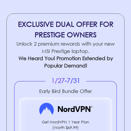
EXCLUSIVE DUAL OFFER FOR
PRESTIGE OWNERS
Unlock 2 premium rewards with your new
MSI Prestige laptop.
We Heard You! Promotion Extended by
Popular Demand!
1/27-7/31
Early Bird Bundle Offer
Get NordVPN 1 Year Plan
(Worth $69.99)