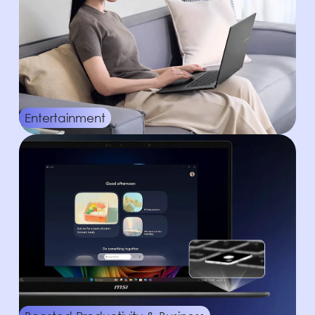
Entertainment