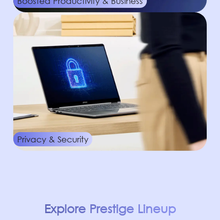
Boosted Productivity & Business
Privacy & Security
Explore Prestige Lineup