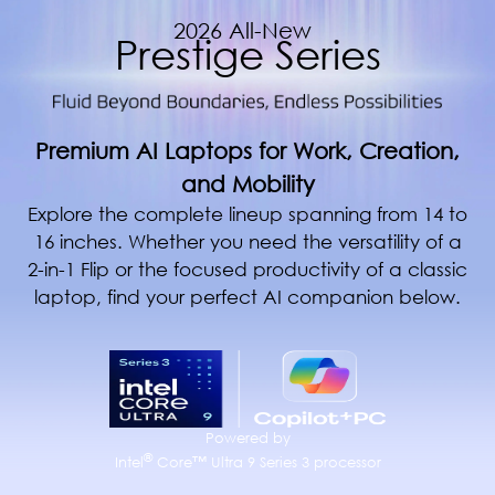
2026 All-New
Prestige Series
Premium AI Laptops for Work, Creation,
and Mobility
Explore the complete lineup spanning from 14 to
16 inches. Whether you need the versatility of a
2-in-1 Flip or the focused productivity of a classic
laptop, find your perfect AI companion below.
Powered by
®
Intel
Core™ Ultra 9 Series 3 processor