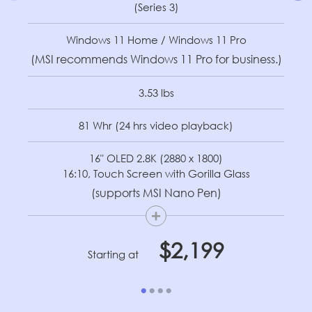
(Series 3)
Windows 11 Home / Windows 11 Pro
(MSI recommends Windows 11 Pro for business.)
3.53 lbs
81 Whr (24 hrs video playback)
16" OLED 2.8K (2880 x 1800)
16:10, Touch Screen with Gorilla Glass
(supports MSI Nano Pen)
+
$2,199
Starting at