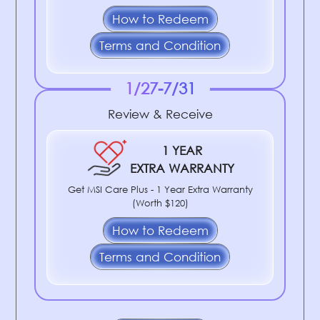
How to Redeem
Terms and Condition
1/27-7/31
Review & Receive
1 YEAR
EXTRA WARRANTY
Get MSI Care Plus - 1 Year Extra Warranty
(Worth $120)
How to Redeem
Terms and Condition