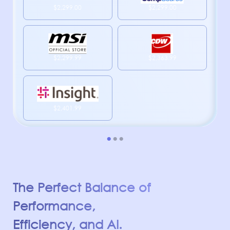
$2,299.00
$2,299.00
$2,299.99
$2,363.99
$2,401.99
The Perfect Balance of
Performance,
Efficiency, and AI.