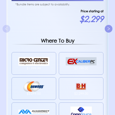
*Bundle items are subject to availability.
Price starting at
$2,299
Where To Buy
$1,999.99
$2,199.00
$2,299.00
$2,299.00