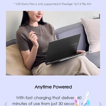
* MSI Nano Pen is only supported in Prestige 16/14 Flip AI+.
Anytime Powered
With fast charging that delivers 60
minutes of use from just 30 seconds of