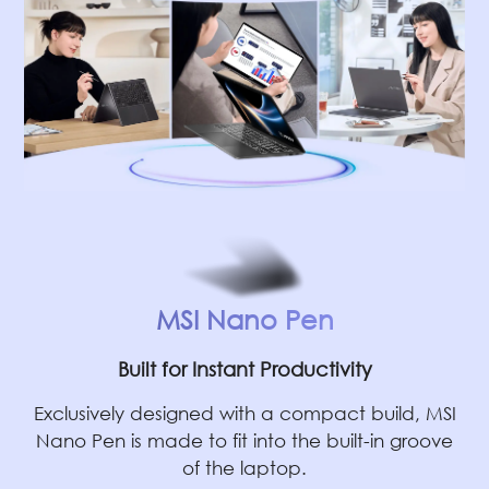
MSI Nano Pen
Built for Instant Productivity
Exclusively designed with a compact build, MSI
Nano Pen is made to fit into the built-in groove
of the laptop.