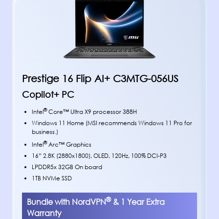
Prestige 16 Flip AI+ C3MTG-056US
Copilot+ PC
®
Intel
Core™ Ultra X9 processor 388H
Windows 11 Home (MSI recommends Windows 11 Pro for
business.)
®
Intel
Arc™ Graphics
16” 2.8K (2880x1800), OLED, 120Hz, 100% DCI-P3
LPDDR5x 32GB On board
1TB NVMe SSD
®
Bundle with NordVPN
& 1 Year Extra
Warranty