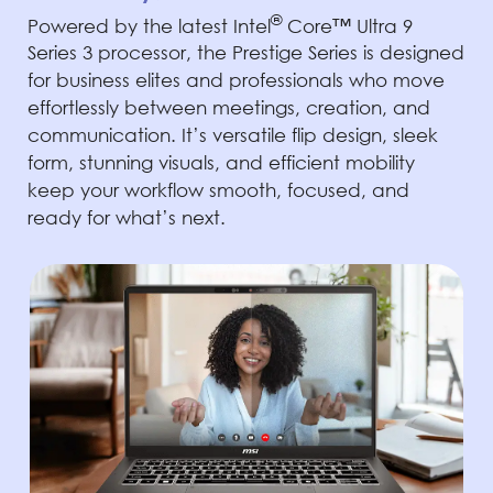
®
Powered by the latest Intel
Core™ Ultra 9
Series 3 processor, the Prestige Series is designed
for business elites and professionals who move
effortlessly between meetings, creation, and
communication. It’s versatile flip design, sleek
form, stunning visuals, and efficient mobility
keep your workflow smooth, focused, and
ready for what’s next.