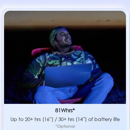
81Whrs*
Up to 20+ hrs (16”) / 30+ hrs (14”) of battery life
*Optional