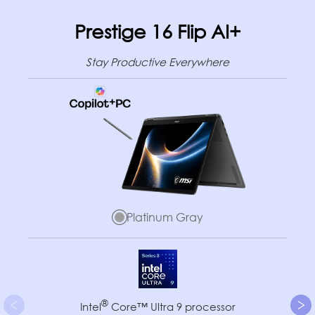
Prestige 16 Flip AI+
Stay Productive Everywhere
Platinum Gray
®
Intel
Core™ Ultra 9 processor