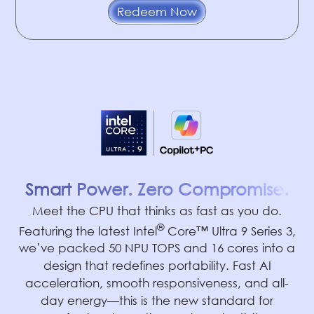
Redeem Now
Smart Power. Zero Compromise.
Meet the CPU that thinks as fast as you do.
®
Featuring the latest Intel
Core™ Ultra 9 Series 3,
we’ve packed 50 NPU TOPS and 16 cores into a
design that redefines portability. Fast AI
acceleration, smooth responsiveness, and all-
day energy—this is the new standard for