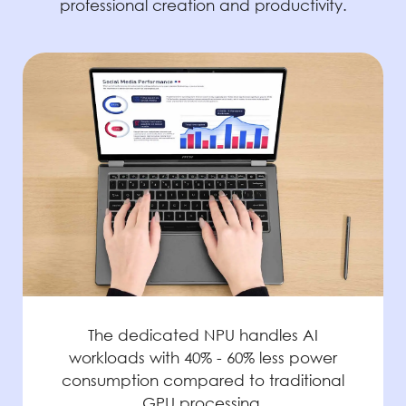
professional creation and productivity.
The dedicated NPU handles AI
workloads with 40% - 60% less power
consumption compared to traditional
GPU processing.