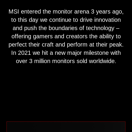
MSI entered the monitor arena 3 years ago,
to this day we continue to drive innovation
and push the boundaries of technology –
offering gamers and creators the ability to
perfect their craft and perform at their peak.
In 2021 we hit a new major milestone with
over 3 million monitors sold worldwide.