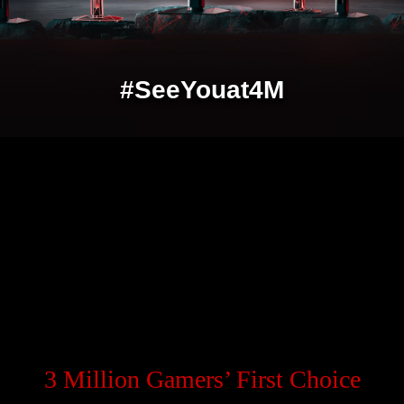
#SeeYouat4M
3 Million Gamers’ First Choice