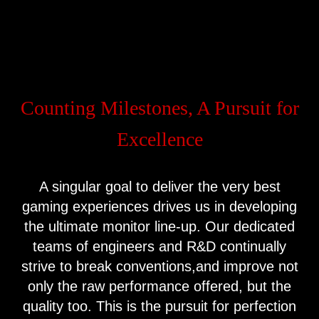
Counting Milestones, A Pursuit for
Excellence
A singular goal to deliver the very best
gaming experiences drives us in developing
the ultimate monitor line-up. Our dedicated
teams of engineers and R&D continually
strive to break conventions,and improve not
only the raw performance offered, but the
quality too. This is the pursuit for perfection