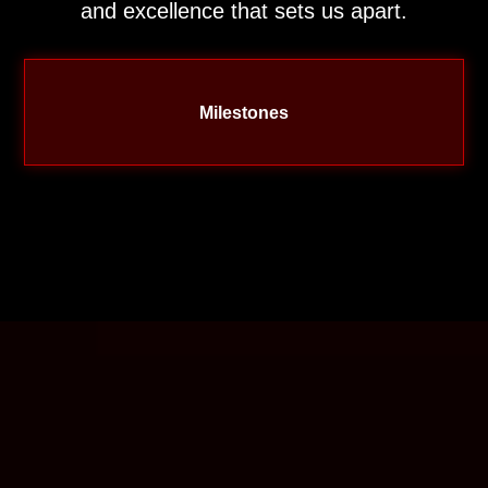
and excellence that sets us apart.
Milestones