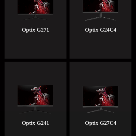
Optix G271
Optix G24C4
Optix G241
Optix G27C4