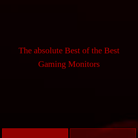
The absolute Best of the Best
Gaming Monitors