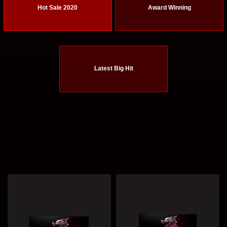
Hot Sale 2020
Award Winning
Latest Big Hit