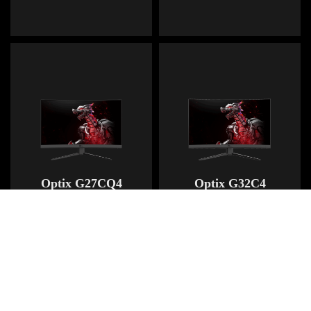
Optix G27CQ4
Optix G32C4