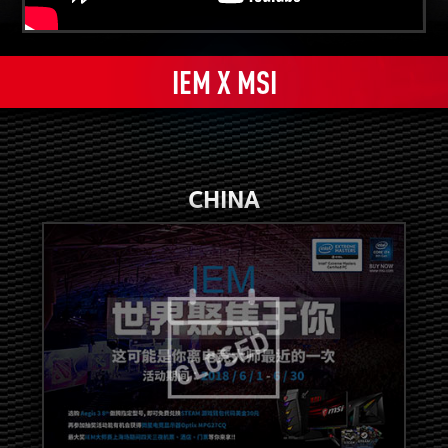
IEM X MSI
CHINA