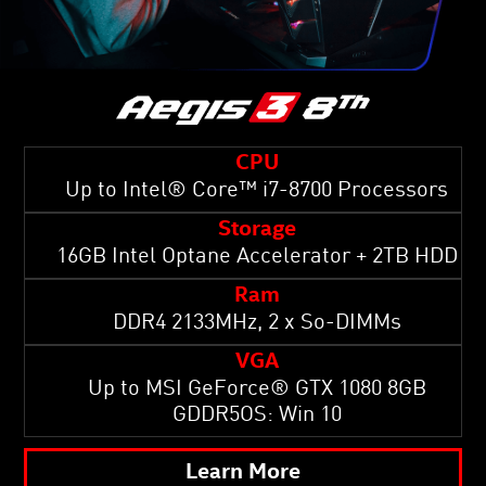
CPU
Up to Intel® Core™ i7-8700 Processors
Storage
16GB Intel Optane Accelerator + 2TB HDD
Ram
DDR4 2133MHz, 2 x So-DIMMs
VGA
Up to MSI GeForce® GTX 1080 8GB
GDDR5OS: Win 10
Learn More