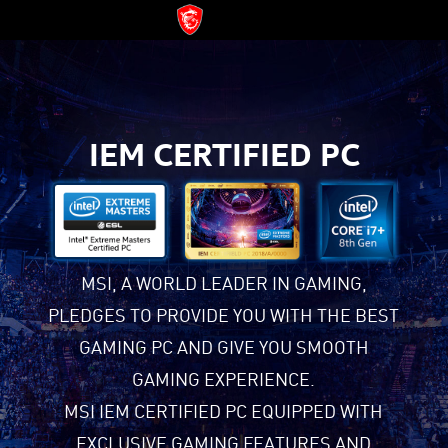
IEM CERTIFIED PC
MSI, A WORLD LEADER IN GAMING,
PLEDGES TO PROVIDE YOU WITH THE BEST
GAMING PC AND GIVE YOU SMOOTH
GAMING EXPERIENCE.
MSI IEM CERTIFIED PC EQUIPPED WITH
EXCLUSIVE GAMING FEATURES AND