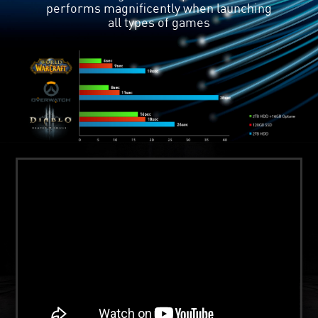
Intel Optane supports Data Drive
Acceleration technology, which puts
both disks in high efficiency state.