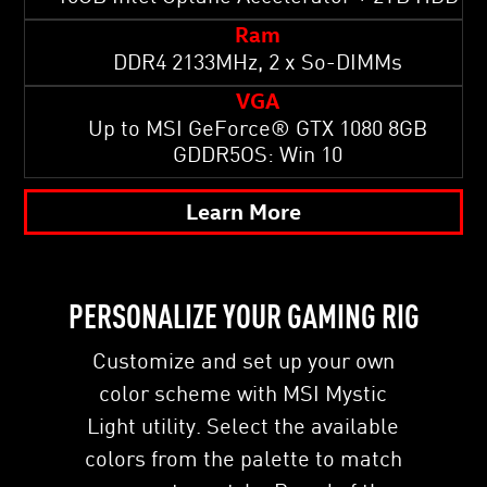
Ram
DDR4 2133MHz, 2 x So-DIMMs
VGA
Up to MSI GeForce® GTX 1080 8GB
GDDR5OS: Win 10
Learn More
PERSONALIZE YOUR GAMING RIG
Customize and set up your own
color scheme with MSI Mystic
Light utility. Select the available
colors from the palette to match