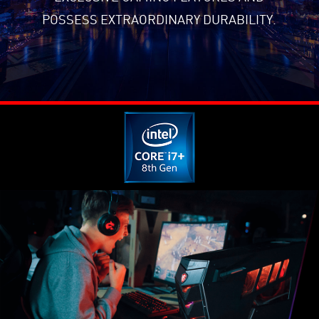
POSSESS EXTRAORDINARY DURABILITY.