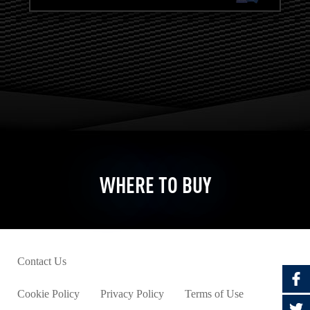
WHERE TO BUY
Contact Us