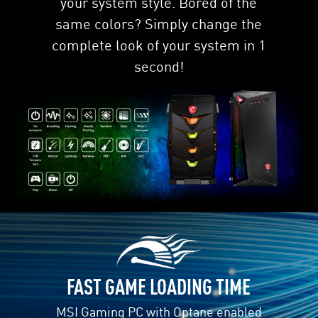
your system style. Bored of the
same colors? Simply change the
complete look of your system in 1
second!
DATA DRIVE ACCELERATION