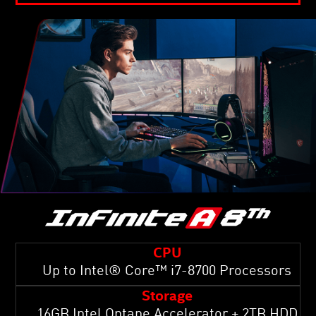
CPU
Up to Intel® Core™ i7-8700 Processors
Storage
16GB Intel Optane Accelerator + 2TB HDD