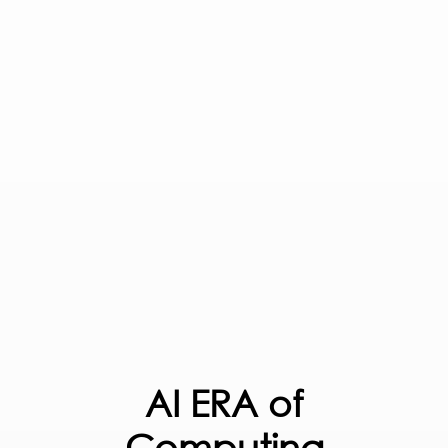
AI ERA of
Computing