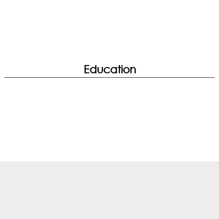
Education
True Color | WiFi Analysis
Streaming