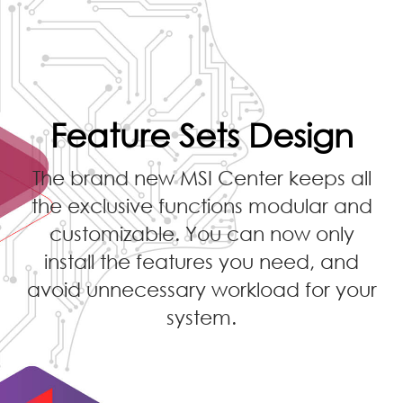
Feature Sets Design
The brand new MSI Center keeps all
the exclusive functions modular and
customizable. You can now only
install the features you need, and
avoid unnecessary workload for your
system.