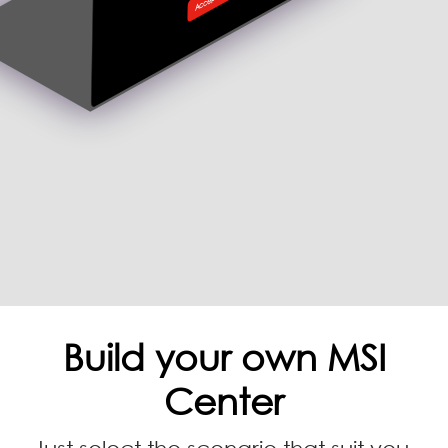
Build your own MSI
Center
Just select the scenario that suit you,