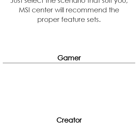
MSI center will recommend the
proper feature sets.
Gamer
Creator