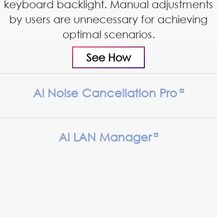
keyboard backlight. Manual adjustments
by users are unnecessary for achieving
optimal scenarios.
See How
AI Noise Cancellation Pro
AI LAN Manager