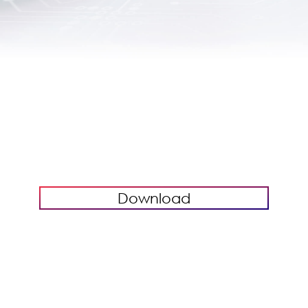
Download