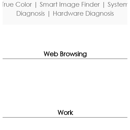
True Color | Smart Image Finder | System
Diagnosis | Hardware Diagnosis
Web Browsing
Work