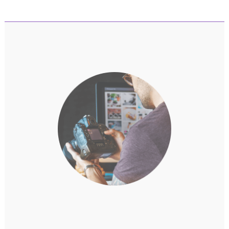
Game Highlights | Mystic Light | MSI
Companion | Noise Cancellation