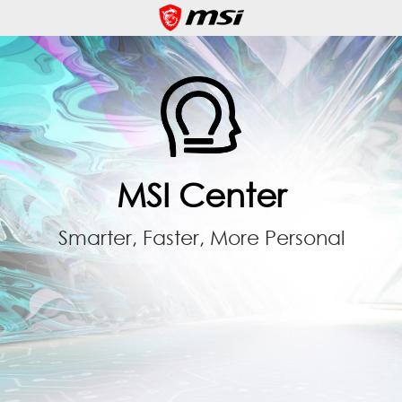
MSI Center
Smarter, Faster, More Personal