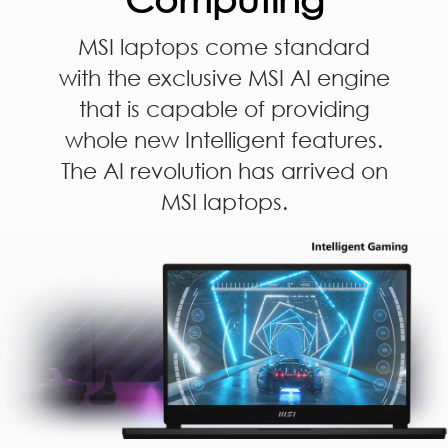
MSI laptops come standard
with the exclusive MSI AI engine
that is capable of providing
whole new Intelligent features.
The AI revolution has arrived on
MSI laptops.