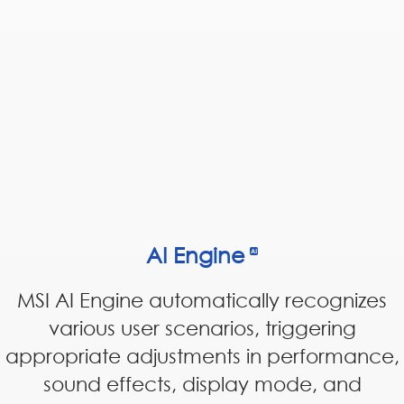
AI Engine
MSI AI Engine automatically recognizes
various user scenarios, triggering
appropriate adjustments in performance,
sound effects, display mode, and