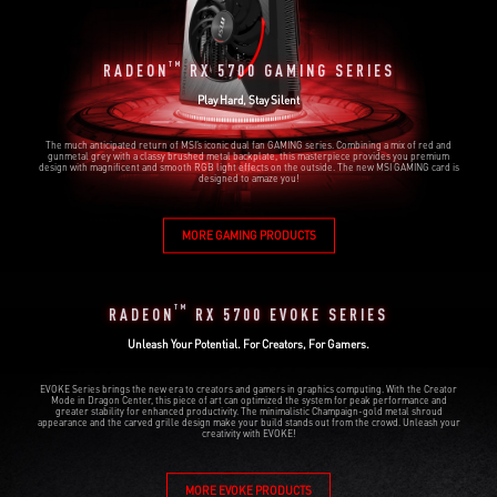
TM
RADEON
RX 5700 GAMING SERIES
Play Hard, Stay Silent
The much anticipated return of MSI’s iconic dual fan GAMING series. Combining a mix of red and
gunmetal grey with a classy brushed metal backplate, this masterpiece provides you premium
design with magnificent and smooth RGB light effects on the outside. The new MSI GAMING card is
designed to amaze you!
MORE GAMING PRODUCTS
TM
RADEON
RX 5700 EVOKE SERIES
Unleash Your Potential. For Creators, For Gamers.
EVOKE Series brings the new era to creators and gamers in graphics computing. With the Creator
Mode in Dragon Center, this piece of art can optimized the system for peak performance and
greater stability for enhanced productivity. The minimalistic Champaign-gold metal shroud
appearance and the carved grille design make your build stands out from the crowd. Unleash your
creativity with EVOKE!
MORE EVOKE PRODUCTS