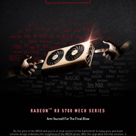
TM
RADEON
RX 5700 MECH SERIES
Arm Yourself For The Final Blow
Be the pilot of the MECH and you‘re in total control of the battlefield! A classy grey and black
scheme design embodies the toughness of the MECH series. With the upgraded thermal solution, it