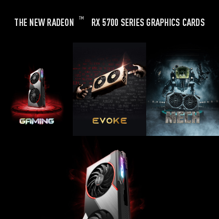
TM
THE NEW RADEON
RX 5700 SERIES GRAPHICS CARDS