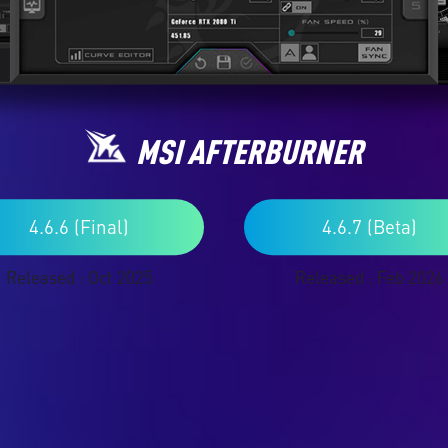
MSI AFTERBURNER
4.6.6 (Final)
4.6.7 (Beta)
Released : Oct 2025
Released : Feb 2026