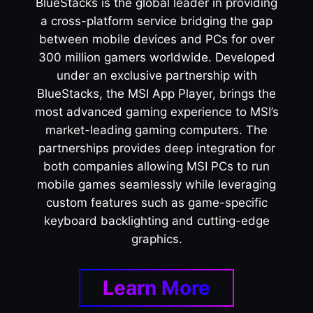
BlueStacks is the global leader in providing
a cross-platform service bridging the gap
between mobile devices and PCs for over
300 million gamers worldwide. Developed
under an exclusive partnership with
BlueStacks, the MSI App Player, brings the
most advanced gaming experience to MSI’s
market-leading gaming computers. The
partnerships provides deep integration for
both companies allowing MSI PCs to run
mobile games seamlessly while leveraging
custom features such as game-specific
keyboard backlighting and cutting-edge
graphics.
Learn More