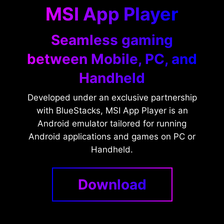
MSI App Player
Seamless gaming
between Mobile, PC, and
Handheld
Developed under an exclusive partnership
with BlueStacks, MSI App Player is an
Android emulator tailored for running
Android applications and games on PC or
Handheld.
Download