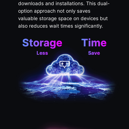
downloads and installations. This dual-
option approach not only saves
valuable storage space on devices but
also reduces wait times significantly.
Storage
Time
Less
Save