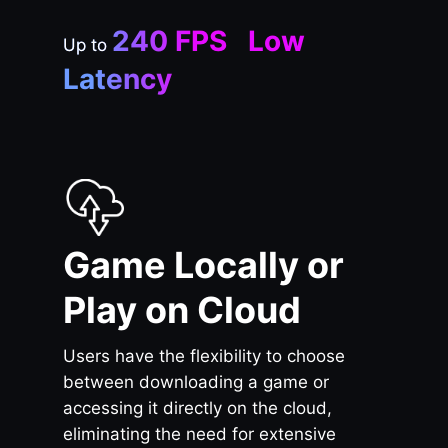
240 FPS Low
Up to
Latency
Game Locally or
Play on Cloud
Users have the flexibility to choose
between downloading a game or
accessing it directly on the cloud,
eliminating the need for extensive