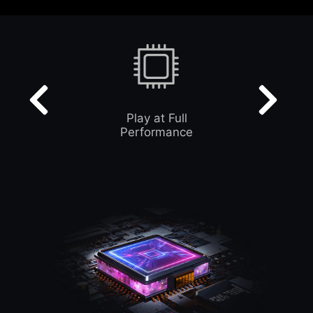
Play at Full
Performance