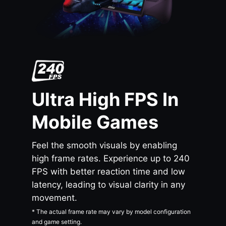
Ultra High FPS In
Mobile Games
Feel the smooth visuals by enabling
high frame rates. Experience up to 240
FPS with better reaction time and low
latency, leading to visual clarity in any
movement.
* The actual frame rate may vary by model configuration
and game setting.