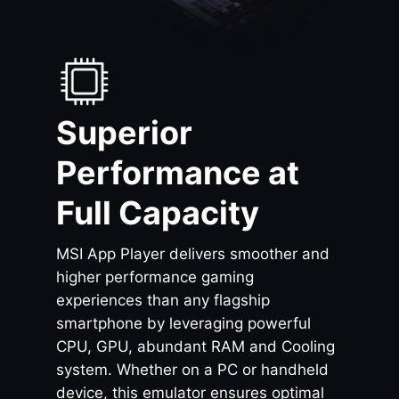
Superior
Performance at
Full Capacity
MSI App Player delivers smoother and
higher performance gaming
experiences than any flagship
smartphone by leveraging powerful
CPU, GPU, abundant RAM and Cooling
system. Whether on a PC or handheld
device, this emulator ensures optimal