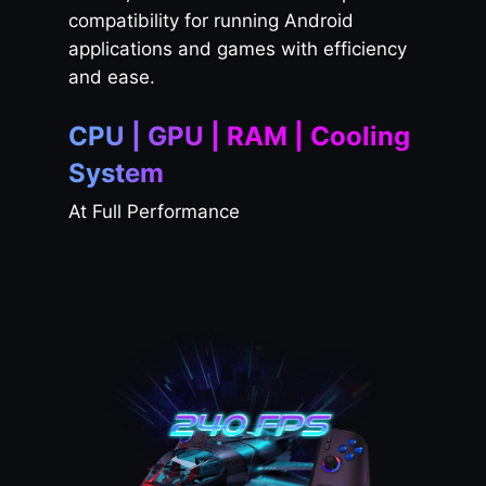
compatibility for running Android
applications and games with efficiency
and ease.
CPU | GPU | RAM | Cooling
System
At Full Performance