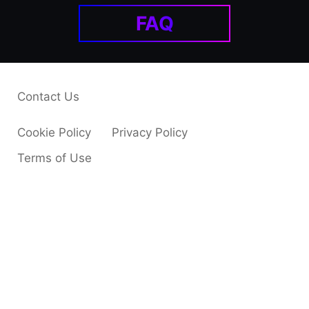
FAQ
Contact Us
Cookie Policy
Privacy Policy
Terms of Use