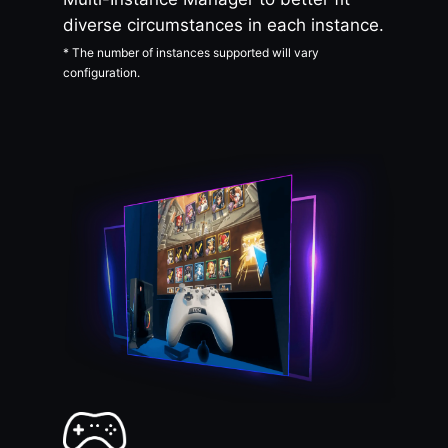
diverse circumstances in each instance.
* The number of instances supported will vary
configuration.