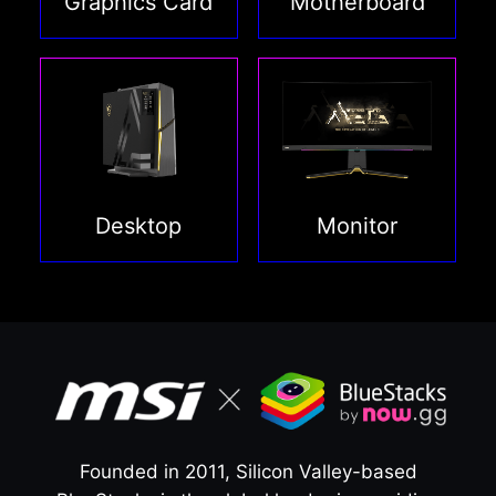
Graphics Card
Motherboard
Desktop
Monitor
Founded in 2011, Silicon Valley-based