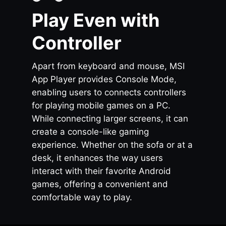
Play Even with
Controller
Apart from keyboard and mouse, MSI
App Player provides Console Mode,
enabling users to connects controllers
for playing mobile games on a PC.
While connecting larger screens, it can
create a console-like gaming
experience. Whether on the sofa or at a
desk, it enhances the way users
interact with their favorite Android
games, offering a convenient and
comfortable way to play.