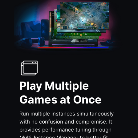
Play Multiple
Games at Once
Run multiple instances simultaneously
with no confusion and compromise. It
provides performance tuning through
Multi-Instance Manager to better fit