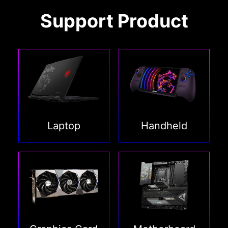
Support Product
Laptop
Handheld