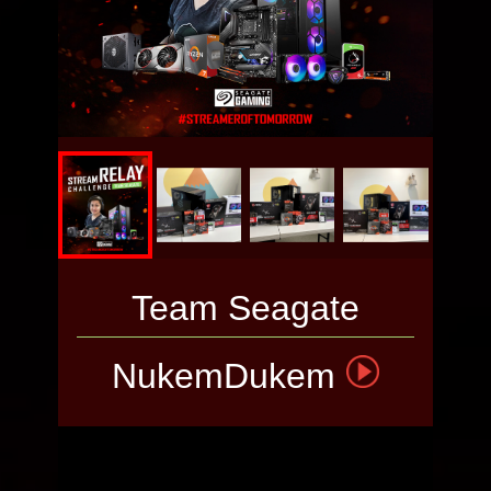
MASTERBOX
TD500 MESH
WHITE
VOTE THE
PC
Team Seagate
NukemDukem