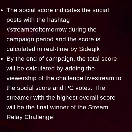
The social score indicates the social
posts with the hashtag
#streameroftomorrow during the
campaign period and the score is
calculated in real-time by Sideqik
By the end of campaign, the total score
will be calculated by adding the
viewership of the challenge livestream to
the social score and PC votes. The
streamer with the highest overall score
will be the final winner of the Stream
Relay Challenge!