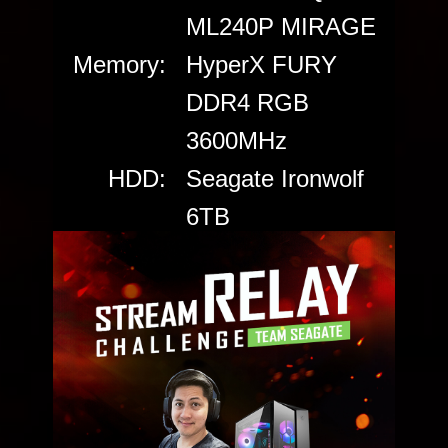
ML240P MIRAGE
Memory:
HyperX FURY
DDR4 RGB
3600MHz
HDD:
Seagate Ironwolf
6TB
SSD:
Seagate FireCuda
520 PCIe Gen4
NVMe SSD 2TB
Power:
Cooler Master
V650 GOLD
Case:
Cooler Master