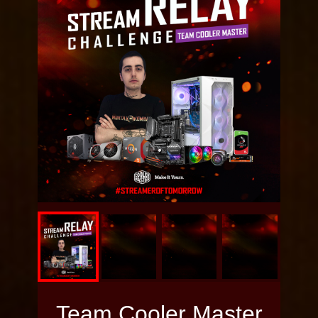
Memory:
HyperX FURY
DDR4 RGB
3600MHz
HDD:
Seagate Ironwolf
6TB
SSD:
Kingston UV500
M.2 SSD 480GB
Power:
Cooler Master
V650 GOLD
Case:
Cooler Master
Masterbox MB320L
ARGB
Team Cooler Master