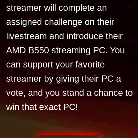
streamer will complete an
assigned challenge on their
livestream and introduce their
AMD B550 streaming PC. You
can support your favorite
streamer by giving their PC a
vote, and you stand a chance to
win that exact PC!