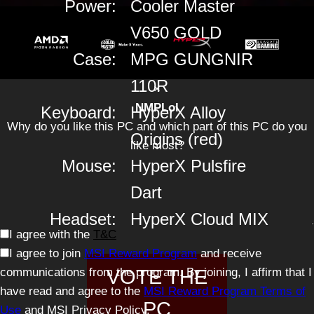
Power:
Cooler Master
V650 GOLD
Case:
MPG GUNGNIR
110R
×
NMPLol
Keyboard:
HyperX Alloy
Why do you like this PC and which part of this PC do you
Origins (red)
like most?
Mouse:
HyperX Pulsfire
Dart
Headset:
HyperX Cloud MIX
I agree with the
T&C
I agree to join
MSI Reward Program
and receive
communications from the program. By joining, I affirm that I
VOTE THE
have read and agree to the
MSI Reward Program Terms of
PC
Use
and MSI Privacy Policy.