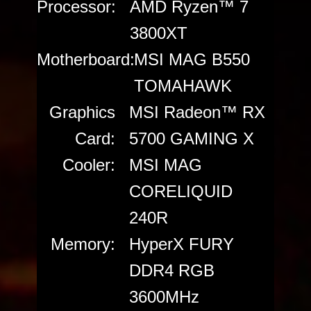
Processor:
AMD Ryzen™ 7
3800XT
Motherboard:
MSI MAG B550
TOMAHAWK
Graphics
MSI Radeon™ RX
Card:
5700 GAMING X
Cooler:
MSI MAG
CORELIQUID
240R
Memory:
HyperX FURY
DDR4 RGB
3600MHz