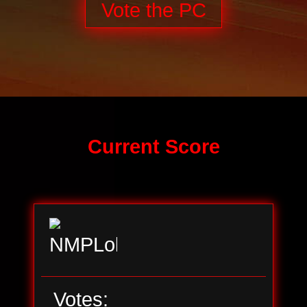
Vote the PC
Current Score
Votes: