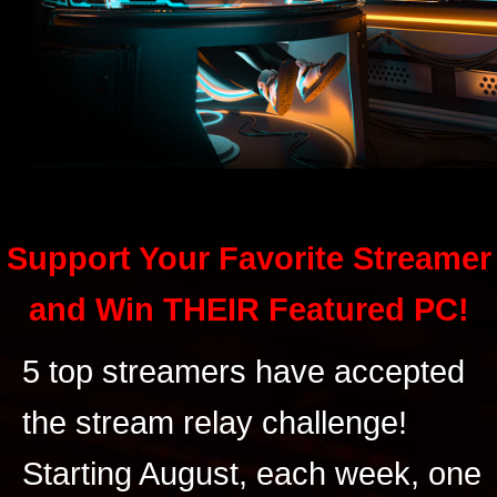
Support Your Favorite Streamer
and Win THEIR Featured PC!
5 top streamers have accepted
the stream relay challenge!
Starting August, each week, one