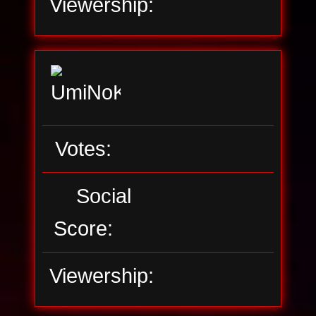
Viewership:
Votes:
Social
Score:
Viewership: