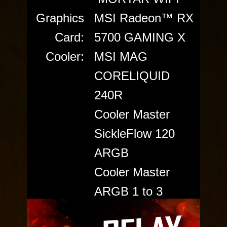
Graphics
MSI Radeon™ RX
Card:
5700 GAMING X
Cooler:
MSI MAG
CORELIQUID
240R
Cooler Master
SickleFlow 120
ARGB
Cooler Master
ARGB 1 to 3
splitter cable