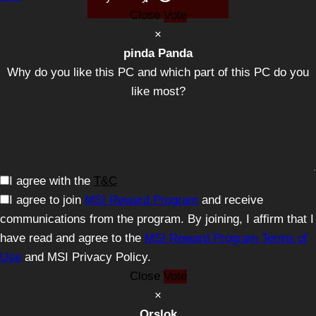
Close
Vote
×
pinda Panda
Why do you like this PC and which part of this PC do you
like most?
I agree with the
T&C
I agree to join
MSI Reward Program
and receive
communications from the program. By joining, I affirm that I
have read and agree to the
MSI Reward Program Terms of
Use
and MSI Privacy Policy.
Close
Vote
×
Orslok