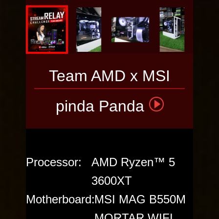
VOTE THE
PC
Team AMD x MSI
pinda Panda
Processor:
AMD Ryzen™ 5
3600XT
Motherboard:
MSI MAG B550M
MORTAR WIFI