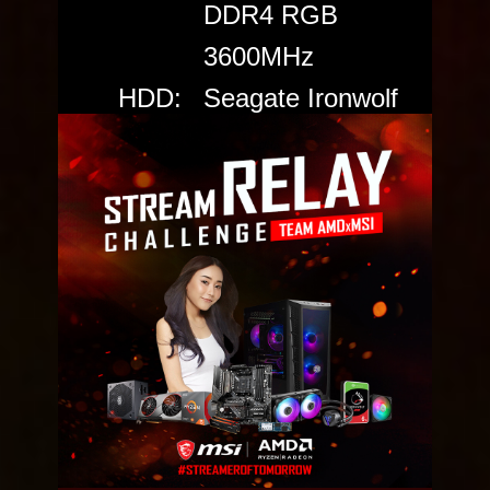
DDR4 RGB
3600MHz
HDD:
Seagate Ironwolf
6TB
SSD:
Seagate FireCuda
520 PCIe Gen4
NVMe SSD
Power:
Cooler Master
V650 GOLD
Case:
MPG GUNGNIR
110R