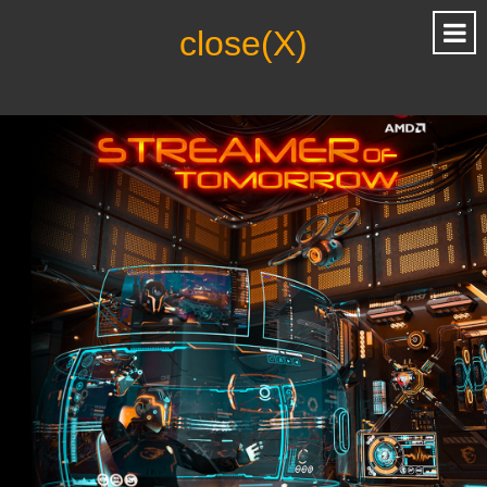
close(X)