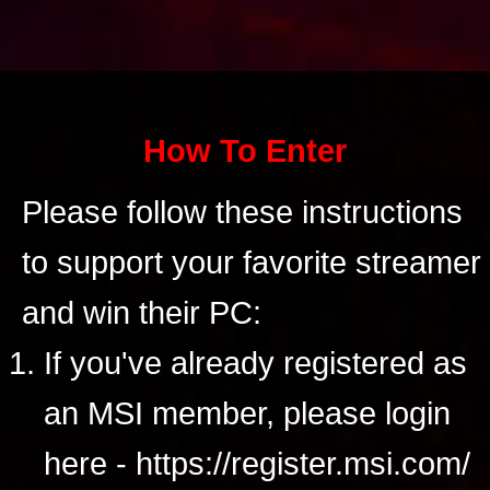
How To Enter
Please follow these instructions
to support your favorite streamer
and win their PC:
If you've already registered as
an MSI member, please login
here - https://register.msi.com/