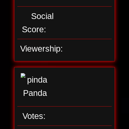
Social
Score:
Viewership:
Votes: