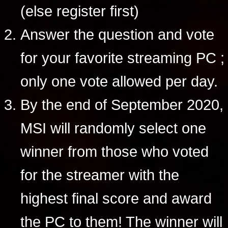
(else register first)
Answer the question and vote
for your favorite streaming PC ;
only one vote allowed per day.
By the end of September 2020,
MSI will randomly select one
winner from those who voted
for the streamer with the
highest final score and award
the PC to them! The winner will