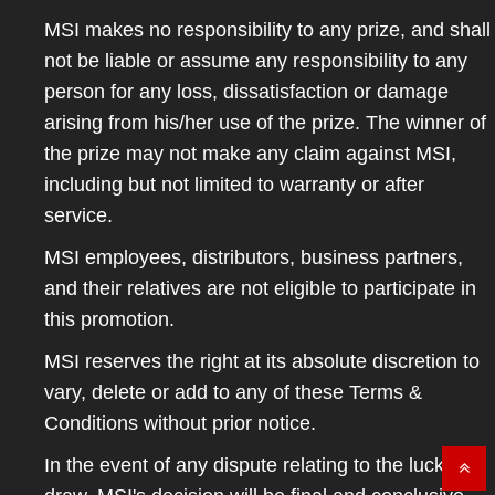
MSI makes no responsibility to any prize, and shall
not be liable or assume any responsibility to any
person for any loss, dissatisfaction or damage
arising from his/her use of the prize. The winner of
the prize may not make any claim against MSI,
including but not limited to warranty or after
service.
MSI employees, distributors, business partners,
and their relatives are not eligible to participate in
this promotion.
MSI reserves the right at its absolute discretion to
vary, delete or add to any of these Terms &
Conditions without prior notice.
In the event of any dispute relating to the lucky