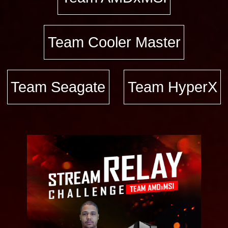
Team Cooler Master
Team Seagate
Team HyperX