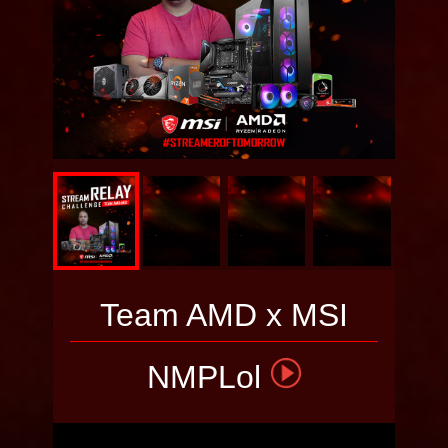
Team AMD x MSI
NMPLol