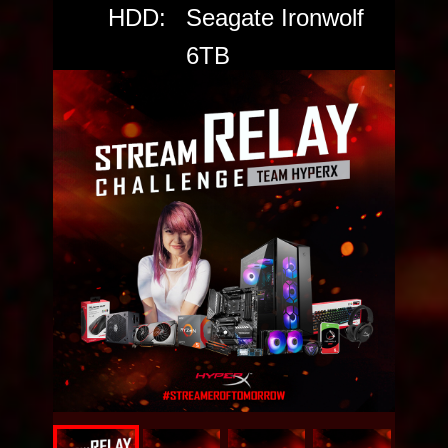
HDD:
Seagate Ironwolf
6TB
SSD:
Seagate FireCuda
520 PCIe Gen4
NVMe SSD
Power:
Cooler Master
V650 GOLD
Case:
MPG GUNGNIR
110R
VOTE THE