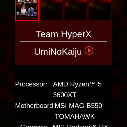
PC
Team HyperX
UmiNoKaiju
Processor:
AMD Ryzen™ 5
3600XT
Motherboard:
MSI MAG B550
TOMAHAWK