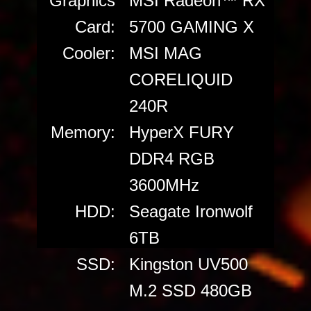
Graphics
MSI Radeon™ RX
Card:
5700 GAMING X
Cooler:
MSI MAG
CORELIQUID
240R
Memory:
HyperX FURY
DDR4 RGB
3600MHz
HDD:
Seagate Ironwolf
6TB
SSD:
Kingston UV500
M.2 SSD 480GB