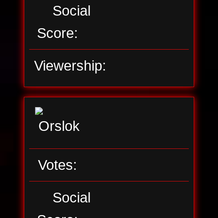
Social
Score:
Viewership:
Votes:
Social