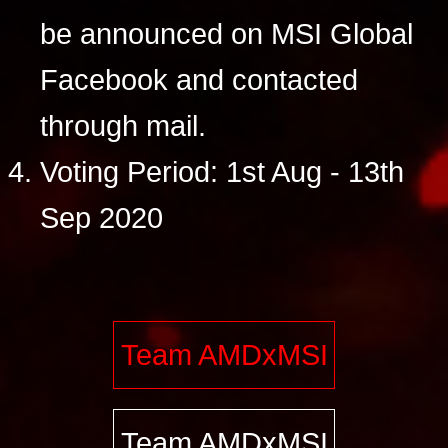
be announced on MSI Global
Facebook and contacted
through mail.
Voting Period: 1st Aug - 13th
Sep 2020
Team AMDxMSI
Team AMDxMSI