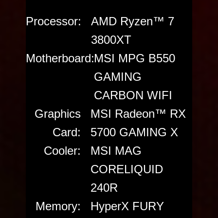
Processor:
AMD Ryzen™ 7
3800XT
Motherboard:
MSI MPG B550
GAMING
CARBON WIFI
Graphics
MSI Radeon™ RX
Card:
5700 GAMING X
Cooler:
MSI MAG
CORELIQUID
240R
Memory:
HyperX FURY