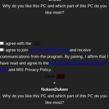
Why do you like this PC and which part of this PC do you
like most?
I agree with the
T&C
I agree to join
MSI Reward Program
and receive
communications from the program. By joining, I affirm that I
have read and agree to the
MSI Reward Program Terms of
Use
and MSI Privacy Policy.
Close
Vote
×
NukemDukem
Why do you like this PC and which part of this PC do you
like most?