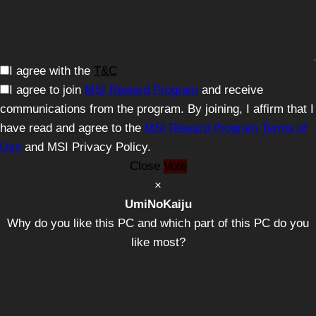
I agree with the
T&C
I agree to join
MSI Reward Program
and receive
communications from the program. By joining, I affirm that I
have read and agree to the
MSI Reward Program Terms of
Use
and MSI Privacy Policy.
Close
Vote
×
UmiNoKaiju
Why do you like this PC and which part of this PC do you
like most?