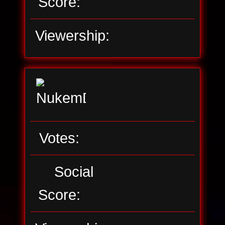
Score:
Viewership:
Votes:
Social
Score: