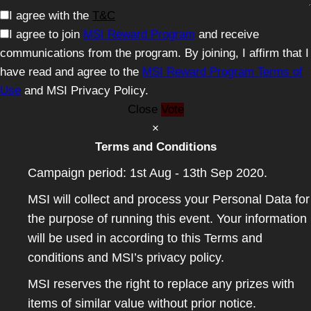
I agree with the
T&C
I agree to join
MSI Reward Program
and receive
communications from the program. By joining, I affirm that I
have read and agree to the
MSI Reward Program Terms of
Use
and MSI Privacy Policy.
Close
Vote
×
Terms and Conditions
Campaign period: 1st Aug - 13th Sep 2020.
MSI will collect and process your Personal Data for
the purpose of running this event. Your information
will be used in according to this Terms and
conditions and MSI’s privacy policy.
MSI reserves the right to replace any prizes with
items of similar value without prior notice.