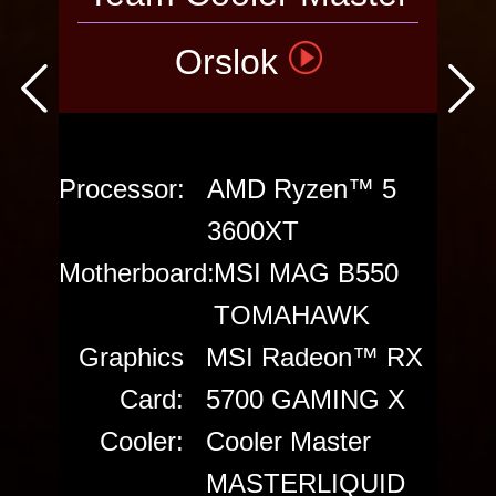
Orslok
VOTE THE
PC
Processor:
AMD Ryzen™ 5
3600XT
Motherboard:
MSI MAG B550
TOMAHAWK
Graphics
MSI Radeon™ RX
Card:
5700 GAMING X
Cooler:
Cooler Master
MASTERLIQUID