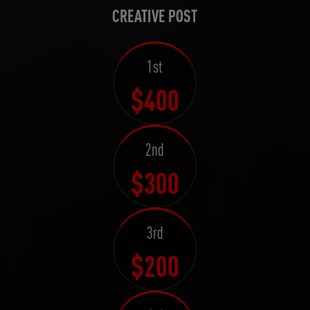
CREATIVE POST
1st
$400
2nd
$300
3rd
$200