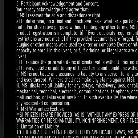
6. Participant Acknowledgement and Consent.
You hereby acknowledge and agree that:
Top 5 of the most voted persons (each category:
i) MSI reserves the sole and discretionary right:
video/creative post) will receive steam credits as
a) to determine, on a final and conclusive basis, whether a particip
faith. For illustrative purpose without limiting any other terms, MSI
shown below. Invite your friends to vote for your
product registration is incomplete, b) if Event eligibility requireme
restrictions are not met; c) if the provided documents are forged, f
masterpiece!
plugins or other means were used to enter or complete Event enrolm
capacity to enroll in this Event, or f) if criminal or illegal acts ar
Event;
b) to replace the prize with items of similar value without prior noti
c) to vary, delete or add to any of these terms and conditions withou
ii) MSI is not liable and assumes no liability to any person for any l
VIDEO
and uses thereof. Winners shall not make any claims against MSI;
iii) MSI disclaims all liability for any delays, misdelivery, loss, or fa
mechanical, technical, electronic, communications, telephone, comp
malfunctions, or failures of any kind. In such eventuality, the winne
1st
any associated compensation.
$600
7. MSI Warranties Exclusion.
MSI PRIZE(S) IS/ARE PROVIDED “AS IS” WITHOUT ANY EXPRESS OR
WARRANTIES OF MERCHANTABILITY, NONINFRINGEMENT, OR FITNE
8. Limitation of Liability.
TO THE GREATEST EXTENT PERMITTED BY APPLICABLE LAWS, MSI S
2nd