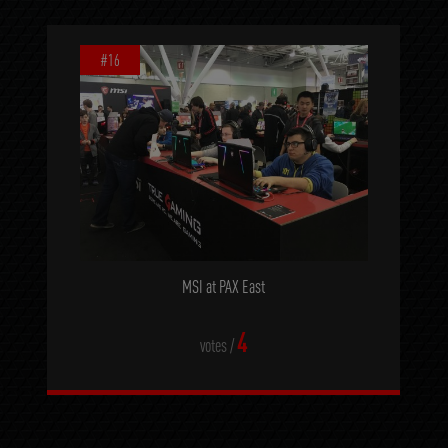
#16
MSI at PAX East
4
votes /