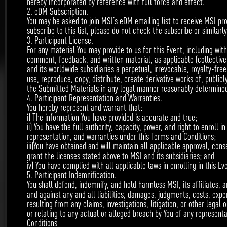
hereby incorporated by reference with full force and effect.
2. eDM Subscription.
April 3rd – May 31st
You may be asked to join MSI’s eDM emailing list to receive MSI pr
subscribe to this list, please do not check the subscribe or similarl
3. Participant License.
For any material You may provide to us for this Event, including with
comment, feedback, and written material, as applicable (collective
and its worldwide subsidiaries a perpetual, irrevocable, royalty-free
use, reproduce, copy, distribute, create derivative works of, public
the Submitted Materials in any legal manner reasonably determined
4. Participant Representation and Warranties.
You hereby represent and warrant that:
i) The information You have provided is accurate and true;
ii) You have the full authority, capacity, power, and right to enroll 
Required content: 1-min creative video or creative
representation, and warranties under this Terms and Conditions;
iii)You have obtained and will maintain all applicable approval, con
post (wording+ picture)
grant the licenses stated above to MSI and its subsidiaries; and
MSI notebook powered
iv) You have complied with all applicable laws in enrolling in this Ev
Focus model:
5. Participant Indemnification.
You shall defend, indemnify, and hold harmless MSI, its affiliates, 
by intel 8
gen processor-
th
and against any and all liabilities, damages, judgments, costs, expe
resulting from any claims, investigations, litigation, or other legal o
GS65/GE63/GE73/GT75/GP63/GP73.
or relating to any actual or alleged breach by You of any representa
Conditions