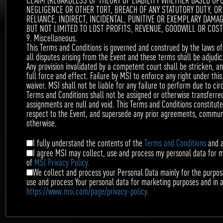
CLAIM (REGARDLESS OF THEORY OF LIABILITY WHETHER BASED UP
NEGLIGENCE OR OTHER TORT, BREACH OF ANY STATUTORY DUTY, OR
$500
RELIANCE, INDIRECT, INCIDENTAL, PUNITIVE OR EXEMPLARY DAMA
BUT NOT LIMITED TO LOST PROFITS, REVENUE, GOODWILL OR COS
9. Miscellaneous.
This Terms and Conditions is governed and construed by the laws of 
3rd
all disputes arising from the Event and these terms shall be adjudica
Any provision invalidated by a competent court shall be stricken, a
$400
full force and effect. Failure by MSI to enforce any right under th
waiver. MSI shall not be liable for any failure to perform due to ci
Terms and Conditions shall not be assigned or otherwise transferred 
assignments are null and void. This Terms and Conditions constitut
respect to the Event, and supersede any prior agreements, communic
4rd
otherwise.
$200
I fully understand the contents of the
Terms and Conditions
and a
I agree MSI may collect, use and process my personal data for 
of
MSI Privacy Policy.
We collect and process your Personal Data mainly for the purpose
5th
use and process Your personal data for marketing purposes and in 
https://www.msi.com/page/privacy-policy.
$100