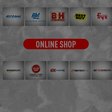
ONLINE SHOP