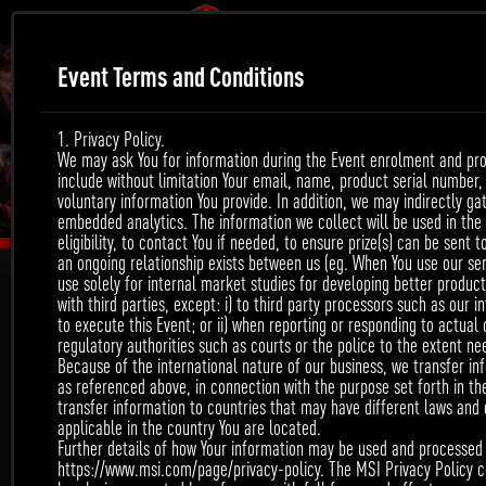
Event Terms and Conditions
1. Privacy Policy.
We may ask You for information during the Event enrolment and prod
include without limitation Your email, name, product serial number
voluntary information You provide. In addition, we may indirectly g
embedded analytics. The information we collect will be used in the f
eligibility, to contact You if needed, to ensure prize(s) can be sent 
an ongoing relationship exists between us (eg. When You use our ser
use solely for internal market studies for developing better product
with third parties, except: i) to third party processors such as our i
to execute this Event; or ii) when reporting or responding to actual
regulatory authorities such as courts or the police to the extent ne
WIN THE CHANCE TO
Because of the international nature of our business, we transfer inf
as referenced above, in connection with the purpose set forth in t
transfer information to countries that may have different laws and
BE MSI OFFICIAL POST!
applicable in the country You are located.
Further details of how Your information may be used and processed a
https://www.msi.com/page/privacy-policy. The MSI Privacy Policy co