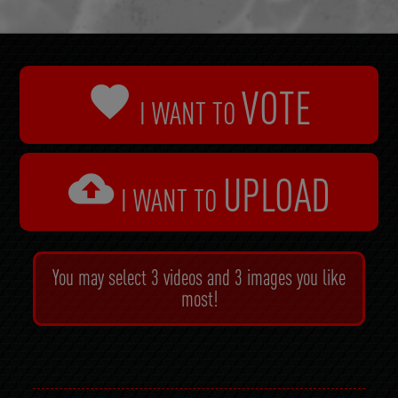

VOTE
I WANT TO

UPLOAD
I WANT TO
You may select 3 videos and 3 images you like
most!