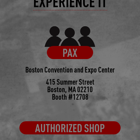
EXPERIENCE IT
PAX
Boston Convention and Expo Center
415 Summer Street
Boston, MA 02210
Booth #12708
AUTHORIZED SHOP