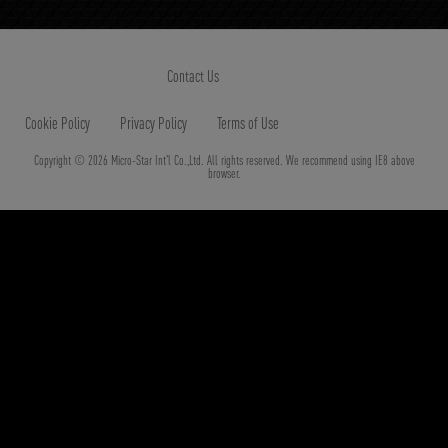
Contact Us
Cookie Policy
Privacy Policy
Terms of Use
Copyright © 2026 Micro-Star Int'l Co.,Ltd. All rights reserved. We recommend using IE8 above
browser.