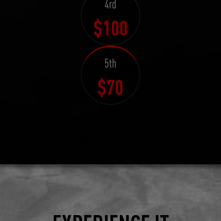
4rd
$100
5th
$70