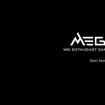
Start he