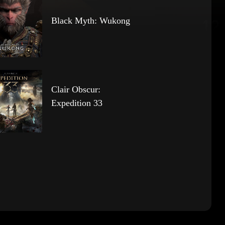
Black Myth: Wukong
Clair Obscur:
Expedition 33