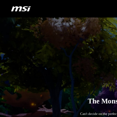
Can't decide on the perfe