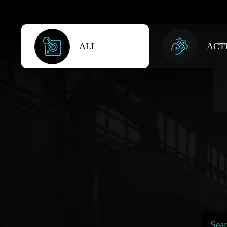
ALL
ACT