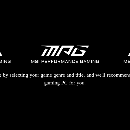
re by selecting your game genre and title, and we'll recommend
gaming PC for you.