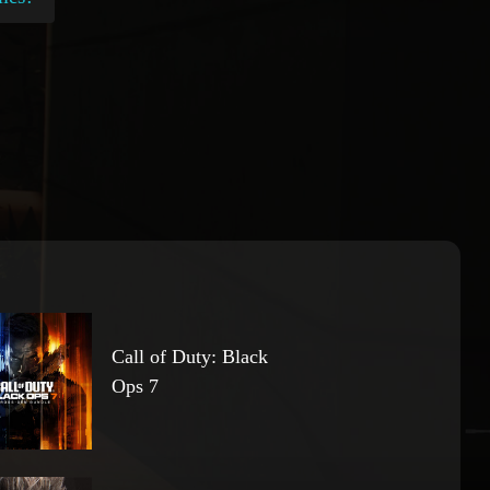
Call of Duty: Black
Ops 7