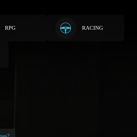
RPG
RACING
mes?