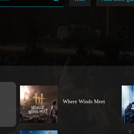
Where Winds Meet