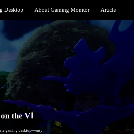
g Desktop
About Gaming Monitor
Article
timate gaming desktop—easy