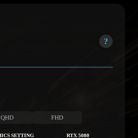
?
QHD
FHD
ICS SETTING
RTX 5080