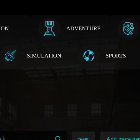
ION
ADVENTURE
SIMULATION
SPORTS
reset
Add more ga