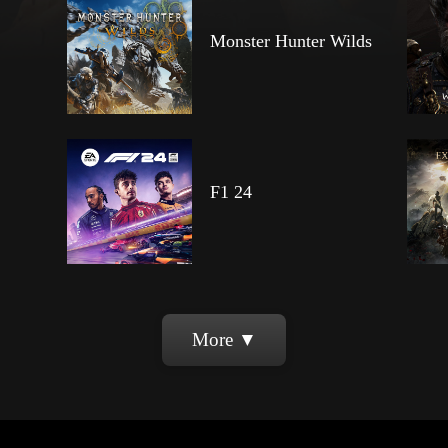
Monster Hunter Wilds
F1 24
More ▼