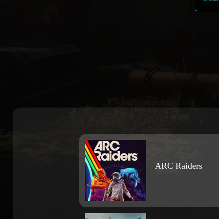
ARC Raiders