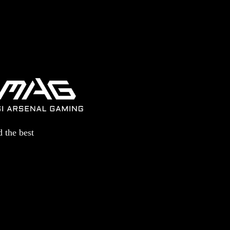
 the best