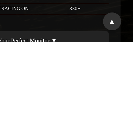
TRACING ON
330+
▲
Your Perfect Monitor ▼