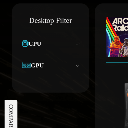
Desktop Filter
CPU
GPU
COMPARE