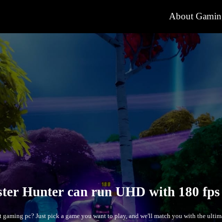
About Gamin
The Mo
ct gaming pc? Just pick a game you want to play, and we'll match you with the ul