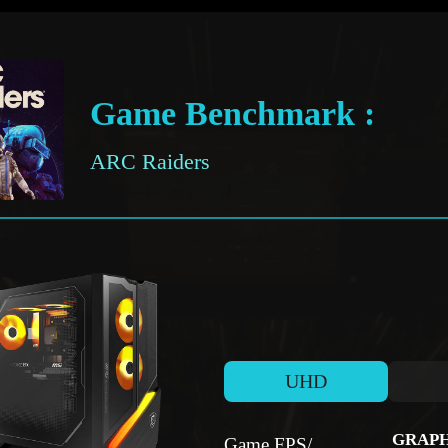
Game Benchmark :
ARC Raiders
UHD
GRAPH
Game FPS/