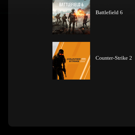
Battlefield 6
Counter-Strike 2