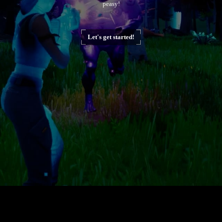
peasy!
Let's get started!