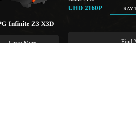
UHD 2160P
RAY 
G Infinite Z3 X3D
Find 
Learn More
Buy Now
add to compare