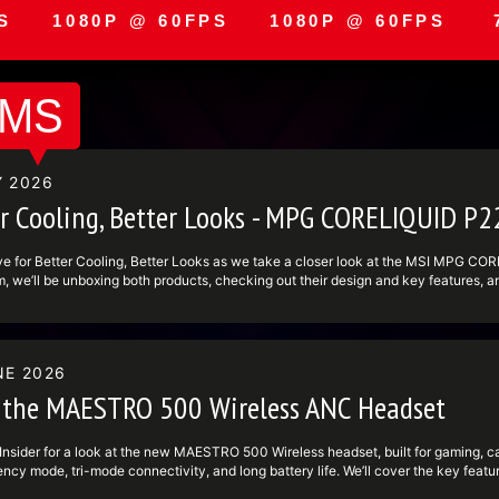
S
1080P @ 60FPS
1080P @ 60FPS
AMS
Y 2026
er Cooling, Better Looks - MPG CORELIQUID 
ive for Better Cooling, Better Looks as we take a closer look at the MSI MPG 
m, we’ll be unboxing both products, checking out their design and key features, an
g is up and running, we’ll do a live demo and put the system through some benchm
are options. The MPG CORELIQUID P22 is MSI’s liquid cooling solution designed 
ook to your build. The MAG VIEW XPANDER 12 brings a versatile 12.3 inch display
t fit for builders who want strong cooling performance and a sharper overall visual
NE 2026
Evil Requiem during the stream, so make sure to tune in live and keep an eye on 
ID P22: https:undefinedundefinedwww.msi.comundefinedLiquid-Coolingun
 the MAESTRO 500 Wireless ANC Headset
definedundefinedwww.msi.comundefinedPC-ComponentundefinedMAG-VIEW-XPAND
 cleaner aesthetics, and live hardware testing, this is one you won’t want to mi
stream ---------------------------------------------------------------- Foll
Insider for a look at the new MAESTRO 500 Wireless headset, built for gaming, cal
definedundefinedwww.tiktok.comundefined@msi ► Facebook:
ncy mode, tri-mode connectivity, and long battery life. We’ll cover the key featu
definedundefinedwww.facebook.comundefinedMSIGamingundefined ► Twitter: ht
dset fits in MSI’s lineup. #MSI #MSIInsider #Maestro500Wireless #WirelessHe