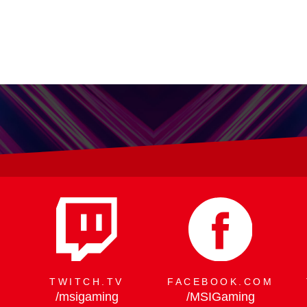
X - 300W Peak Power, Flagship
TWITCH.TV
FACEBOOK.COM
/msigaming
/MSIGaming