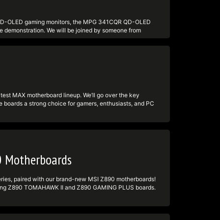
tps:undefinedundefinedtwitter.comundefinedmsigaming
d
test QD-OLED gaming monitors, the MPG 341CQR QD-OLED
ive demonstration. We will be joined by someone from
Tandem technology. Part of this livestream is also a
 an eligible product. We'll show some gameplay and also
CQR QD-OLED X36:
LED-X36 - PRAGMATA game bundle:
le #MSIInsiders #qdoledmonitor #pragmata -----------
 ► TikTok:
est MAX motherboard lineup. We’ll go over the key
tps:undefinedundefinedtwitter.comundefinedmsigaming
 boards a strong choice for gamers, enthusiasts, and PC
d
ight the MSI bundle, giving you a better look at what’s
tay with us for a chance to win a Crimson Desert game
------------------------------------ Follow us to get
acebook:
tps:undefinedundefinedtwitter.comundefinedmsigaming
d
0 Motherboards
 series, paired with our brand-new MSI Z890 motherboards!
 upcoming Z890 TOMAHAWK II and Z890 GAMING PLUS boards.
ese boards deliver next-level performance for gamers,
S PLUS processors Hands-on with the Z890 TOMAHAWK II &
and connectivity highlights Live Q&A with the MSI