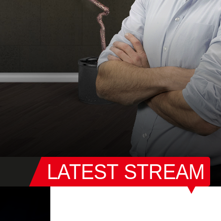
LATEST STREAM