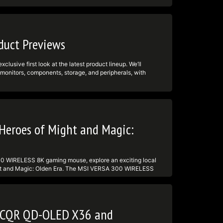
d
► TikTok:
tps:undefinedundefinedtwitter.comundefinedmsigaming
d
uct Previews
usive first look at the latest product lineup. We’ll
onitors, components, storage, and peripherals, with
 -------------------------------------------------------
ktok.comundefined@msi ► Facebook:
tps:undefinedundefinedtwitter.comundefinedmsigaming
d
Heroes of Might and Magic:
00 WIRELESS 8K gaming mouse, explore an exciting local
ht and Magic: Olden Era. The MSI VERSA 300 WIRELESS
ghtweight 66g design for fast, precise gaming. Whether
am is for you. Tune in live, ask questions in chat, and get
ttps:undefinedundefinedwww.msi.comundefinedGaming-
finedundefinedwww.msi.comundefinedGaming-
41CQR QD-OLED X36 and
mightandmagic --------------------------------------
edundefinedwww.tiktok.comundefined@msi ► Facebook: