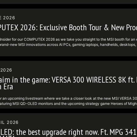
ram: https:undefinedundefinedwww.instagram.comundefinedmsigamingundefine
------------------------------------------- Follow us to get the latest news! 
definedundefinedwww.tiktok.comundefined@msi ► Facebook:
definedundefinedwww.facebook.comundefinedMSIGamingundefined ► Twitter: ht
E 2026
ram: https:undefinedundefinedwww.instagram.comundefinedmsigamingundefine
UTEX 2026: Exclusive Booth Tour & New Prod
Insider for our COMPUTEX 2026 as we take you straight to the MSI booth for an excl
rand-new MSI innovations across AI PCs, gaming laptops, handhelds, desktops, m
s pulled directly from the show floor. #MSIInsiders #computex2026 #msigaming
 Follow us to get the latest news! ► TikTok: https:undefinedundefinedwww.ti
definedundefinedwww.facebook.comundefinedMSIGamingundefined ► Twitter: ht
ram: https:undefinedundefinedwww.instagram.comundefinedmsigamingundefine
 2026
aim in the game: VERSA 300 WIRELESS 8K ft. 
 Era
or an upcoming livestream where we take a closer look at the new MSI VERSA 3
eaturing MSI QD-OLED monitors and the upcoming strategy game Heroes of Mig
es an 8,000 Hz polling rate, a PixArt PAW3395 sensor, up to 26,000 DPI, and a li
re for performance hardware, display tech, or classic strategy gaming, this livestre
see what MSI has in store. For more info, visit: - VERSA 300 WIRELESS 8K: h
IL 2026
finedVERSA-300-WIRELESS-8K - VERSA 300 WIRELESS WHITE 8K: https:unde
LED: the best upgrade right now. Ft. MPG 3
finedVERSA-300-WIRELESS-WHITE-8K #MSIInsiders #wirelessmouse #heroesof
----------------- Follow us to get the latest news! ► TikTok: https:undefin