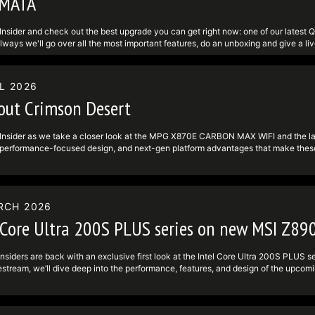
MATA
definedundefinedwww.facebook.comundefinedMSIGamingundefined ► Twitter: ht
ram: https:undefinedundefinedwww.instagram.comundefinedmsigamingundefine
Insider and check out the best upgrade you can get right now: one of our la
lways we'll go over all the most important features, do an unboxing and give a l
isplay Company to give more in-depth insights into their latest QD-OLED Penta 
 currently have running with the game PRAGMATA, which you can get if you buy
 some copies of the game, so don't miss out! For more info, visit: - MPG 341
L 2026
definedundefinedwww.msi.comundefinedMonitorundefinedMPG-341CQR-QD-O
out Crimson Desert
definedundefinedwww.msi.comundefinedPromotionundefinedpragmata-game-bund
-------------------------------------------- Follow us to get the latest news!
definedundefinedwww.tiktok.comundefined@msi ► Facebook:
Insider as we take a closer look at the MPG X870E CARBON MAX WIFI and the lat
definedundefinedwww.facebook.comundefinedMSIGamingundefined ► Twitter: ht
 performance-focused design, and next-gen platform advantages that make these
ram: https:undefinedundefinedwww.instagram.comundefinedmsigamingundefine
looking to push their systems further. We’ll also spotlight Crimson Desert and highl
and why it’s worth checking out. Tune in live, drop your questions in chat, and s
SIInsiders #crimsondesertgameplay #motherboard ----------------------------
st news! ► TikTok: https:undefinedundefinedwww.tiktok.comundefined@msi ► F
RCH 2026
definedundefinedwww.facebook.comundefinedMSIGamingundefined ► Twitter: ht
ram: https:undefinedundefinedwww.instagram.comundefinedmsigamingundefine
 Core Ultra 200S PLUS series on new MSI Z89
nsiders are back with an exclusive first look at the Intel Core Ultra 200S PLUS
ivestream, we’ll dive deep into the performance, features, and design of the
we unbox, install, and benchmark the latest Intel platform live — and see how th
 and PC enthusiasts. 🧠 What to expect: Overview of the Intel Core Ultra 200
ING PLUS Real-time benchmarks and performance comparisons Design, cooling, 