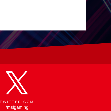
 by Design
TWITTER.COM
/msigaming