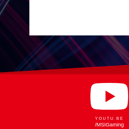
29.07.
Raider 16 Max H
YOUTU.BE
/MSIGaming