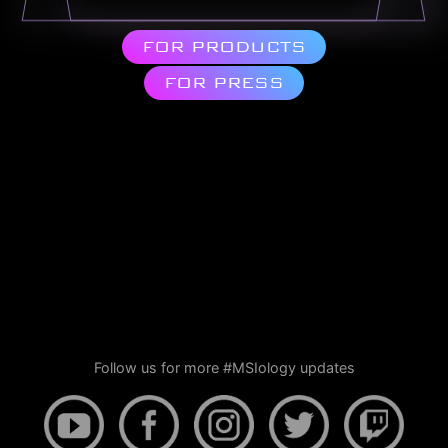
FOR PRODUCTS
FOR PRESS
Follow us for more #MSIology updates