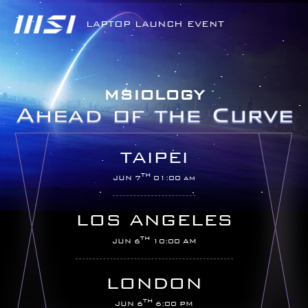
LAPTOP LAUNCH EVENT
MSIOLOGY
TAIPEI
TH
JUN 7
01:00 am
LOS ANGELES
TH
JUN 6
10:00 AM
LONDON
TH
JUN 6
6:00 PM