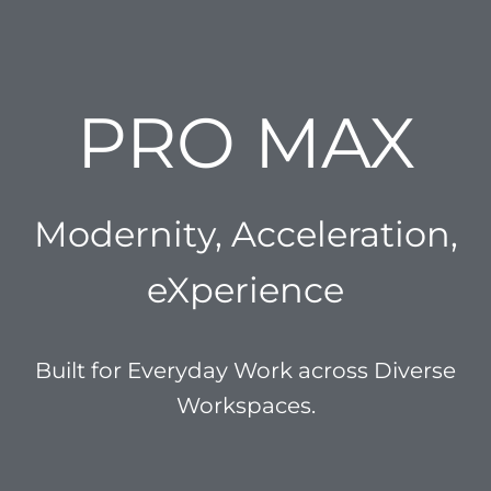
PRO MAX
Modernity, Acceleration,
eXperience
Built for Everyday Work across Diverse
Workspaces.