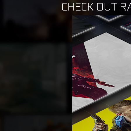
CHECK OUT R