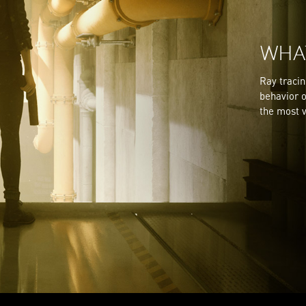
WHAT
Ray tracin
behavior o
the most v