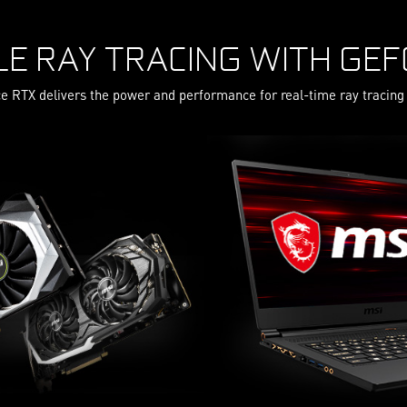
LE RAY TRACING WITH GEF
e RTX delivers the power and performance for real-time ray tracing 