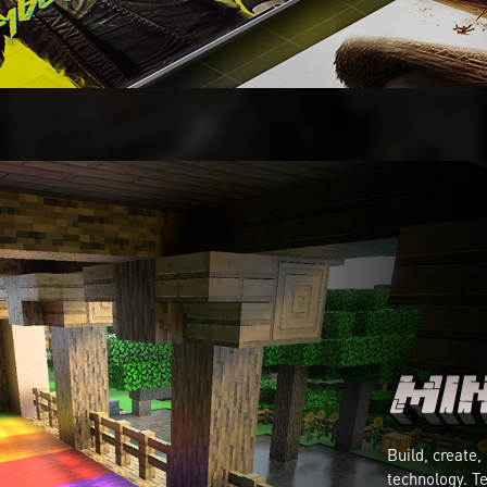
Build, create,
technology. Te