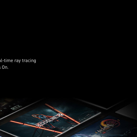
al-time ray tracing
s On.