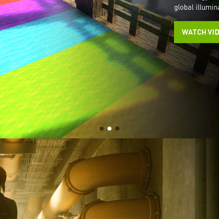
global illumin
WATCH VI