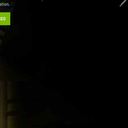
ation.
DEO