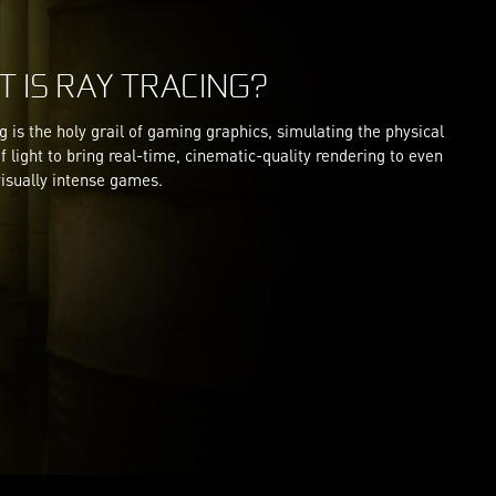
 IS RAY TRACING?
g is the holy grail of gaming graphics, simulating the physical
f light to bring real-time, cinematic-quality rendering to even
isually intense games.