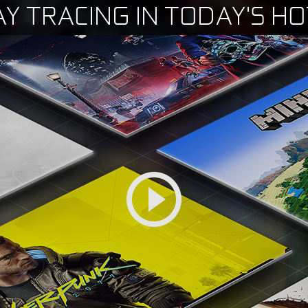
AY TRACING IN TODAY'S H