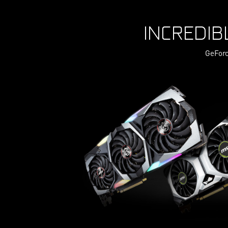
INCREDIB
GeForc