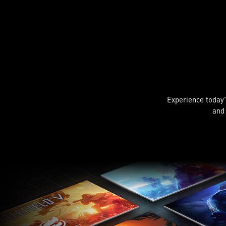
Experience today's
and 