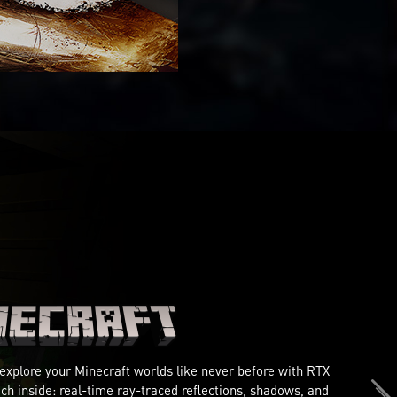
 explore your Minecraft worlds like never before with RTX
ch inside: real-time ray-traced reflections, shadows, and