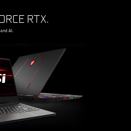
ORCE RTX.
and AI.