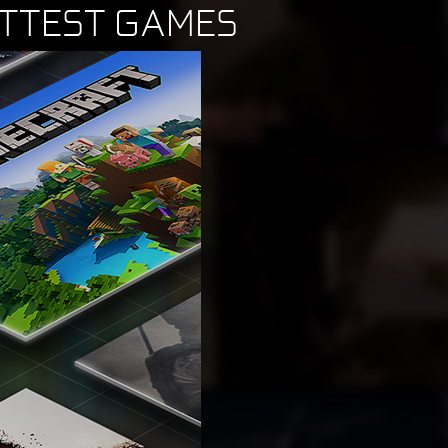
OTTEST GAMES