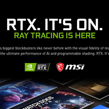
RTX. IT'S ON.
RAY TRACING IS HERE
 biggest blockbusters like never before with the visual fidelity of re
the ultimate performance of AI and programmable shading. RTX. It'