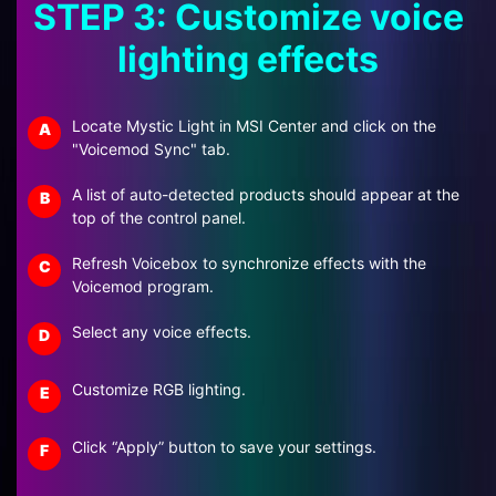
STEP 3: Customize voice
lighting effects
Locate Mystic Light in MSI Center and click on the
A
"Voicemod Sync" tab.
A list of auto-detected products should appear at the
B
top of the control panel.
Refresh Voicebox to synchronize effects with the
C
Voicemod program.
Select any voice effects.
D
Customize RGB lighting.
E
Click “Apply” button to save your settings.
F