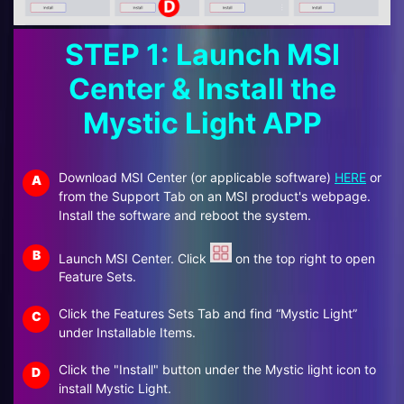
STEP 1: Launch MSI
Center & Install the
Mystic Light APP
Download MSI Center (or applicable software)
HERE
or
A
from the Support Tab on an MSI product's webpage.
Install the software and reboot the system.
B
Launch MSI Center. Click
on the top right to open
Feature Sets.
Click the Features Sets Tab and find “Mystic Light”
C
under Installable Items.
Click the "Install" button under the Mystic light icon to
D
install Mystic Light.