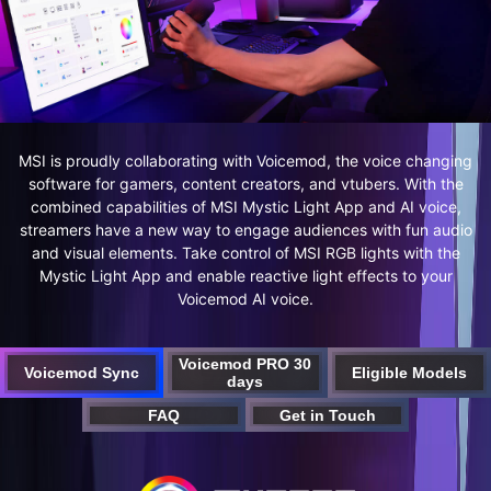
MSI is proudly collaborating with Voicemod, the voice changing
software for gamers, content creators, and vtubers. With the
combined capabilities of MSI Mystic Light App and AI voice,
streamers have a new way to engage audiences with fun audio
and visual elements. Take control of MSI RGB lights with the
Mystic Light App and enable reactive light effects to your
Voicemod AI voice.
Voicemod PRO 30
Voicemod Sync
Eligible Models
days
FAQ
Get in Touch