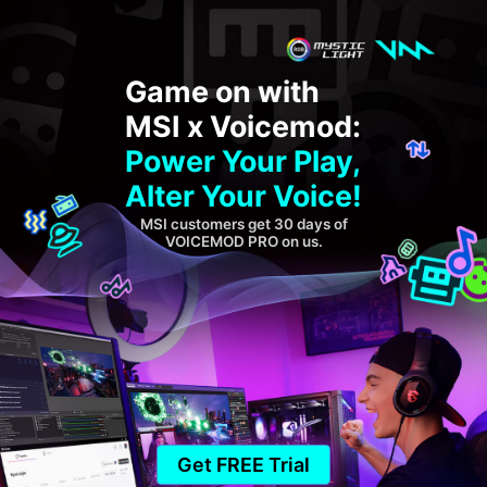
Game on with
MSI x Voicemod:
Power Your Play,
Alter Your Voice!
MSI customers get 30 days of
VOICEMOD PRO on us.
Get FREE Trial