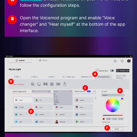
follow the configuration steps.
Open the Voicemod program and enable “Voice
B
changer” and “Hear myself” at the bottom of the app
interface.