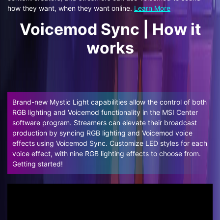
how they want, when they want online.
Learn More
Voicemod Sync | How it
works
Brand-new Mystic Light capabilities allow the control of both
RGB lighting and Voicemod functionality in the MSI Center
software program. Streamers can elevate their broadcast
production by syncing RGB lighting and Voicemod voice
effects using Voicemod Sync. Customize LED styles for each
voice effect, with nine RGB lighting effects to choose from.
Getting started!