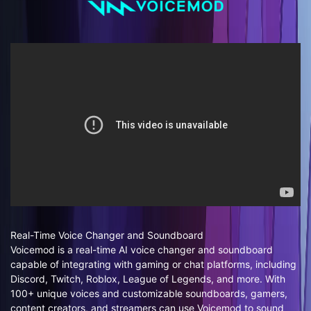
Real-Time Voice Changer and Soundboard
Voicemod is a real-time AI voice changer and soundboard
capable of integrating with gaming or chat platforms, including
Discord, Twitch, Roblox, League of Legends, and more. With
100+ unique voices and customizable soundboards, gamers,
content creators, and streamers can use Voicemod to sound