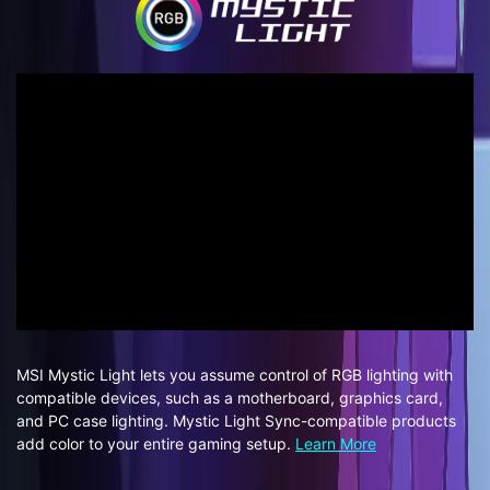
MSI Mystic Light lets you assume control of RGB lighting with
compatible devices, such as a motherboard, graphics card,
and PC case lighting. Mystic Light Sync-compatible products
add color to your entire gaming setup.
Learn More