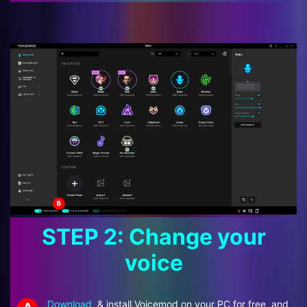
STEP 2: Change your
voice
Download
& install Voicemod on your PC for free, and
A