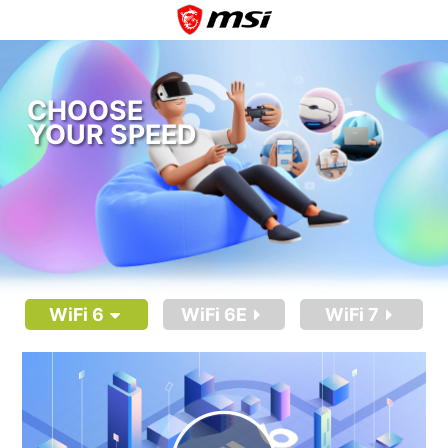
CHOOSE
YOUR SPEED
WiFi 6
WiFi 6E
WiFi 7