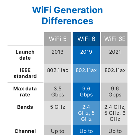
WiFi Generation
Differences
WiFi 5
WiFi 6
WiFi 6E
Launch
2013
2019
2021
date
IEEE
802.11ac
802.11ax
802.11ax
standard
Max data
3.5
9.6
9.6
rate
Gbps
Gbps
Gbps
Bands
5 GHz
2.4
2.4 GHz,
GHz, 5
5 GHz, 6
GHz
GHz
Channel
Up to
Up to
Up to