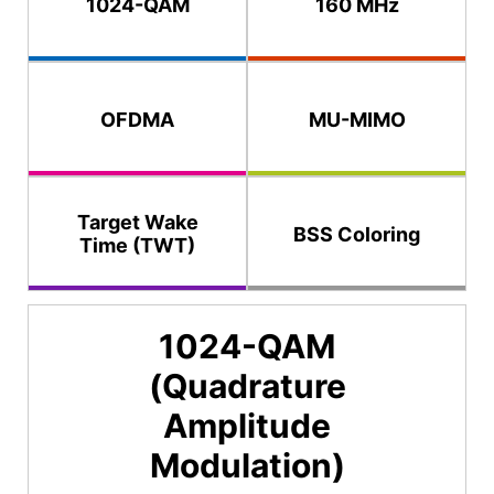
1024-QAM
160 MHz
OFDMA
MU-MIMO
Target Wake
BSS Coloring
Time (TWT)
1024-QAM
(Quadrature
Amplitude
Modulation)