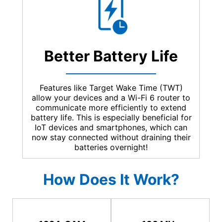
Better Battery Life
Features like Target Wake Time (TWT)
allow your devices and a Wi-Fi 6 router to
communicate more efficiently to extend
battery life. This is especially beneficial for
IoT devices and smartphones, which can
now stay connected without draining their
batteries overnight!
How Does It Work?