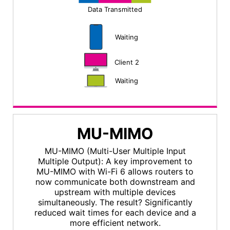
Data Transmitted
Waiting
Client 2
Waiting
MU-MIMO
MU-MIMO (Multi-User Multiple Input
Multiple Output): A key improvement to
MU-MIMO with Wi-Fi 6 allows routers to
now communicate both downstream and
upstream with multiple devices
simultaneously. The result? Significantly
reduced wait times for each device and a
more efficient network.