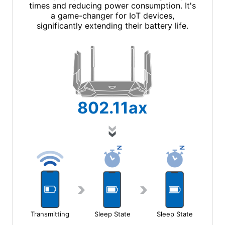
times and reducing power consumption. It's
a game-changer for IoT devices,
significantly extending their battery life.
802.11
ax
Transmitting
Sleep State
Sleep State