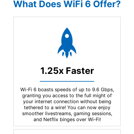
What Does WiFi 6 Offer?
1.25x Faster
Wi-Fi 6 boasts speeds of up to 9.6 Gbps,
granting you access to the full might of
your internet connection without being
tethered to a wire! You can now enjoy
smoother livestreams, gaming sessions,
and Netflix binges over Wi-Fi!