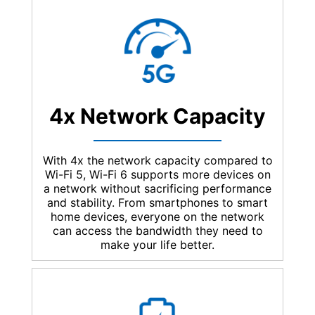
4x Network Capacity
With 4x the network capacity compared to
Wi-Fi 5, Wi-Fi 6 supports more devices on
a network without sacrificing performance
and stability. From smartphones to smart
home devices, everyone on the network
can access the bandwidth they need to
make your life better.