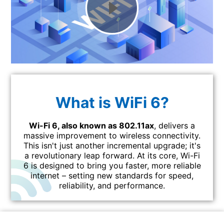
What is WiFi 6?
Wi-Fi 6, also known as 802.11ax
, delivers a
massive improvement to wireless connectivity.
This isn't just another incremental upgrade; it's
a revolutionary leap forward. At its core, Wi-Fi
6 is designed to bring you faster, more reliable
internet – setting new standards for speed,
reliability, and performance.