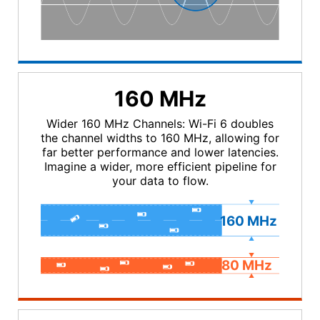
160 MHz
Wider 160 MHz Channels: Wi-Fi 6 doubles
the channel widths to 160 MHz, allowing for
far better performance and lower latencies.
Imagine a wider, more efficient pipeline for
your data to flow.
160
MHz
80
MHz