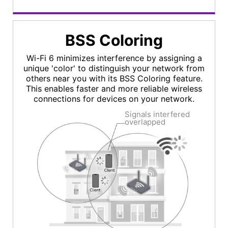
BSS Coloring
Wi-Fi 6 minimizes interference by assigning a
unique 'color' to distinguish your network from
others near you with its BSS Coloring feature.
This enables faster and more reliable wireless
connections for devices on your network.
Signals interfered
overlapped