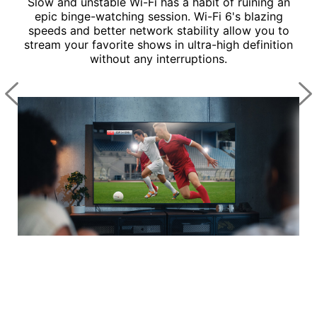
hes
Slow and unstable Wi-Fi has a habit of ruining an
ct.
epic binge-watching session. Wi-Fi 6's blazing
 is
speeds and better network stability allow you to
ee
stream your favorite shows in ultra-high definition
cing
without any interruptions.
ga
an
Wi
de