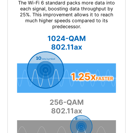
The Wi-Fi 6 standard packs more data into
each signal, boosting data throughput by
25%. This improvement allows it to reach
much higher speeds compared to its
predecessor.
1024-QAM
802.11ax
1.25x
FASTER
256-QAM
802.11ax