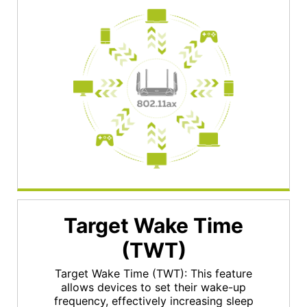
Target Wake Time
(TWT)
Target Wake Time (TWT): This feature
allows devices to set their wake-up
frequency, effectively increasing sleep