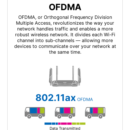
OFDMA
OFDMA, or Orthogonal Frequency Division
Multiple Access, revolutionizes the way your
network handles traffic and enables a more
robust wireless network. It divides each Wi-Fi
channel into sub-channels — allowing more
devices to communicate over your network at
the same time.
802.11ax
OFDMA
Data Transmitted