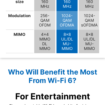
size
160
160
160
MHz
MHz
MHz
Modulation
256-
1024-
1024-
QAM
QAM
QAM
OFDM
OFDMA
sOFDMA
MIMO
4×4
8×8
8×8
MIMO
UL/DL
UL/DL
DL
MU-
MU-
MIMO
MIMO
MIMO
Who Will Benefit the Most
From Wi-Fi 6?
For Entertainment