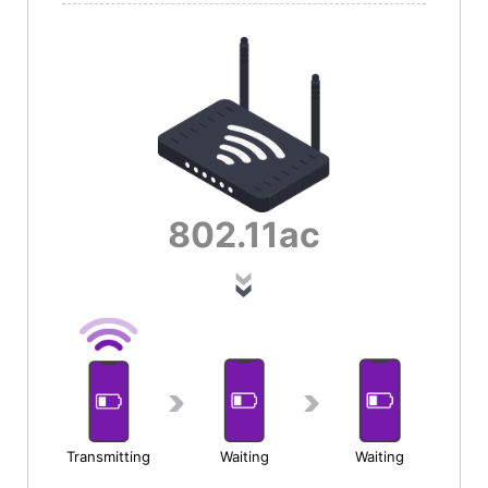
802.11
ac
Transmitting
Waiting
Waiting