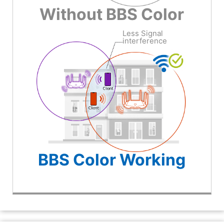
Without BBS Color
Less Signal
interference
BBS Color Working