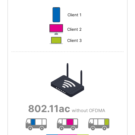
Client 1
Client 2
Client 3
802.11ac
without OFDMA