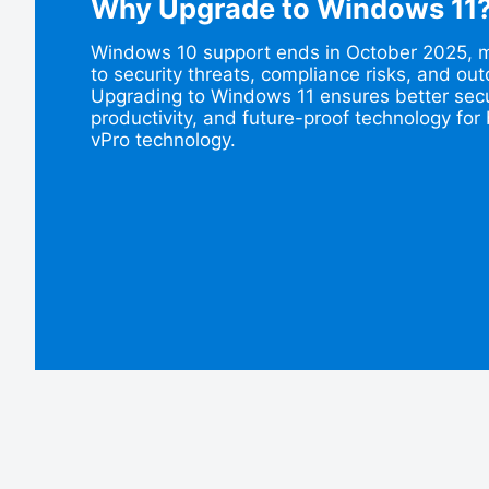
Why Upgrade to Windows 11
Windows 10 support ends in October 2025, ma
to security threats, compliance risks, and o
Upgrading to Windows 11 ensures better secu
productivity, and future-proof technology for 
vPro technology.