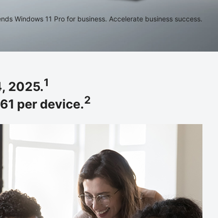
ds Windows 11 Pro for business. Accelerate business success.
1
, 2025.
2
61 per device.