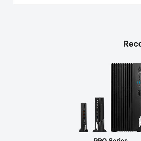
Rec
PRO Series