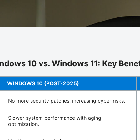
ndows 10 vs. Windows 11: Key Benef
WINDOWS 10 (POST-2025)
No more security patches, increasing cyber risks.
Slower system performance with aging
optimization.