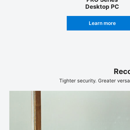
Desktop PC
Learn more
Rec
Tighter security. Greater versa