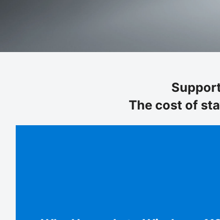
Support
The cost of st