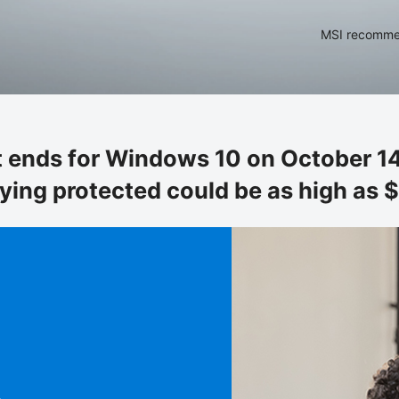
MSI recommen
 ends for Windows 10 on October 14
aying protected could be as high as $