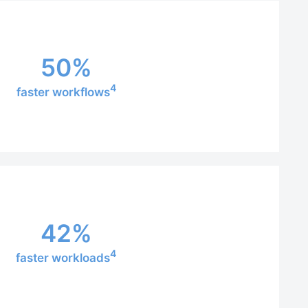
50%
4
faster workflows
42%
4
faster workloads