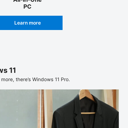
PC
Learn more
s 11
ds more, there’s Windows 11 Pro.