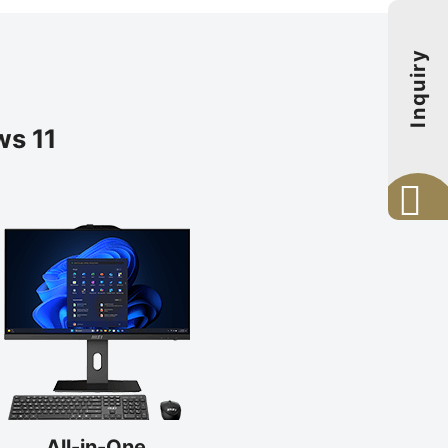
Inquiry
s 11
All-in-One