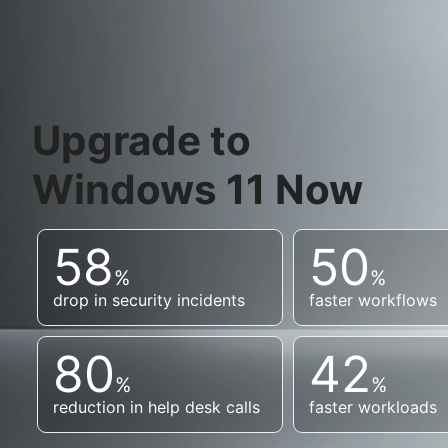
Upgrade to
Windows 11 Now
58
50
%
%
drop in security incidents
faster workflows
80
42
%
%
reduction in help desk calls
faster workloads