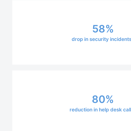
58%
drop in security incident
80%
reduction in help desk cal