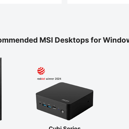
ommended MSI Desktops for Window
Cubi Series