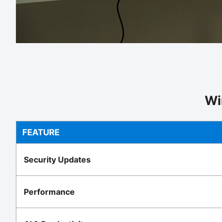
Wi
FEATURE
Security Updates
Performance