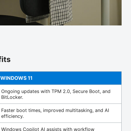
its
WINDOWS 11
Ongoing updates with TPM 2.0, Secure Boot, and
BitLocker.
Faster boot times, improved multitasking, and AI
efficiency.
Windows Copilot AI assists with workflow