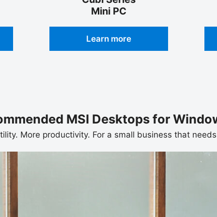
Mini PC
Learn more
ommended MSI Desktops for Window
tility. More productivity. For a small business that nee