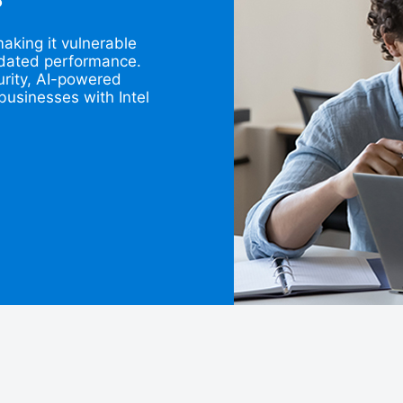
?
king it vulnerable
utdated performance.
rity, AI-powered
businesses with Intel