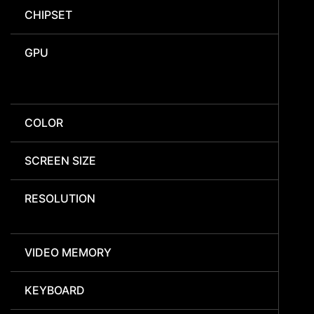
CHIPSET
GPU
COLOR
SCREEN SIZE
RESOLUTION
VIDEO MEMORY
KEYBOARD