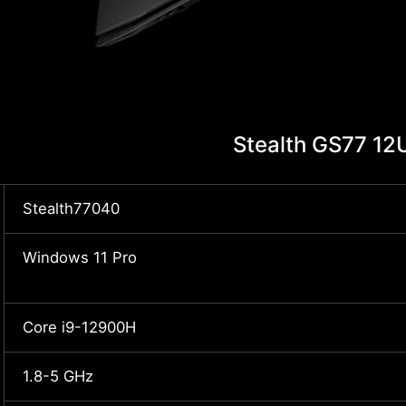
Stealth GS77 1
Stealth77040
Windows 11 Pro
Core i9-12900H
1.8-5 GHz