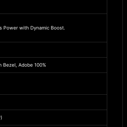
-
NVIDI
s Power with Dynamic Boost.
Up to
*May v
Core 
in Bezel, Adobe 100%
17.3"
2560
(16:9)
16G 
)
SteelS