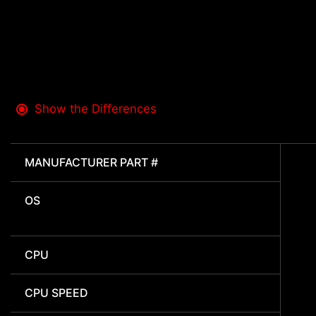
Show the Differences
MANUFACTURER PART #
OS
CPU
CPU SPEED