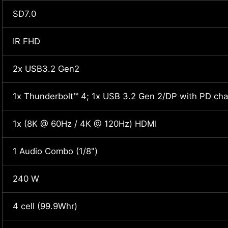
SD7.0
IR FHD
2x USB3.2 Gen2
1x Thunderbolt™ 4; 1x USB 3.2 Gen 2/DP with PD cha
1x (8K @ 60Hz / 4K @ 120Hz) HDMI
1 Audio Combo (1/8")
240 W
4 cell (99.9Whr)