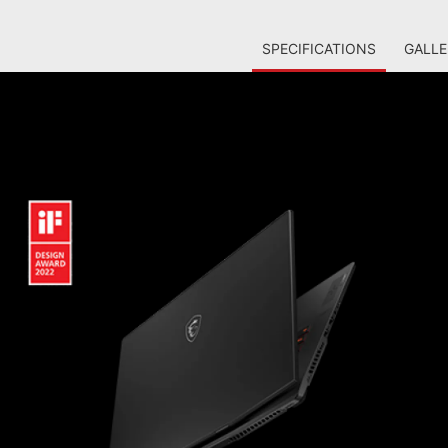
SPECIFICATIONS
GALLE