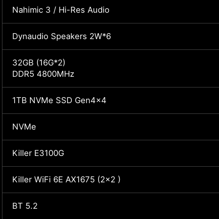
Nahimic 3 / Hi-Res Audio
Dynaudio Speakers 2W*6
32GB (16G*2)
DDR5 4800MHz
1TB NVMe SSD Gen4x4
NVMe
Killer E3100G
Killer WiFi 6E AX1675 (2x2 )
BT 5.2