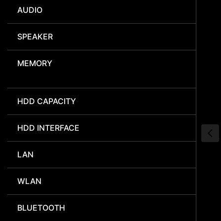
AUDIO
SPEAKER
MEMORY
HDD CAPACITY
HDD INTERFACE
LAN
WLAN
BLUETOOTH