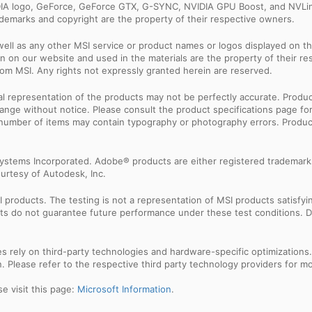
IDIA logo, GeForce, GeForce GTX, G-SYNC, NVIDIA GPU Boost, and NVLin
rademarks and copyright are the property of their respective owners.
ell as any other MSI service or product names or logos displayed on th
 on our website and used in the materials are the property of their r
rom MSI. Any rights not expressly granted herein are reserved.
sual representation of the products may not be perfectly accurate. Prod
 change without notice. Please consult the product specifications page f
l number of items may contain typography or photography errors. Produc
ystems Incorporated. Adobe® products are either registered trademark
urtesy of Autodesk, Inc.
products. The testing is not a representation of MSI products satisfyi
sults do not guarantee future performance under these test conditions. 
res rely on third-party technologies and hardware-specific optimization
 Please refer to the respective third party technology providers for mor
e visit this page:
Microsoft Information
.