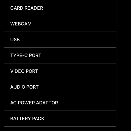
CARD READER
WEBCAM
USB
TYPE-C PORT
VIDEO PORT
AUDIO PORT
AC POWER ADAPTOR
BATTERY PACK