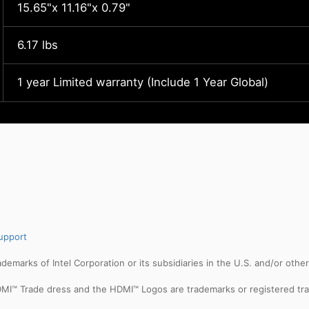
15.65"x 11.16"x 0.79"
6.17 lbs
1 year Limited warranty (Include 1 Year Global)
upport
trademarks of Intel Corporation or its subsidiaries in the U.S. and/or othe
MI™ Trade dress and the HDMI™ Logos are trademarks or registered tra