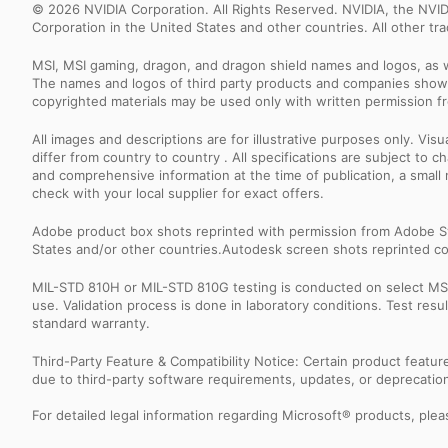
© 2026 NVIDIA Corporation. All Rights Reserved. NVIDIA, the NV
Corporation in the United States and other countries. All other t
MSI, MSI gaming, dragon, and dragon shield names and logos, as w
The names and logos of third party products and companies shown
copyrighted materials may be used only with written permission f
All images and descriptions are for illustrative purposes only. Vi
differ from country to country . All specifications are subject to
and comprehensive information at the time of publication, a smal
check with your local supplier for exact offers.
Adobe product box shots reprinted with permission from Adobe S
States and/or other countries.Autodesk screen shots reprinted co
MIL-STD 810H or MIL-STD 810G testing is conducted on select MSI 
use. Validation process is done in laboratory conditions. Test re
standard warranty.
Third-Party Feature & Compatibility Notice: Certain product featu
due to third-party software requirements, updates, or deprecation.
For detailed legal information regarding Microsoft® products, pleas