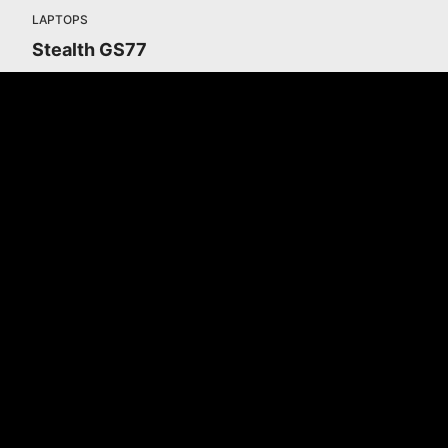
LAPTOPS
Stealth GS77