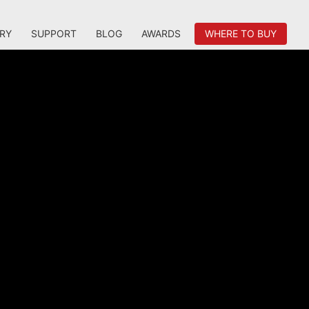
RY
SUPPORT
BLOG
AWARDS
WHERE TO BUY