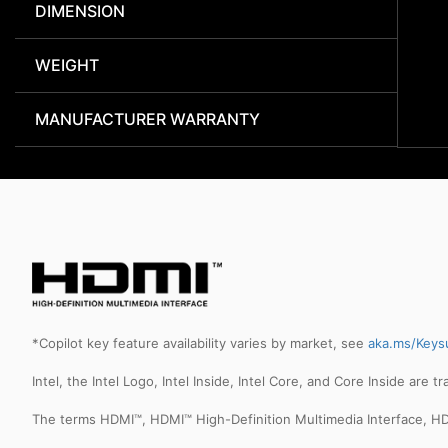
DIMENSION
WEIGHT
MANUFACTURER WARRANTY
*Copilot key feature availability varies by market, see
aka.ms/Keys
Intel, the Intel Logo, Intel Inside, Intel Core, and Core Inside are 
The terms HDMI™, HDMI™ High-Definition Multimedia Interface, HD