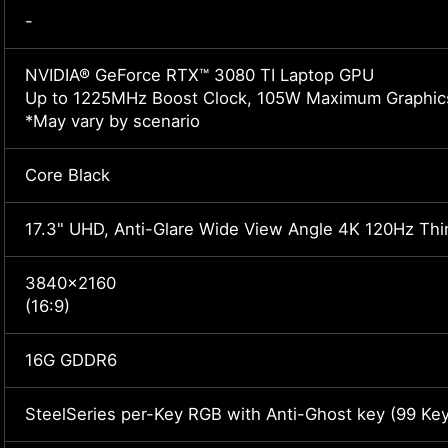
-
NVIDIA® GeForce RTX™ 3080 TI Laptop GPU
Up to 1225MHz Boost Clock, 105W Maximum Graphic
*May vary by scenario
Core Black
17.3" UHD, Anti-Glare Wide View Angle 4K 120Hz Th
3840x2160
(16:9)
16G GDDR6
SteelSeries per-Key RGB with Anti-Ghost key (99 Key