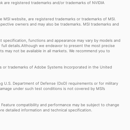
k are registered trademarks and/or trademarks of NVIDIA
e MSI website, are registered trademarks or trademarks of MSI.
espective owners and may also be trademarks. MSI trademarks and
uct specification, functions and appearance may vary by models and
or full details.Although we endeavor to present the most precise
ts may not be available in all markets. We recommend you to
s or trademarks of Adobe Systems Incorporated in the United
ng U.S. Department of Defense (DoD) requirements or for military
Damage under such test conditions is not covered by MSI’s
s. Feature compatibility and performance may be subject to change
e detailed information and technical specification.