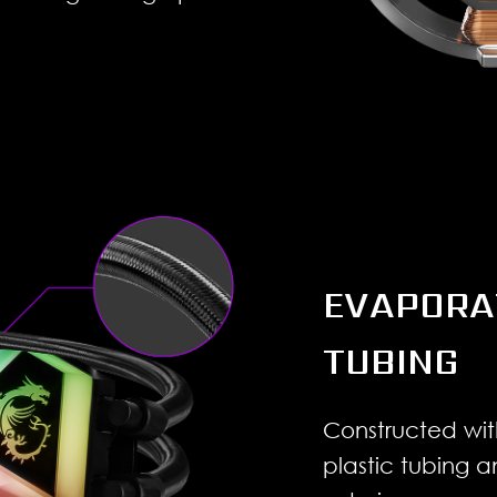
EVAPORA
TUBING
Constructed wit
plastic tubing 