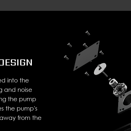
DESIGN
d into the
g and noise
cing the pump
ses the pump's
 away from the