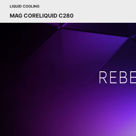
LIQUID COOLING
MAG CORELIQUID C280