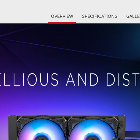
OVERVIEW
SPECIFICATIONS
GALLE