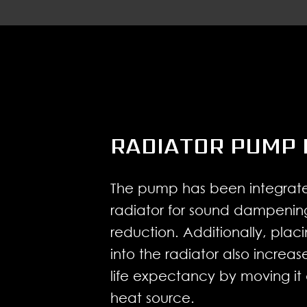
RADIATOR PUMP 
The pump has been integrate
radiator for sound dampenin
reduction. Additionally, pla
into the radiator also increa
life expectancy by moving it
heat source.