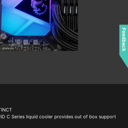
Feedback
TINCT
 C Series liquid cooler provides out of box support