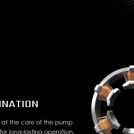
INATION
 at the core of the pump
for long-lasting operation.