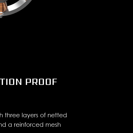
TION PROOF
h three layers of netted
and a reinforced mesh