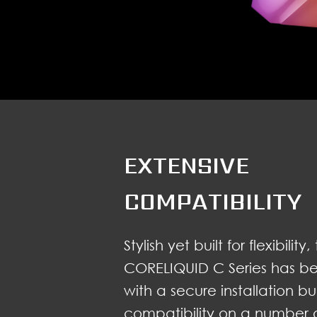
EXTENSIVE
COMPATIBILITY
Stylish yet built for flexibilit
CORELIQUID C Series has b
with a secure installation b
compatibility on a number o