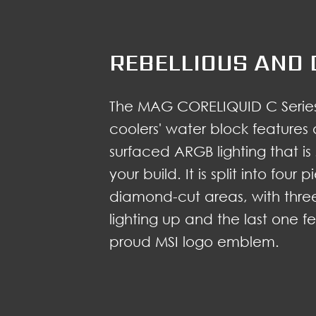
REBELLIOUS AND 
The MAG CORELIQUID C Series
coolers' water block features 
surfaced ARGB lighting that is
your build. It is split into four
diamond-cut areas, with thre
lighting up and the last one f
proud MSI logo emblem.