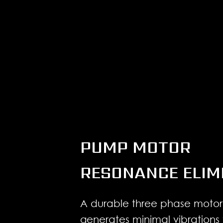
PUMP MOTOR
RESONANCE ELIM
A durable three phase motor
generates minimal vibrations 