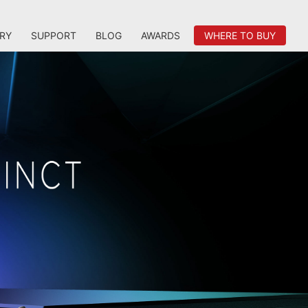
RY
SUPPORT
BLOG
AWARDS
WHERE TO BUY