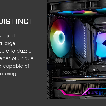
DISTINCT
 liquid
a large
 sure to dazzle
 pieces of unique
e capable of
eaturing our