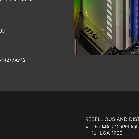
00
AM2+/AM2
REBELLIOUS AND DIS
The MAG CORELIQUID
for LGA 1700.