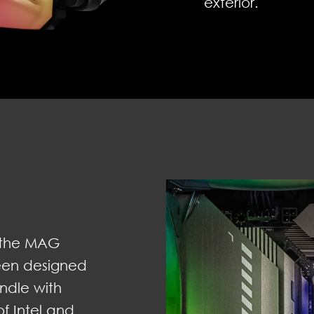
exterior.
y, the MAG
een designed
undle with
f Intel and