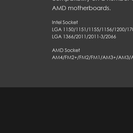
AMD motherboards.
Intel Socket
LGA 1150/1151/1155/1156/1200/17
LGA 1366/2011/2011-3/2066
AMD Socket
AM4/FM2+/FM2/FM1/AM3+/AM3/